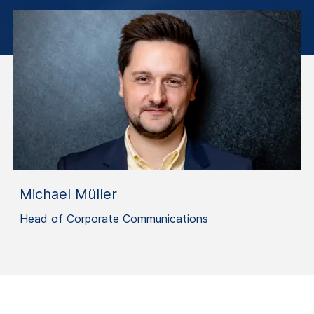
Michael Müller
Head of Corporate Communications