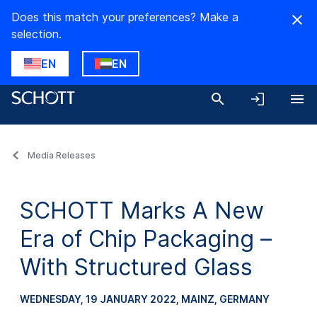
Does this match your preferences? Make a
selection.
EN
EN
Media Releases
SCHOTT Marks A New
Era of Chip Packaging –
With Structured Glass
WEDNESDAY, 19 JANUARY 2022
, MAINZ, GERMANY