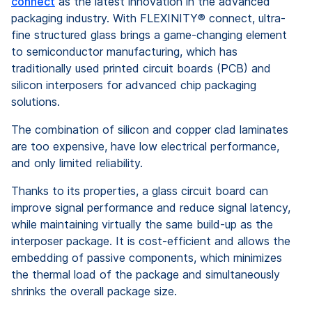
connect
as the latest innovation in the advanced
packaging industry. With FLEXINITY® connect, ultra-
fine structured glass brings a game-changing element
to semiconductor manufacturing, which has
traditionally used printed circuit boards (PCB) and
silicon interposers for advanced chip packaging
solutions.
The combination of silicon and copper clad laminates
are too expensive, have low electrical performance,
and only limited reliability.
Thanks to its properties, a glass circuit board can
improve signal performance and reduce signal latency,
while maintaining virtually the same build-up as the
interposer package. It is cost-efficient and allows the
embedding of passive components, which minimizes
the thermal load of the package and simultaneously
shrinks the overall package size.