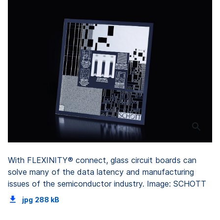
With FLEXINITY® connect, glass circuit boards can
solve many of the data latency and manufacturing
issues of the semiconductor industry. Image: SCHOTT
jpg
288 kB