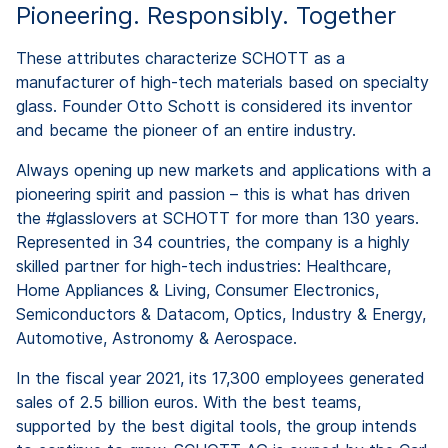
Pioneering. Responsibly. Together
These attributes characterize SCHOTT as a
manufacturer of high-tech materials based on specialty
glass. Founder Otto Schott is considered its inventor
and became the pioneer of an entire industry.
Always opening up new markets and applications with a
pioneering spirit and passion – this is what has driven
the #glasslovers at SCHOTT for more than 130 years.
Represented in 34 countries, the company is a highly
skilled partner for high-tech industries: Healthcare,
Home Appliances & Living, Consumer Electronics,
Semiconductors & Datacom, Optics, Industry & Energy,
Automotive, Astronomy & Aerospace.
In the fiscal year 2021, its 17,300 employees generated
sales of 2.5 billion euros. With the best teams,
supported by the best digital tools, the group intends