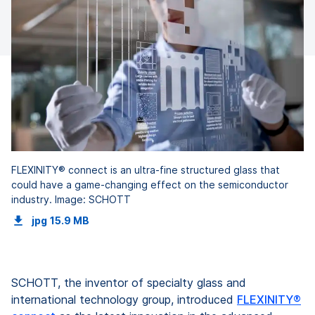
FLEXINITY® connect is an ultra-fine structured glass that
could have a game-changing effect on the semiconductor
industry. Image: SCHOTT
jpg
15.9 MB
SCHOTT, the inventor of specialty glass and
international technology group, introduced
FLEXINITY®