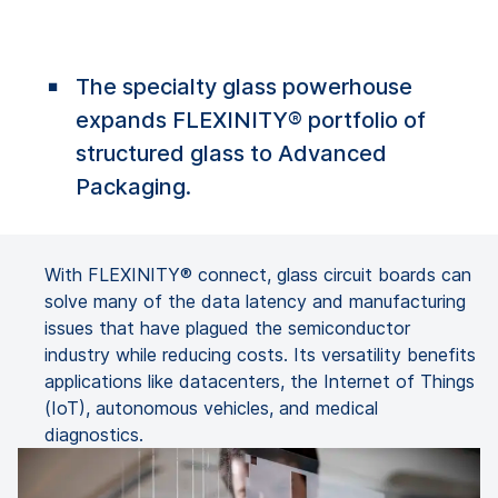
The specialty glass powerhouse
expands FLEXINITY® portfolio of
structured glass to Advanced
Packaging.
With FLEXINITY® connect, glass circuit boards can
solve many of the data latency and manufacturing
issues that have plagued the semiconductor
industry while reducing costs. Its versatility benefits
applications like datacenters, the Internet of Things
(IoT), autonomous vehicles, and medical
diagnostics.