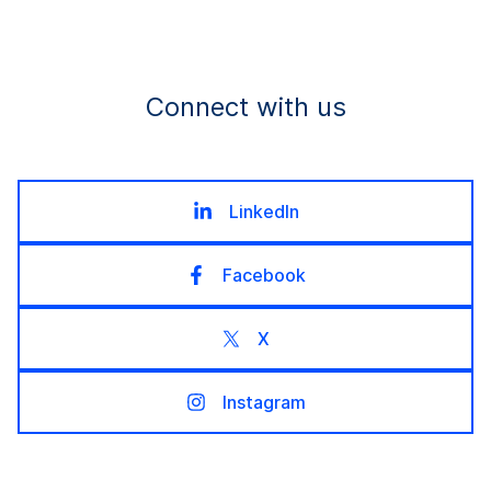
Connect with us
LinkedIn
Facebook
X
Instagram