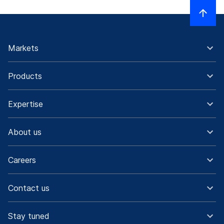
Markets
Products
Expertise
About us
Careers
Contact us
Stay tuned