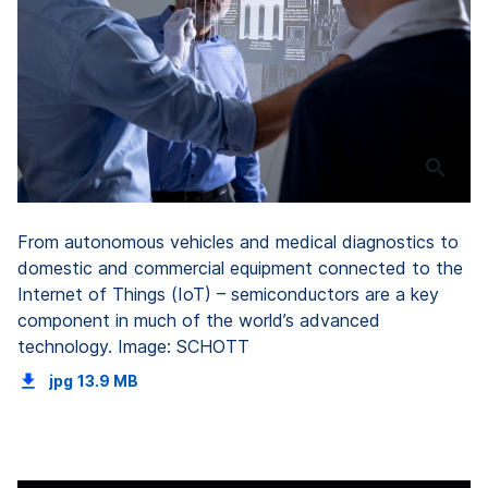
From autonomous vehicles and medical diagnostics to
domestic and commercial equipment connected to the
Internet of Things (IoT) – semiconductors are a key
component in much of the world’s advanced
technology. Image: SCHOTT
jpg
13.9 MB