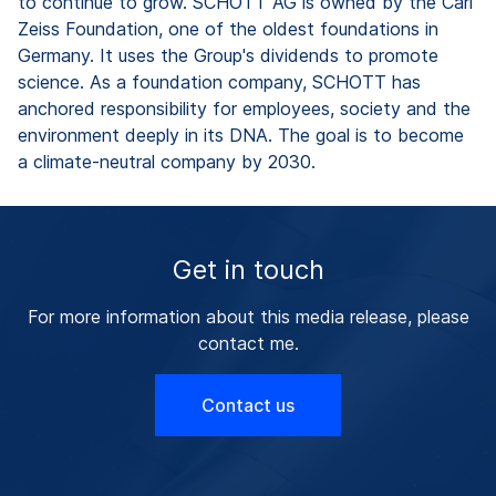
to continue to grow. SCHOTT AG is owned by the Carl
Zeiss Foundation, one of the oldest foundations in
Germany. It uses the Group's dividends to promote
science. As a foundation company, SCHOTT has
anchored responsibility for employees, society and the
environment deeply in its DNA. The goal is to become
a climate-neutral company by 2030.
Get in touch
For more information about this media release, please
contact me.
Contact us