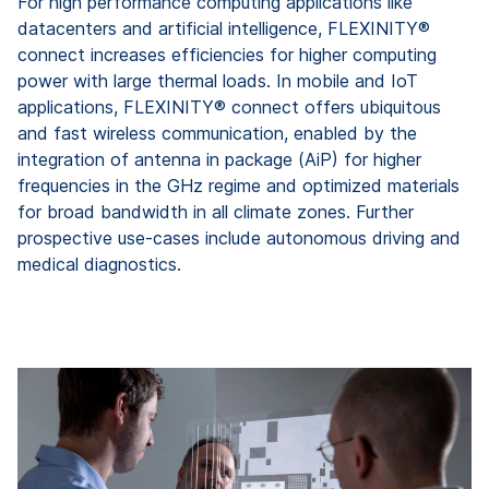
For high performance computing applications like
datacenters and artificial intelligence, FLEXINITY®
connect increases efficiencies for higher computing
power with large thermal loads. In mobile and IoT
applications, FLEXINITY® connect offers ubiquitous
and fast wireless communication, enabled by the
integration of antenna in package (AiP) for higher
frequencies in the GHz regime and optimized materials
for broad bandwidth in all climate zones. Further
prospective use-cases include autonomous driving and
medical diagnostics.