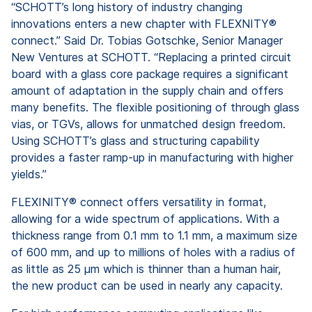
“SCHOTT’s long history of industry changing
innovations enters a new chapter with FLEXNITY®
connect.” Said Dr. Tobias Gotschke, Senior Manager
New Ventures at SCHOTT. “Replacing a printed circuit
board with a glass core package requires a significant
amount of adaptation in the supply chain and offers
many benefits. The flexible positioning of through glass
vias, or TGVs, allows for unmatched design freedom.
Using SCHOTT’s glass and structuring capability
provides a faster ramp-up in manufacturing with higher
yields.”
FLEXINITY® connect offers versatility in format,
allowing for a wide spectrum of applications. With a
thickness range from 0.1 mm to 1.1 mm, a maximum size
of 600 mm, and up to millions of holes with a radius of
as little as 25 µm which is thinner than a human hair,
the new product can be used in nearly any capacity.