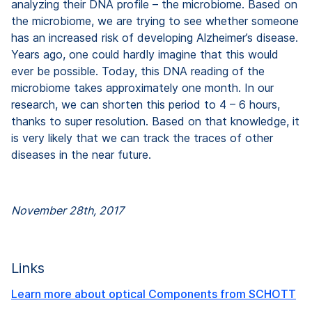
analyzing their DNA profile – the microbiome. Based on
the microbiome, we are trying to see whether someone
has an increased risk of developing Alzheimer’s disease.
Years ago, one could hardly imagine that this would
ever be possible. Today, this DNA reading of the
microbiome takes approximately one month. In our
research, we can shorten this period to 4 – 6 hours,
thanks to super resolution. Based on that knowledge, it
is very likely that we can track the traces of other
diseases in the near future.
November 28th, 2017
Links
Learn more about optical Components from SCHOTT