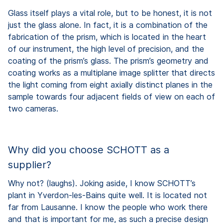
Glass itself plays a vital role, but to be honest, it is not
just the glass alone. In fact, it is a combination of the
fabrication of the prism, which is located in the heart
of our instrument, the high level of precision, and the
coating of the prism’s glass. The prism’s geometry and
coating works as a multiplane image splitter that directs
the light coming from eight axially distinct planes in the
sample towards four adjacent fields of view on each of
two cameras.
Why did you choose SCHOTT as a
supplier?
Why not? (laughs). Joking aside, I know SCHOTT’s
plant in Yverdon-les-Bains quite well. It is located not
far from Lausanne. I know the people who work there
and that is important for me, as such a precise design