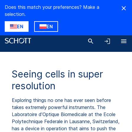
Does this match your preferences? Make a
selection.
EN
EN
Seeing cells in super
resolution
Exploring things no one has ever seen before
takes extremely powerful instruments. The
Laboratoire d’Optique Biomedicale at the Ecole
Polytechnique Federale in Lausanne, Switzerland,
has a device in operation that aims to push the