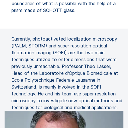
boundaries of what is possible with the help of a
prism made of SCHOTT glass.
Currently, photoactivated localization microscopy
(PALM, STORM) and super resolution optical
fluctuation imaging (SOFI) are the two main
techniques utilized to enter dimensions that were
previously unreachable. Professor Theo Lasser,
Head of the Laboratoire d‘Optique Biomedicale at
Ecole Polytechnique Federale Lausanne in
Switzerland, is mainly involved in the SOFI
technology. He and his team use super resolution
microscopy to investigate new optical methods and
techniques for biological and medical applications.