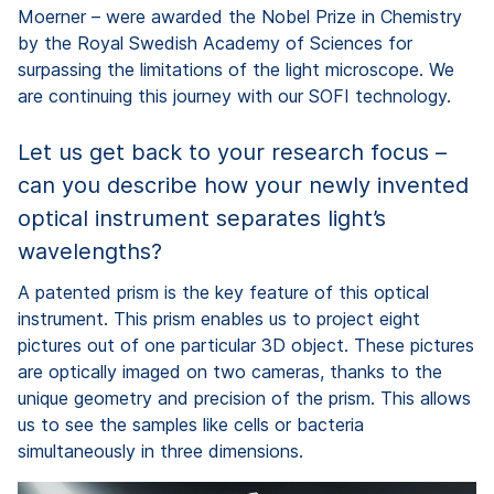
Moerner – were awarded the Nobel Prize in Chemistry
by the Royal Swedish Academy of Sciences for
surpassing the limitations of the light microscope. We
are continuing this journey with our SOFI technology.
Let us get back to your research focus –
can you describe how your newly invented
optical instrument separates light’s
wavelengths?
A patented prism is the key feature of this optical
instrument. This prism enables us to project eight
pictures out of one particular 3D object. These pictures
are optically imaged on two cameras, thanks to the
unique geometry and precision of the prism. This allows
us to see the samples like cells or bacteria
simultaneously in three dimensions.