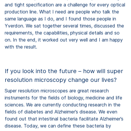
and tight specification are a challenge for every optical
production line. What I need are people who talk the
same language as I do, and I found those people in
Yverdon. We sat together several times, discussed the
requirements, the capabilities, physical details and so
on. In the end, it worked out very well and I am happy
with the result.
If you look into the future – how will super
resolution microscopy change our lives?
Super resolution microscopes are great research
instruments for the fields of biology, medicine and life
sciences. We are currently conducting research in the
fields of diabetes and Alzheimer’s disease. We even
found out that intestinal bacteria facilitate Alzheimer’s
disease. Today, we can define these bacteria by