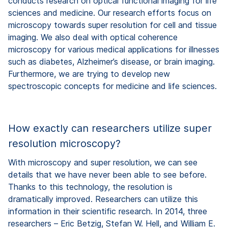
conducts research on optical functional imaging for life
sciences and medicine. Our research efforts focus on
microscopy towards super resolution for cell and tissue
imaging. We also deal with optical coherence
microscopy for various medical applications for illnesses
such as diabetes, Alzheimer’s disease, or brain imaging.
Furthermore, we are trying to develop new
spectroscopic concepts for medicine and life sciences.
How exactly can researchers utilize super
resolution microscopy?
With microscopy and super resolution, we can see
details that we have never been able to see before.
Thanks to this technology, the resolution is
dramatically improved. Researchers can utilize this
information in their scientific research. In 2014, three
researchers – Eric Betzig, Stefan W. Hell, and William E.