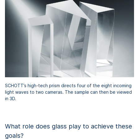
SCHOTT’s high-tech prism directs four of the eight incoming
light waves to two cameras. The sample can then be viewed
in 3D.
What role does glass play to achieve these
goals?