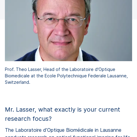
Prof. Theo Lasser, Head of the Laboratoire d‘Optique
Biomedicale at the Ecole Polytechnique Federale Lausanne,
Switzerland.
Mr. Lasser, what exactly is your current
research focus?
The Laboratoire d’Optique Biomédicale in Lausanne