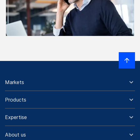
Markets
Products
Expertise
About us