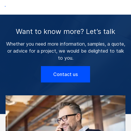
Want to know more? Let’s talk
Whether you need more information, samples, a quote,
or advice for a project, we would be delighted to talk
to you.
Contact us