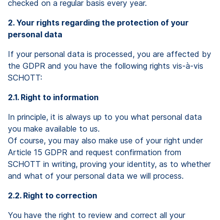
checked on a regular basis every year.
2. Your rights regarding the protection of your
personal data
If your personal data is processed, you are affected by
the GDPR and you have the following rights vis-à-vis
SCHOTT:
2.1. Right to information
In principle, it is always up to you what personal data
you make available to us.
Of course, you may also make use of your right under
Article 15 GDPR and request confirmation from
SCHOTT in writing, proving your identity, as to whether
and what of your personal data we will process.
2.2. Right to correction
You have the right to review and correct all your