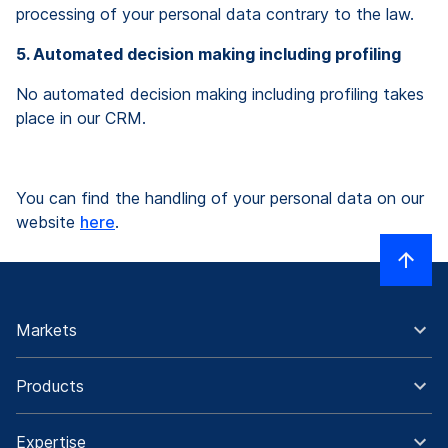
processing of your personal data contrary to the law.
5. Automated decision making including profiling
No automated decision making including profiling takes
place in our CRM.
You can find the handling of your personal data on our
website
here
.
Markets
Products
Expertise