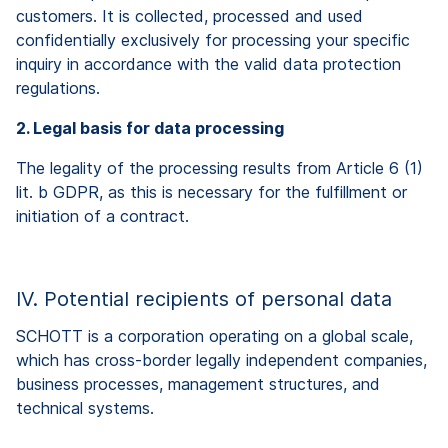
customers. It is collected, processed and used
confidentially exclusively for processing your specific
inquiry in accordance with the valid data protection
regulations.
2. Legal basis for data processing
The legality of the processing results from Article 6 (1)
lit. b GDPR, as this is necessary for the fulfillment or
initiation of a contract.
IV. Potential recipients of personal data
SCHOTT is a corporation operating on a global scale,
which has cross-border legally independent companies,
business processes, management structures, and
technical systems.