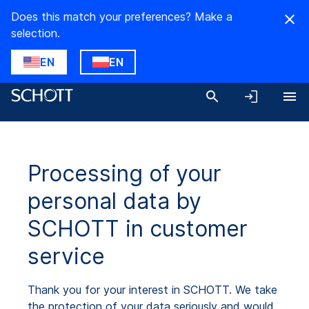
Does this match your preferences? Make a
selection.
EN
EN
Processing of your
personal data by
SCHOTT in customer
service
Thank you for your interest in SCHOTT. We take
the protection of your data seriously and would