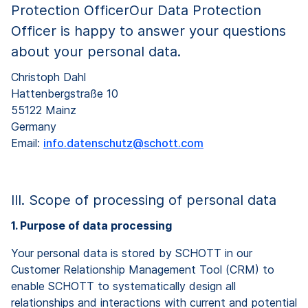
Protection OfficerOur Data Protection
Officer is happy to answer your questions
about your personal data.
Christoph Dahl
Hattenbergstraße 10
55122 Mainz
Germany
Email:
info.datenschutz@schott.com
III. Scope of processing of personal data
1. Purpose of data processing
Your personal data is stored by SCHOTT in our
Customer Relationship Management Tool (CRM) to
enable SCHOTT to systematically design all
relationships and interactions with current and potential