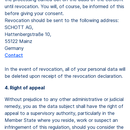
until revocation. You will, of course, be informed of this
before giving your consent.
Revocation should be sent to the following address:
SCHOTT AG,
Hattenbergstraße 10,
55122 Mainz
Germany
Contact
In the event of revocation, all of your personal data will
be deleted upon receipt of the revocation declaration.
4. Right of appeal
Without prejudice to any other administrative or judicial
remedy, you as the data subject shall have the right of
appeal to a supervisory authority, particularly in the
Member State where you reside, work or suspect an
infringement of this regulation, should you consider the