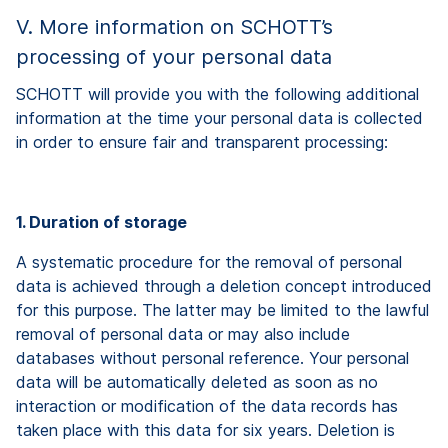
V. More information on SCHOTT’s
processing of your personal data
SCHOTT will provide you with the following additional
information at the time your personal data is collected
in order to ensure fair and transparent processing:
1. Duration of storage
A systematic procedure for the removal of personal
data is achieved through a deletion concept introduced
for this purpose. The latter may be limited to the lawful
removal of personal data or may also include
databases without personal reference. Your personal
data will be automatically deleted as soon as no
interaction or modification of the data records has
taken place with this data for six years. Deletion is