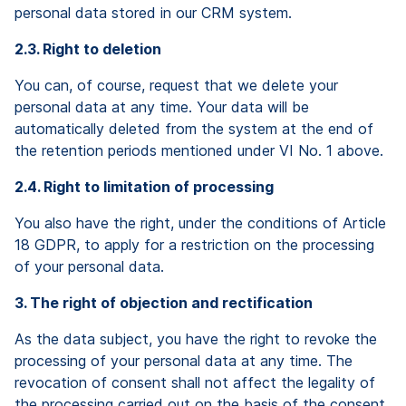
personal data stored in our CRM system.
2.3. Right to deletion
You can, of course, request that we delete your
personal data at any time. Your data will be
automatically deleted from the system at the end of
the retention periods mentioned under VI No. 1 above.
2.4. Right to limitation of processing
You also have the right, under the conditions of Article
18 GDPR, to apply for a restriction on the processing
of your personal data.
3. The right of objection and rectification
As the data subject, you have the right to revoke the
processing of your personal data at any time. The
revocation of consent shall not affect the legality of
the processing carried out on the basis of the consent