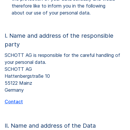
therefore like to inform you in the following
about our use of your personal data.
I. Name and address of the responsible
party
SCHOTT AG is responsible for the careful handling of
your personal data.
SCHOTT AG
Hattenbergstraße 10
55122 Mainz
Germany
Contact
II. Name and address of the Data