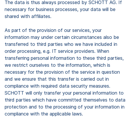
The data is thus always processed by SCHOTT AG. If
necessary for business processes, your data will be
shared with affiliates.
As part of the provision of our services, your
information may under certain circumstances also be
transferred to third parties who we have included in
order processing, e.g. IT service providers. When
transferring personal information to these third parties,
we restrict ourselves to the information, which is
necessary for the provision of the service in question
and we ensure that this transfer is carried out in
compliance with required data security measures.
SCHOTT will only transfer your personal information to
third parties which have committed themselves to data
protection and to the processing of your information in
compliance with the applicable laws.