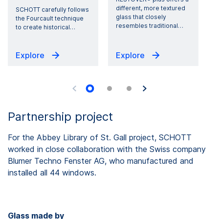
different, more textured
SCHOTT carefully follows
glass that closely
g
the Fourcault technique
resembles traditional
…
to create historical
…
Explore
Explore
Partnership project
For the Abbey Library of St. Gall project, SCHOTT
worked in close collaboration with the Swiss company
Blumer Techno Fenster AG, who manufactured and
installed all 44 windows.
Glass made by