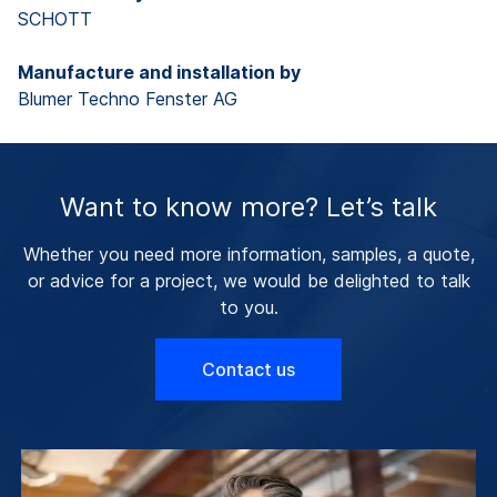
SCHOTT
Manufacture and installation by
Blumer Techno Fenster AG
Want to know more? Let’s talk
Whether you need more information, samples, a quote,
or advice for a project, we would be delighted to talk
to you.
Contact us