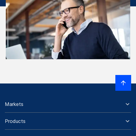
Markets
Products