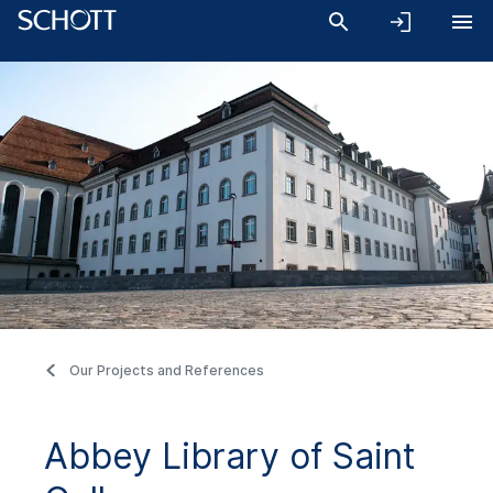
Our Projects and References
Abbey Library of Saint