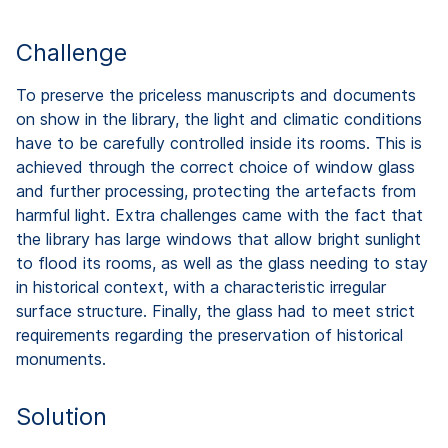
Challenge
To preserve the priceless manuscripts and documents
on show in the library, the light and climatic conditions
have to be carefully controlled inside its rooms. This is
achieved through the correct choice of window glass
and further processing, protecting the artefacts from
harmful light. Extra challenges came with the fact that
the library has large windows that allow bright sunlight
to flood its rooms, as well as the glass needing to stay
in historical context, with a characteristic irregular
surface structure. Finally, the glass had to meet strict
requirements regarding the preservation of historical
monuments.
Solution