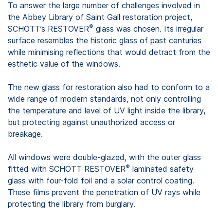
To answer the large number of challenges involved in
the Abbey Library of Saint Gall restoration project,
®
SCHOTT’s RESTOVER
glass was chosen. Its irregular
surface resembles the historic glass of past centuries
while minimising reflections that would detract from the
esthetic value of the windows.
The new glass for restoration also had to conform to a
wide range of modern standards, not only controlling
the temperature and level of UV light inside the library,
but protecting against unauthorized access or
breakage.
All windows were double-glazed, with the outer glass
®
fitted with SCHOTT RESTOVER
laminated safety
glass with four-fold foil and a solar control coating.
These films prevent the penetration of UV rays while
protecting the library from burglary.