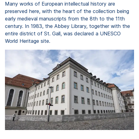
Many works of European intellectual history are
preserved here, with the heart of the collection being
early medieval manuscripts from the 8th to the 11th
century. In 1983, the Abbey Library, together with the
entire district of St. Gall, was declared a UNESCO
World Heritage site.