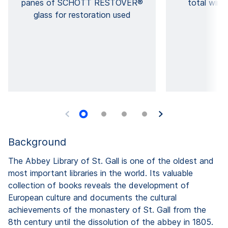
panes of SCHOTT RESTOVER®
total wind
glass for restoration used
Background
The Abbey Library of St. Gall is one of the oldest and
most important libraries in the world. Its valuable
collection of books reveals the development of
European culture and documents the cultural
achievements of the monastery of St. Gall from the
8th century until the dissolution of the abbey in 1805.