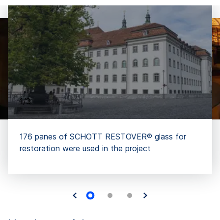
1/3
176 panes of SCHOTT RESTOVER® glass for
restoration were used in the project