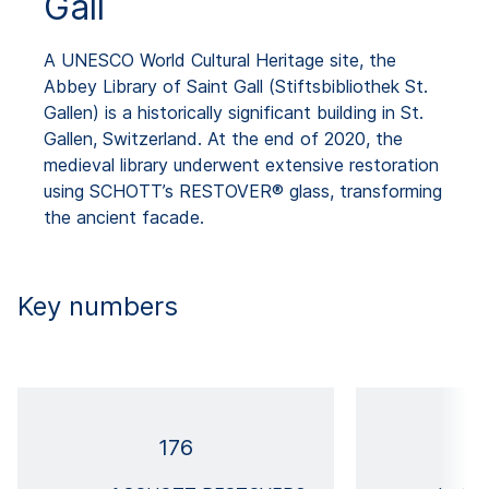
Gall
A UNESCO World Cultural Heritage site, the
Abbey Library of Saint Gall (Stiftsbibliothek St.
Gallen) is a historically significant building in St.
Gallen, Switzerland. At the end of 2020, the
medieval library underwent extensive restoration
using SCHOTT’s RESTOVER® glass, transforming
the ancient facade.
Key numbers
176