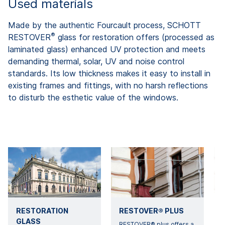
Used materials
Made by the authentic Fourcault process, SCHOTT
®
RESTOVER
glass for restoration offers (processed as
laminated glass) enhanced UV protection and meets
demanding thermal, solar, UV and noise control
standards. Its low thickness makes it easy to install in
existing frames and fittings, with no harsh reflections
to disturb the esthetic value of the windows.
RESTORATION
RESTOVER® PLUS
GLASS
RESTOVER® plus offers a
A