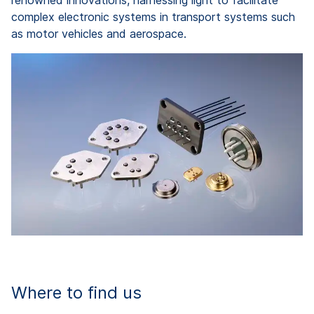
renowned innovations, harnessing light to facilitate
complex electronic systems in transport systems such
as motor vehicles and aerospace.
Where to find us