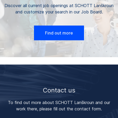
Discover all current job openings at SCHOTT Lanškroun
and customize your search in our Job Board.
Find out more
Contact us
To find out more about SCHOTT Lanškroun and our
work there, please fill out the contact form.