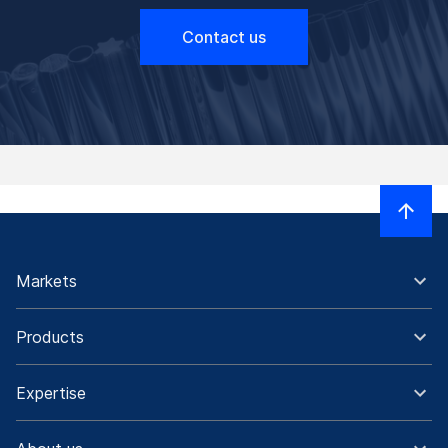
Contact us
Markets
Products
Expertise