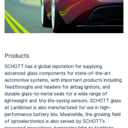
Products
SCHOTT has a global reputation for supplying
advanced glass components for state-of-the-art
automotive systems, with important products including
feedthroughs and headers for airbag ignitors, and
durable glass-to-metal seals for a wide range of
lightweight and tiny life-saving sensors. SCHOTT glass
at Lanškroun is also manufactured for use in high-
performance battery lids. Meanwhile, the growing field
of optoelectronics is also served by SCHOTT’s