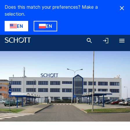
Does this match your preferences? Make a
selection.
EN
EN