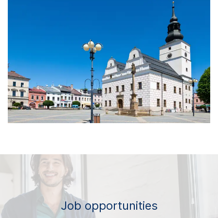
Job opportunities