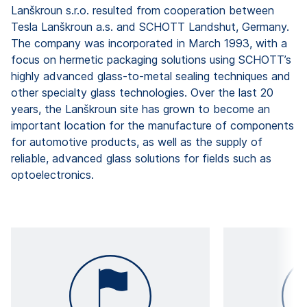
Lanškroun s.r.o. resulted from cooperation between
Tesla Lanškroun a.s. and SCHOTT Landshut, Germany.
The company was incorporated in March 1993, with a
focus on hermetic packaging solutions using SCHOTT’s
highly advanced glass-to-metal sealing techniques and
other specialty glass technologies. Over the last 20
years, the Lanškroun site has grown to become an
important location for the manufacture of components
for automotive products, as well as the supply of
reliable, advanced glass solutions for fields such as
optoelectronics.