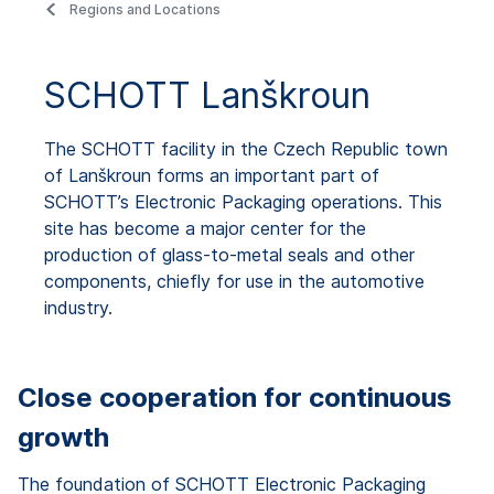
Regions and Locations
SCHOTT Lanškroun
The SCHOTT facility in the Czech Republic town
of Lanškroun forms an important part of
SCHOTT’s Electronic Packaging operations. This
site has become a major center for the
production of glass-to-metal seals and other
components, chiefly for use in the automotive
industry.
Close cooperation for continuous
growth
The foundation of SCHOTT Electronic Packaging