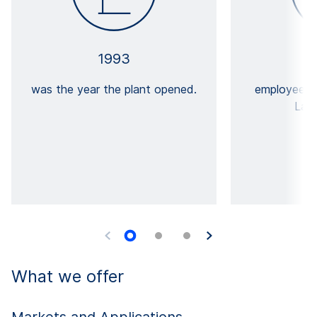
1993
was the year the plant opened.
employees 
Lanš
What we offer
Markets and Applications