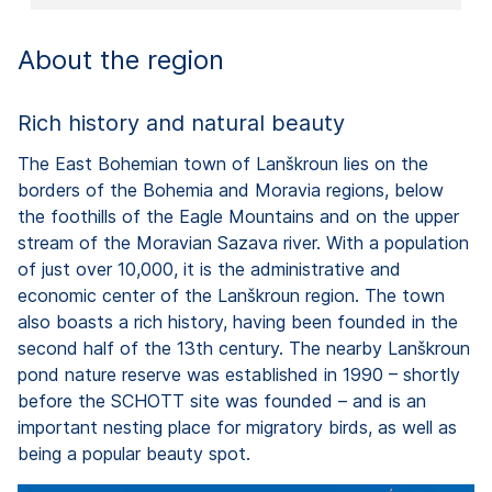
About the region
Rich history and natural beauty
The East Bohemian town of Lanškroun lies on the
borders of the Bohemia and Moravia regions, below
the foothills of the Eagle Mountains and on the upper
stream of the Moravian Sazava river. With a population
of just over 10,000, it is the administrative and
economic center of the Lanškroun region. The town
also boasts a rich history, having been founded in the
second half of the 13th century. The nearby Lanškroun
pond nature reserve was established in 1990 – shortly
before the SCHOTT site was founded – and is an
important nesting place for migratory birds, as well as
being a popular beauty spot.