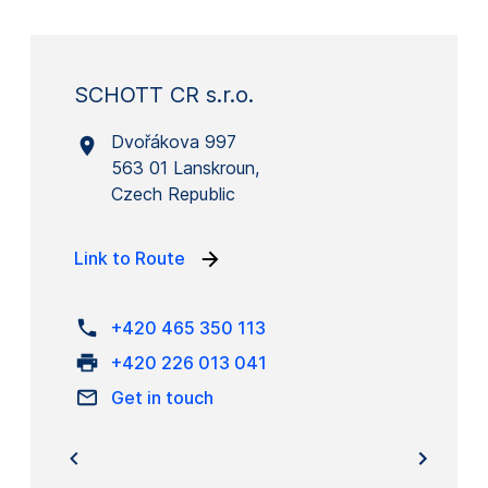
SCHOTT CR s.r.o.
Dvořákova 997
563 01 Lanskroun,
Czech Republic
Link to Route
+420 465 350 113
+420 226 013 041
Get in touch