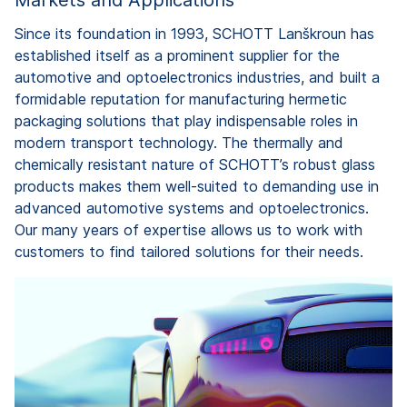
Since its foundation in 1993, SCHOTT Lanškroun has
established itself as a prominent supplier for the
automotive and optoelectronics industries, and built a
formidable reputation for manufacturing hermetic
packaging solutions that play indispensable roles in
modern transport technology. The thermally and
chemically resistant nature of SCHOTT’s robust glass
products makes them well-suited to demanding use in
advanced automotive systems and optoelectronics.
Our many years of expertise allows us to work with
customers to find tailored solutions for their needs.