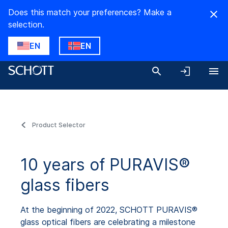
Does this match your preferences? Make a
selection.
EN
EN
Product Selector
10 years of PURAVIS®
glass fibers
At the beginning of 2022, SCHOTT PURAVIS®
glass optical fibers are celebrating a milestone