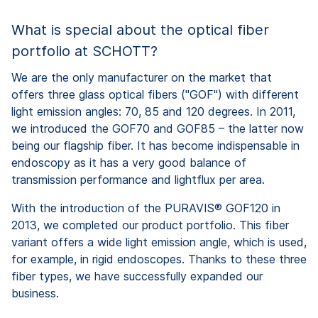
What is special about the optical fiber
portfolio at SCHOTT?
We are the only manufacturer on the market that
offers three glass optical fibers ("GOF") with different
light emission angles: 70, 85 and 120 degrees. In 2011,
we introduced the GOF70 and GOF85 – the latter now
being our flagship fiber. It has become indispensable in
endoscopy as it has a very good balance of
transmission performance and lightflux per area.
With the introduction of the PURAVIS® GOF120 in
2013, we completed our product portfolio. This fiber
variant offers a wide light emission angle, which is used,
for example, in rigid endoscopes. Thanks to these three
fiber types, we have successfully expanded our
business.