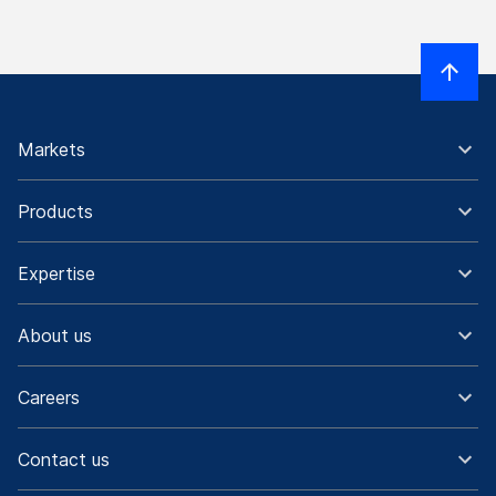
Markets
Products
Expertise
About us
Careers
Contact us