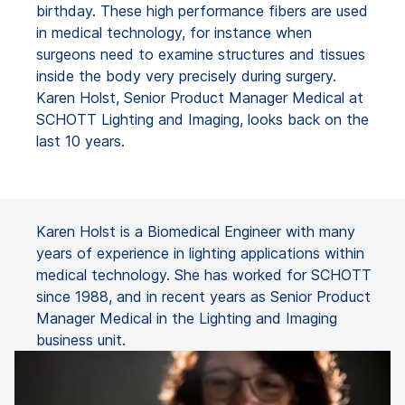
birthday. These high performance fibers are used
in medical technology, for instance when
surgeons need to examine structures and tissues
inside the body very precisely during surgery.
Karen Holst, Senior Product Manager Medical at
SCHOTT Lighting and Imaging, looks back on the
last 10 years.
Karen Holst is a Biomedical Engineer with many
years of experience in lighting applications within
medical technology. She has worked for SCHOTT
since 1988, and in recent years as Senior Product
Manager Medical in the Lighting and Imaging
business unit.