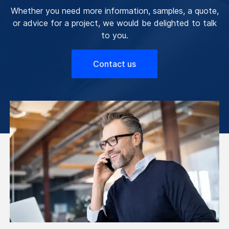
Whether you need more information, samples, a quote,
or advice for a project, we would be delighted to talk
to you.
Contact us