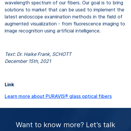
wavelength spectrum of our fibers. Our goal is to bring
solutions to market that can be used to implement the
latest endoscope examination methods in the field of
augmented visualization - from fluorescence imaging to
image recognition using artificial intelligence.
Text: Dr. Haike Frank, SCHOTT
December 15th, 2021
Link
Learn more about PURAVIS® glass optical fibers
Want to know more? Let’s talk