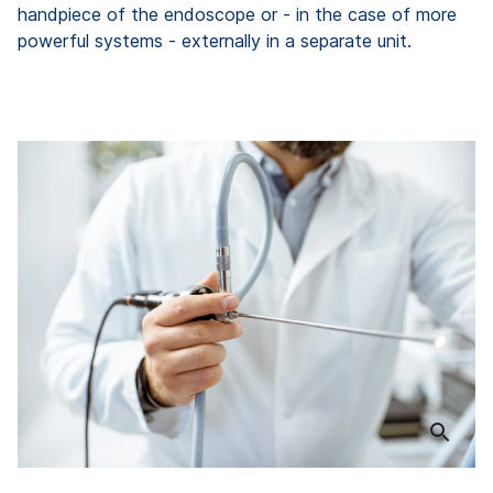
handpiece of the endoscope or - in the case of more
powerful systems - externally in a separate unit.