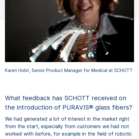
Karen Holst, Senior Product Manager for Medical at SCHOTT
What feedback has SCHOTT received on
the introduction of PURAVIS® glass fibers?
We had generated a lot of interest in the market right
from the start, especially from customers we had not
worked with before, for example in the field of robotic