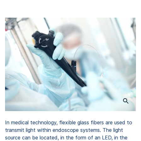
In medical technology, flexible glass fibers are used to
transmit light within endoscope systems. The light
source can be located, in the form of an LED, in the