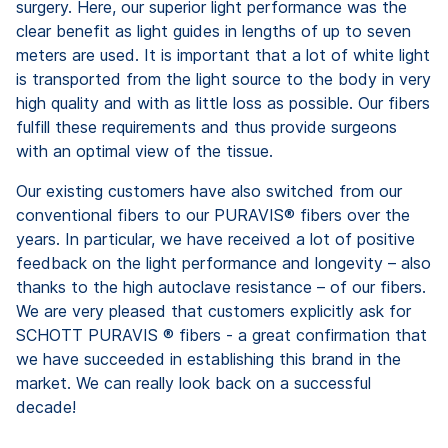
surgery. Here, our superior light performance was the
clear benefit as light guides in lengths of up to seven
meters are used. It is important that a lot of white light
is transported from the light source to the body in very
high quality and with as little loss as possible. Our fibers
fulfill these requirements and thus provide surgeons
with an optimal view of the tissue.
Our existing customers have also switched from our
conventional fibers to our PURAVIS® fibers over the
years. In particular, we have received a lot of positive
feedback on the light performance and longevity – also
thanks to the high autoclave resistance – of our fibers.
We are very pleased that customers explicitly ask for
SCHOTT PURAVIS ® fibers - a great confirmation that
we have succeeded in establishing this brand in the
market. We can really look back on a successful
decade!