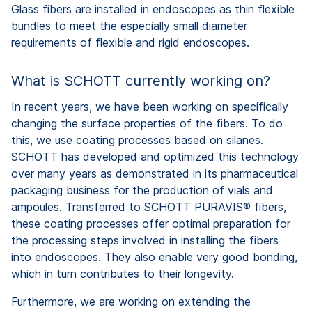
Glass fibers are installed in endoscopes as thin flexible
bundles to meet the especially small diameter
requirements of flexible and rigid endoscopes.
What is SCHOTT currently working on?
In recent years, we have been working on specifically
changing the surface properties of the fibers. To do
this, we use coating processes based on silanes.
SCHOTT has developed and optimized this technology
over many years as demonstrated in its pharmaceutical
packaging business for the production of vials and
ampoules. Transferred to SCHOTT PURAVIS® fibers,
these coating processes offer optimal preparation for
the processing steps involved in installing the fibers
into endoscopes. They also enable very good bonding,
which in turn contributes to their longevity.
Furthermore, we are working on extending the