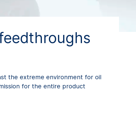
 feedthroughs
nst the extreme environment for oil
mission for the entire product