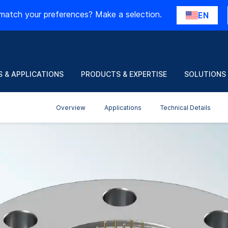
match your preferences? Make a selection.
EN
 & APPLICATIONS
PRODUCTS & EXPERTISE
SOLUTIONS
Overview
Applications
Technical Details