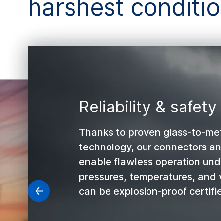
harshest conditi
Reliability & safety
Thanks to proven glass-to-met
technology, our connectors a
enable flawless operation un
pressures, temperatures, and 
can be explosion-proof certifi