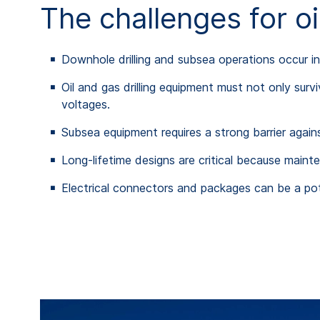
The challenges for o
Downhole drilling and subsea operations occur i
Oil and gas drilling equipment must not only surv
voltages.
Subsea equipment requires a strong barrier agai
Long-lifetime designs are critical because main
Electrical connectors and packages can be a pote