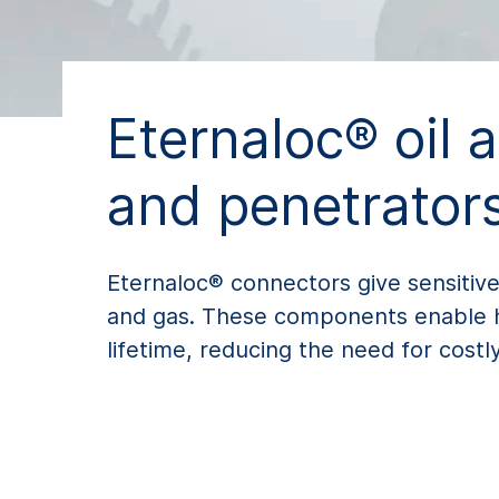
Eternaloc® oil 
and penetrator
Eternaloc® connectors give sensitive
and gas. These components enable hig
lifetime, reducing the need for cost