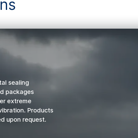
ons
al sealing
nd packages
der extreme
vibration. Products
ed upon request.