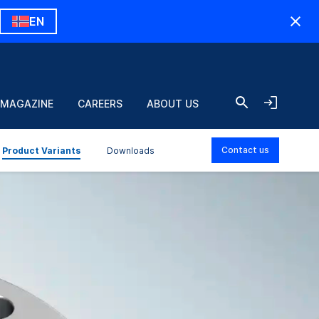
EN
 MAGAZINE
CAREERS
ABOUT US
Contact us
Product Variants
Downloads