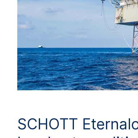
SCHOTT Eternaloc