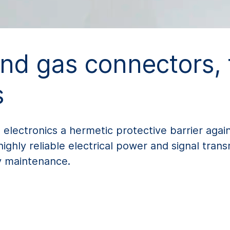
and gas connectors,
s
 electronics a hermetic protective barrier agai
hly reliable electrical power and signal trans
ly maintenance.