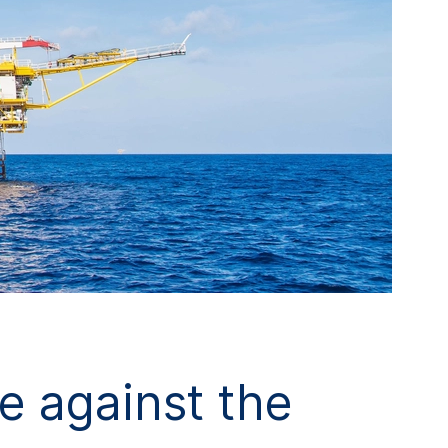
e against the