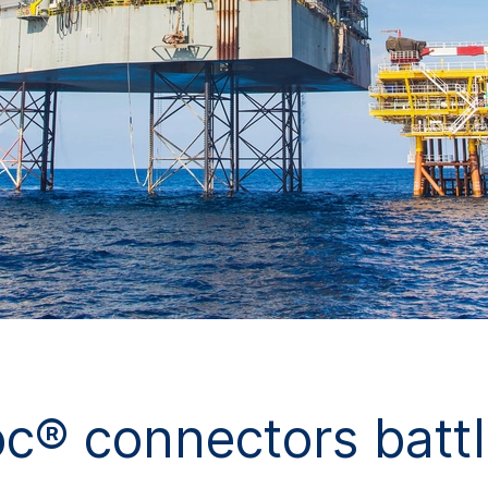
® connectors battl