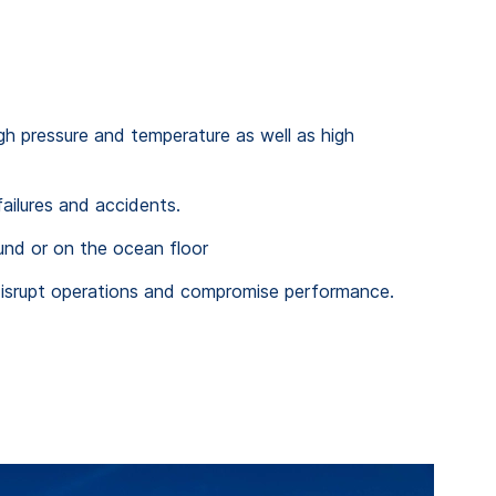
igh pressure and temperature as well as high
ailures and accidents.
und or on the ocean floor
n disrupt operations and compromise performance.