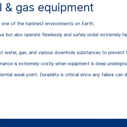
il & gas equipment
n one of the harshest environments on Earth.
ive but also operate flawlessly and safely under extremely h
nst water, gas, and various downhole substances to prevent f
tenance is extremely costly when equipment is deep undergro
ntial weak point. Durability is critical since any failure ca