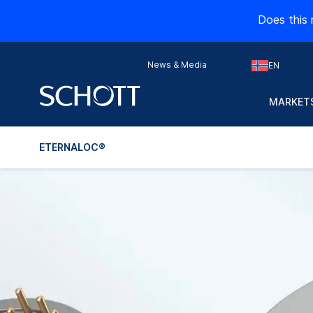
Does this 
News & Media
EN
MARKETS
ETERNALOC®