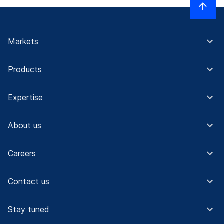
Markets
Products
Expertise
About us
Careers
Contact us
Stay tuned