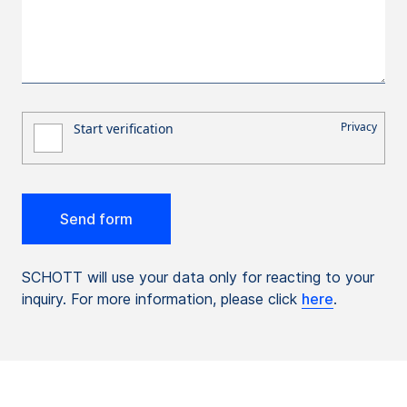
SCHOTT will use your data only for reacting to your
inquiry. For more information, please click
here
.