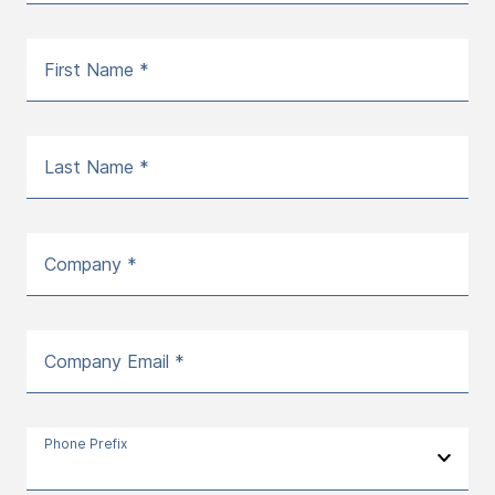
First Name *
Last Name *
Company *
Company Email *
Phone Prefix