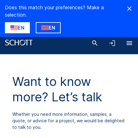
Does this match your preferences? Make a
selection.
EN
EN
Want to know
more? Let’s talk
Whether you need more information, samples, a
quote, or advice for a project, we would be delighted
to talk to you.