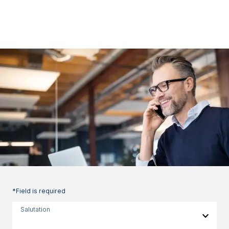
*Field is required
Salutation