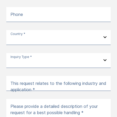
Phone
Country *
Inquiry Type *
This request relates to the following industry and
application *
Please provide a detailed description of your
request for a best possible handling *