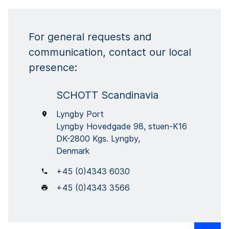
For general requests and
communication, contact our local
presence:
SCHOTT Scandinavia
Lyngby Port
Lyngby Hovedgade 98, stuen-K16
DK-2800 Kgs. Lyngby,
Denmark
+45 (0)4343 6030
+45 (0)4343 3566