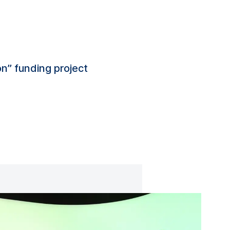
n” funding project