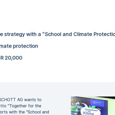
strategy with a “School and Climate Protectio
imate protection
UR 20,000
er SCHOTT AG wants to
tto "Together for the
forts with the "School and