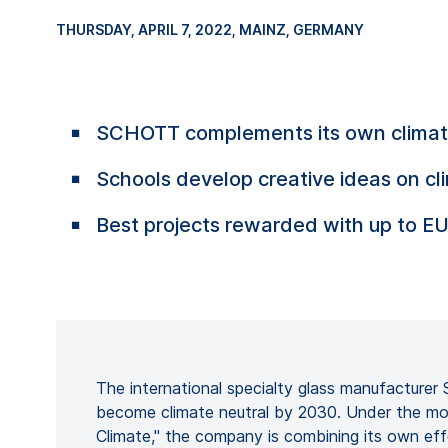
THURSDAY, APRIL 7, 2022
, MAINZ, GERMANY
SCHOTT complements its own climate 
Schools develop creative ideas on cl
Best projects rewarded with up to E
The international specialty glass manufactur
become climate neutral by 2030. Under the mo
Climate," the company is combining its own ef