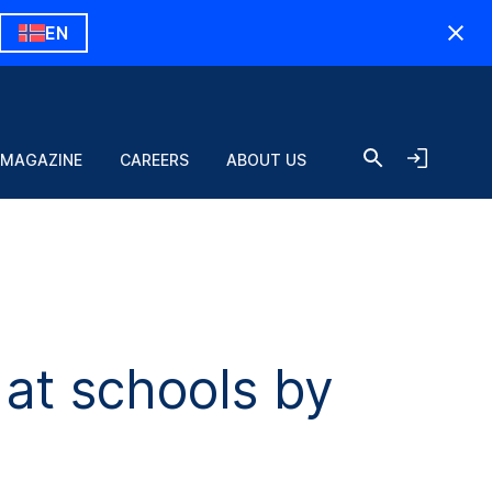
EN
 MAGAZINE
CAREERS
ABOUT US
at schools by