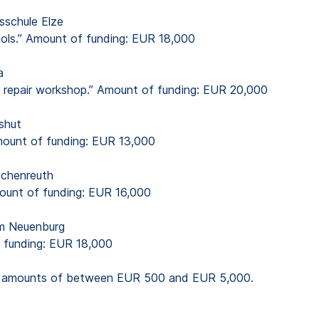
sschule Elze
chools.” Amount of funding: EUR 18,000
a
nd repair workshop.” Amount of funding: EUR 20,000
shut
Amount of funding: EUR 13,000
schenreuth
mount of funding: EUR 16,000
m Neuenburg
f funding: EUR 18,000
ion amounts of between EUR 500 and EUR 5,000.