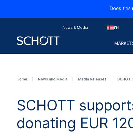
Does this 
News & Media
EN
MARKETS
Home
News and Media
Media Releases
SCHOTT 
SCHOTT supports 
donating EUR 12