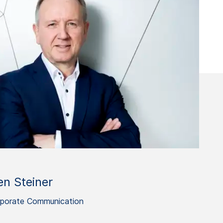
en Steiner
porate Communication