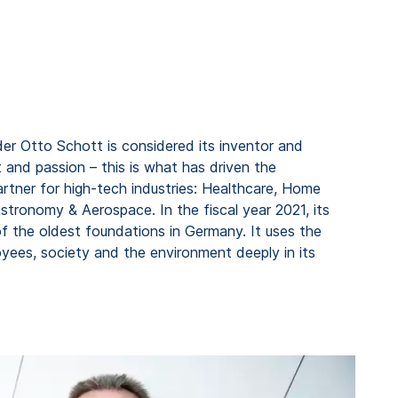
er Otto Schott is considered its inventor and
 and passion – this is what has driven the
rtner for high-tech industries: Healthcare, Home
tronomy & Aerospace. In the fiscal year 2021, its
f the oldest foundations in Germany. It uses the
ees, society and the environment deeply in its