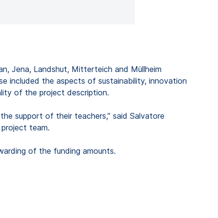
lan, Jena, Landshut, Mitterteich and Müllheim
e included the aspects of sustainability, innovation
ity of the project description.
he support of their teachers,” said Salvatore
project team.
awarding of the funding amounts.