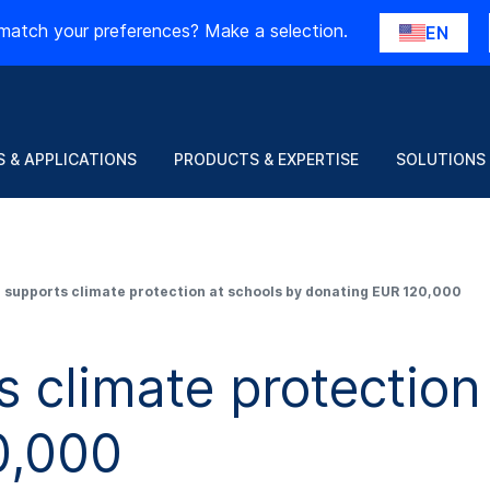
match your preferences? Make a selection.
EN
 & APPLICATIONS
PRODUCTS & EXPERTISE
SOLUTIONS
supports climate protection at schools by donating EUR 120,000
climate protection 
0,000