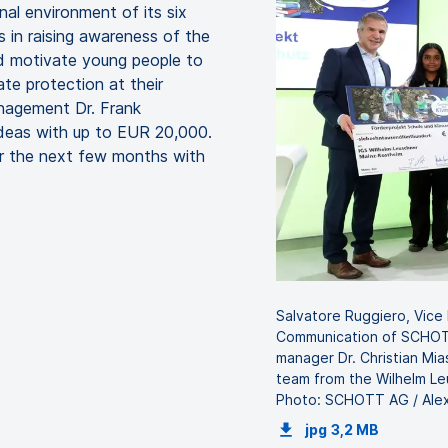
nal environment of its six
s in raising awareness of the
d motivate young people to
te protection at their
anagement Dr. Frank
ideas with up to EUR 20,000.
er the next few months with
Salvatore Ruggiero, Vice
Communication of SCHOTT
manager Dr. Christian Mia
team from the Wilhelm Le
Photo: SCHOTT AG / Alex
jpg
3,2 MB