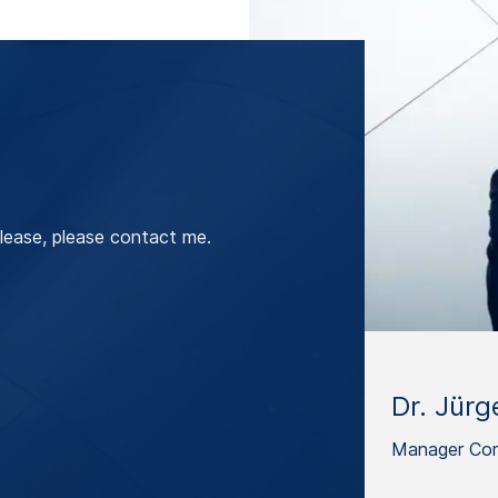
lease, please contact me.
Dr. Jürg
Manager Cor