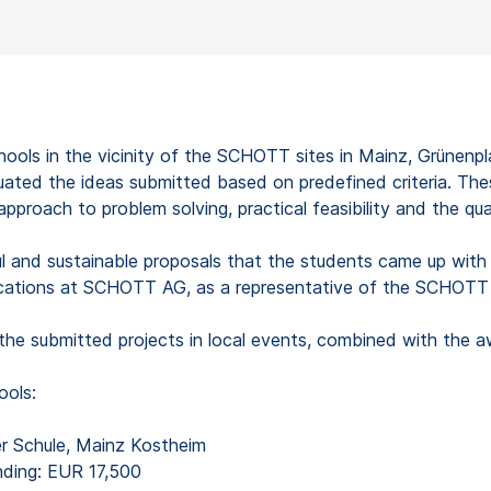
schools in the vicinity of the SCHOTT sites in Mainz, Grünenp
ated the ideas submitted based on predefined criteria. Thes
roach to problem solving, practical feasibility and the qual
l and sustainable proposals that the students came up with t
cations at SCHOTT AG, as a representative of the SCHOTT 
 the submitted projects in local events, combined with the 
ools:
er Schule, Mainz Kostheim
nding: EUR 17,500