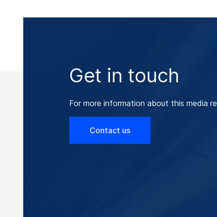
Get in touch
For more information about this media re
Contact us