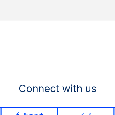
Connect with us
Facebook
X