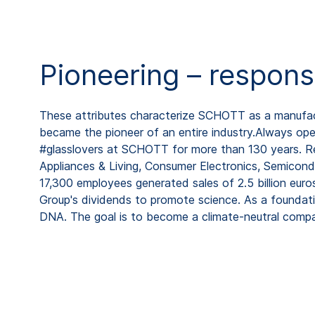
Pioneering – respons
These attributes characterize SCHOTT as a manufactu
became the pioneer of an entire industry.Always open
#glasslovers at SCHOTT for more than 130 years. Rep
Appliances & Living, Consumer Electronics, Semicond
17,300 employees generated sales of 2.5 billion eur
Group's dividends to promote science. As a foundat
DNA. The goal is to become a climate-neutral comp