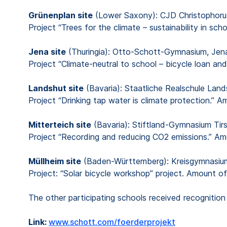
Grünenplan site
(Lower Saxony): CJD Christophoru
Project “Trees for the climate – sustainability in s
Jena site
(Thuringia): Otto-Schott-Gymnasium, Jen
Project “Climate-neutral to school – bicycle loan a
Landshut site
(Bavaria): Staatliche Realschule Land
Project “Drinking tap water is climate protection.” 
Mitterteich site
(Bavaria): Stiftland-Gymnasium Tir
Project “Recording and reducing CO2 emissions.” A
Müllheim site
(Baden-Württemberg): Kreisgymnasiu
Project: “Solar bicycle workshop” project. Amount o
The other participating schools received recognit
Link:
www.schott.com/foerderprojekt