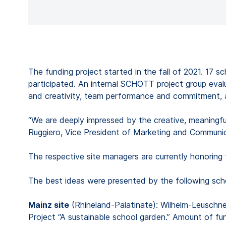
The funding project started in the fall of 2021. 17 
participated. An internal SCHOTT project group evalu
and creativity, team performance and commitment, app
“We are deeply impressed by the creative, meaningfu
Ruggiero, Vice President of Marketing and Communi
The respective site managers are currently honoring
The best ideas were presented by the following sch
Mainz site
(Rhineland-Palatinate): Wilhelm-Leuschn
Project “A sustainable school garden.” Amount of fu