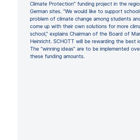
Climate Protection" funding project in the regio
German sites. “We would like to support school
problem of climate change among students an
come up with their own solutions for more clima
school,” explains Chairman of the Board of M
Heinricht. SCHOTT will be rewarding the best 
The “winning ideas” are to be implemented ov
these funding amounts.