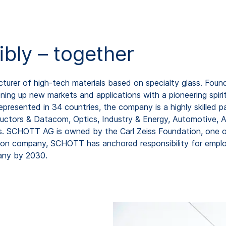
ibly – together
rer of high-tech materials based on specialty glass. Found
ing up new markets and applications with a pioneering spirit
resented in 34 countries, the company is a highly skilled pa
uctors & Datacom, Optics, Industry & Energy, Automotive, As
os. SCHOTT AG is owned by the Carl Zeiss Foundation, one o
ion company, SCHOTT has anchored responsibility for employ
any by 2030.