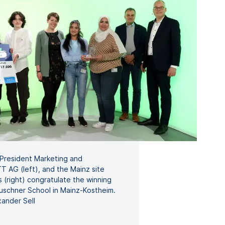
 President Marketing and
 AG (left), and the Mainz site
s (right) congratulate the winning
uschner School in Mainz-Kostheim.
ander Sell