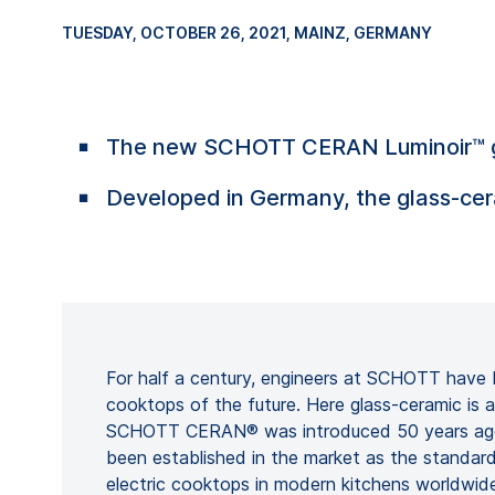
TUESDAY, OCTOBER 26, 2021
, MAINZ, GERMANY
The new SCHOTT CERAN Luminoir™ glass
Developed in Germany, the glass-cera
For half a century, engineers at SCHOTT have 
cooktops of the future. Here glass-ceramic is
SCHOTT CERAN® was introduced 50 years ago,
been established in the market as the standard
electric cooktops in modern kitchens worldwide.