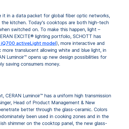
it in a data packet for global fiber optic networks,
in the kitchen. Today's cooktops are both high-tech
e when switched on. To make this happen, light –
 CERAN EXCITE® lighting portfolio, SCHOTT has
e iQ700 activeLight model
), more interactive and
more translucent allowing white and blue light, in
RAN Luminoir™ opens up new design possibilities for
tely saving consumers money.
light, CERAN Luminoir™ has a uniform high transmission
rn Besinger, Head of Product Management & New
enetrate better through the glass-ceramic. Colors
predominately been used in cooking zones and in the
reddish shimmer on the cooktop panel, the new glass-