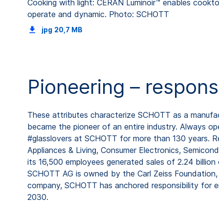
Cooking with light: CERAN Luminoir™ enables cooktop
operate and dynamic. Photo: SCHOTT
jpg
20,7 MB
Pioneering – respons
These attributes characterize SCHOTT as a manufactu
became the pioneer of an entire industry. Always ope
#glasslovers at SCHOTT for more than 130 years. Rep
Appliances & Living, Consumer Electronics, Semicond
its 16,500 employees generated sales of 2.24 billion
SCHOTT AG is owned by the Carl Zeiss Foundation, o
company, SCHOTT has anchored responsibility for em
2030.