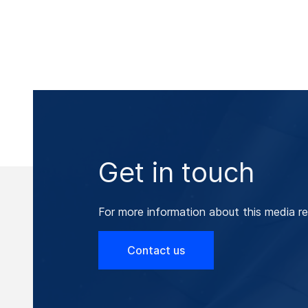
Get in touch
For more information about this media re
Contact us