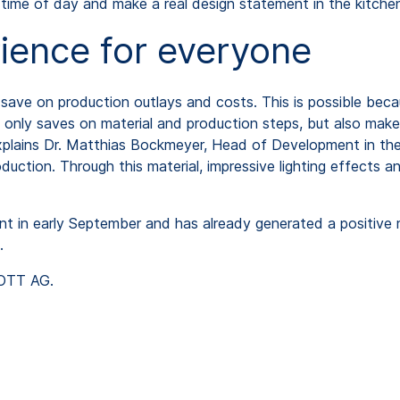
 time of day and make a real design statement in the kitche
ience for everyone
save on production outlays and costs. This is possible beca
t only saves on material and production steps, but also make
explains Dr. Matthias Bockmeyer, Head of Development in t
ction. Through this material, impressive lighting effects a
t in early September and has already generated a positive
.
HOTT AG.