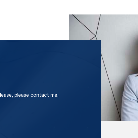
lease, please contact me.