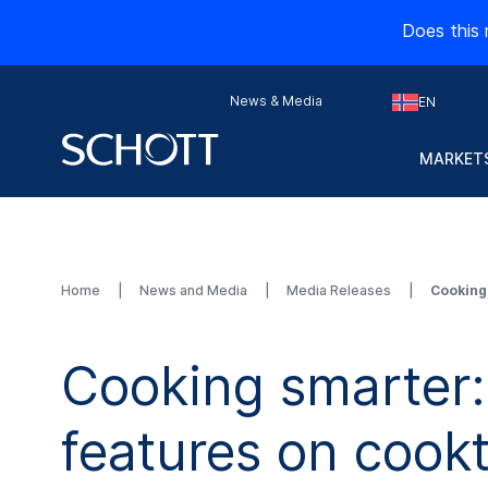
Does this 
News & Media
EN
MARKETS
Home
News and Media
Media Releases
Cooking
Cooking smarter
features on cook