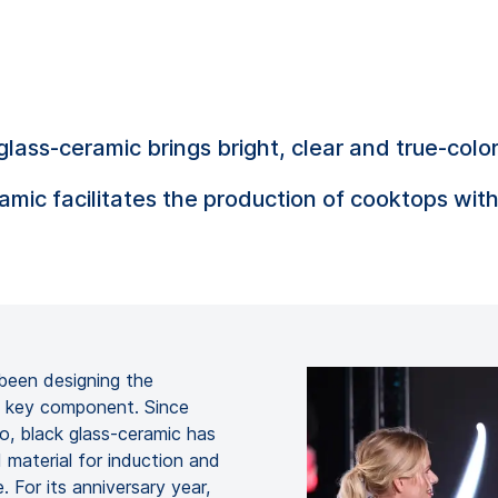
-ceramic brings bright, clear and true-color l
mic facilitates the production of cooktops with
been designing the
 a key component. Since
 black glass-ceramic has
 material for induction and
 For its anniversary year,