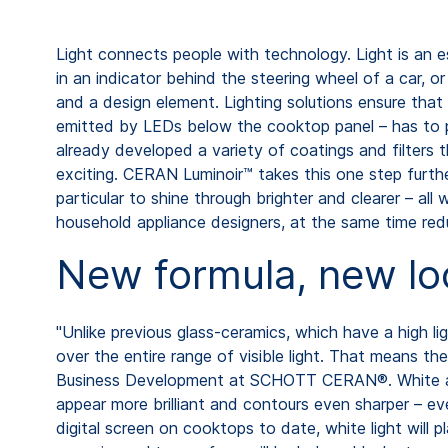
Light connects people with technology. Light is an es
in an indicator behind the steering wheel of a car, 
and a design element. Lighting solutions ensure that 
emitted by LEDs below the cooktop panel – has to 
already developed a variety of coatings and filters
exciting. CERAN Luminoir™ takes this one step furthe
particular to shine through brighter and clearer – al
household appliance designers, at the same time re
New formula, new lo
"Unlike previous glass-ceramics, which have a high lig
over the entire range of visible light. That means th
Business Development at SCHOTT CERAN®. White and bl
appear more brilliant and contours even sharper – ev
digital screen on cooktops to date, white light will p