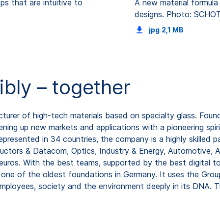
s that are intuitive to
A new material formula 
designs. Photo: SCHO
jpg
2,1 MB
ibly – together
rer of high-tech materials based on specialty glass. Found
ning up new markets and applications with a pioneering spiri
resented in 34 countries, the company is a highly skilled pa
uctors & Datacom, Optics, Industry & Energy, Automotive, A
 euros. With the best teams, supported by the best digital t
ne of the oldest foundations in Germany. It uses the Group
ployees, society and the environment deeply in its DNA. T