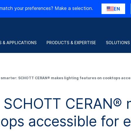
match your preferences? Make a selection.
EN
 & APPLICATIONS
PRODUCTS & EXPERTISE
SOLUTIONS
 smarter: SCHOTT CERAN® makes lighting features on cooktops acces
: SCHOTT CERAN® m
tops accessible for 