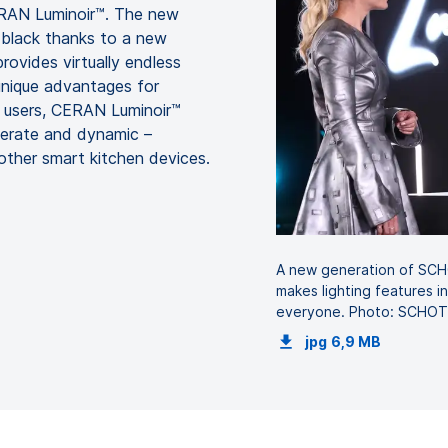
ERAN Luminoir™. The new
p black thanks to a new
rovides virtually endless
 unique advantages for
r users, CERAN Luminoir™
operate and dynamic –
other smart kitchen devices.
A new generation of SC
makes lighting features i
everyone. Photo: SCHO
jpg
6,9 MB