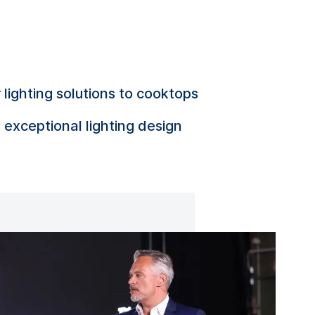
ighting solutions to cooktops
 exceptional lighting design