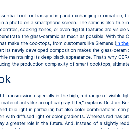
sential tool for transporting and exchanging information, be 
or in a photo on a smartphone screen. The same is also true 
controls, cooking zones, or even digital features are visibl
penetrate the glass-ceramic as much as possible. With the
 that make the cooktops, from customers like Siemens (
in th
r: its newly developed composition makes the glass-ceramic 
l while maintaining its deep black appearance. That’s why CE
ducing the production complexity of smart cooktops, ultima
ok
ht transmission especially in the high, red range of visible 
e material acts like an optical gray filter," explains Dr. Jö
ue light in particular, but also color combinations, can p
en with diffused light or color gradients. Whereas red has 
lay a greater role in the future. And, instead of a slightly 