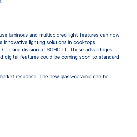
n.
use luminous and multicolored light features can now
s innovative lighting solutions in cooktops
he Cooking division at SCHOTT. These advantages
nd digital features could be coming soon to standard
 market response. The new glass-ceramic can be