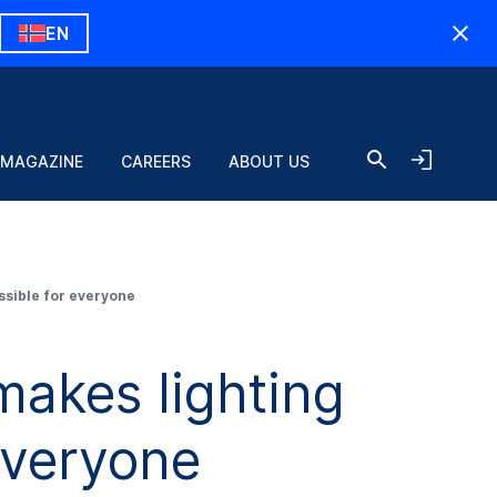
EN
 MAGAZINE
CAREERS
ABOUT US
sible for everyone
akes lighting
everyone