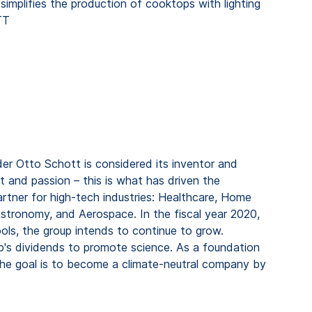
simplifies the production of cooktops with lighting
TT
er Otto Schott is considered its inventor and
t and passion – this is what has driven the
rtner for high-tech industries: Healthcare, Home
stronomy, and Aerospace. In the fiscal year 2020,
ools, the group intends to continue to grow.
's dividends to promote science. As a foundation
he goal is to become a climate-neutral company by