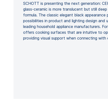
SCHOTT is presenting the next generation: C
glass-ceramic is more translucent but still dee
formula. The classic elegant black appearance p
possibilities in product and lighting design and
leading household appliance manufacturers. Fo
offers cooking surfaces that are intuitive to 
providing visual support when connecting with 