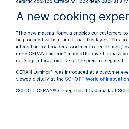
ceramic cooktop surface will look deep black at any
A new cooking exper
"The new material formula enables our customers to 
be produced without additional filter layers. This no
interesting for broader assortment of customers," 
make CERAN Luminoir™ more attractive for mass produ
cooking surfaces outside of the premium segment.
CERAN Luminoir™ was introduced at a customer even
viewed digitally at the
SCHOTT World of Innovation
SCHOTT CERAN® is a registered trademark of SC