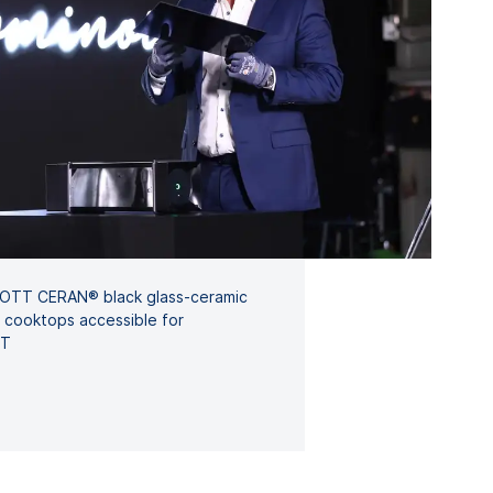
HOTT CERAN® black glass-ceramic
n cooktops accessible for
TT