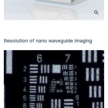
Resolution of nano waveguide imaging