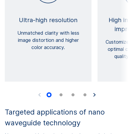
Ultra-high resolution
High imag
improv
Unmatched clarity with less
image distortion and higher
Customized s
color accuracy.
optimal com
quality o
Targeted applications of nano
waveguide technology