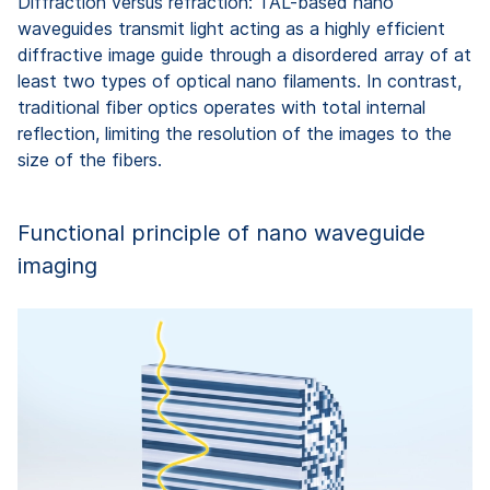
Diffraction versus refraction: TAL-based nano
waveguides transmit light acting as a highly efficient
diffractive image guide through a disordered array of at
least two types of optical nano filaments. In contrast,
traditional fiber optics operates with total internal
reflection, limiting the resolution of the images to the
size of the fibers.
Functional principle of nano waveguide
imaging