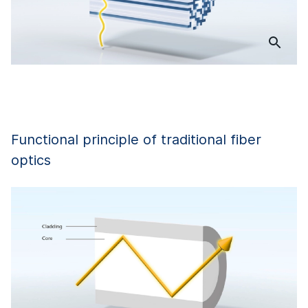
Functional principle of traditional fiber
optics