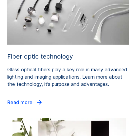
Fiber optic technology
Glass optical fibers play a key role in many advanced
lighting and imaging applications. Learn more about
the technology, it’s purpose and advantages.
Read more