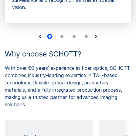
surveillance and recognition as well as spatial
vision.
Why choose SCHOTT?
With over 60 years’ experience in fiber optics, SCHOTT
combines industry-leading expertise in TAL-based
technology, flexible optical design, proprietary
materials, and a fully integrated production process,
making us a trusted partner for advanced imaging
solutions.