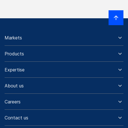
Markets
Products
Expertise
About us
Careers
Contact us