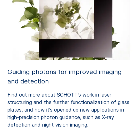
Guiding photons for improved imaging
and detection
Find out more about SCHOTT’s work in laser
structuring and the further functionalization of glass
plates, and how it’s opened up new applications in
high-precision photon guidance, such as X-ray
detection and night vision imaging.