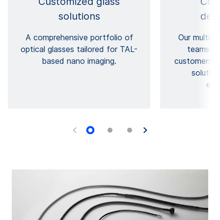
Customized glass
Coll
solutions
dev
A comprehensive portfolio of
Our multidis
optical glasses tailored for TAL-
teams wo
based nano imaging.
customers, c
solutio
exp