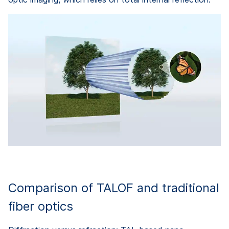
Comparison of TALOF and traditional
fiber optics