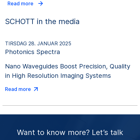
Read more
SCHOTT in the media
TIRSDAG 28. JANUAR 2025
Photonics Spectra
Nano Waveguides Boost Precision, Quality
in High Resolution Imaging Systems
Read more
Want to know more? Let’s talk