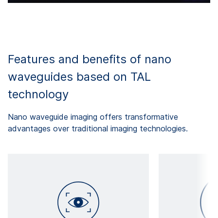
Features and benefits of nano
waveguides based on TAL
technology
Nano waveguide imaging offers transformative
advantages over traditional imaging technologies.