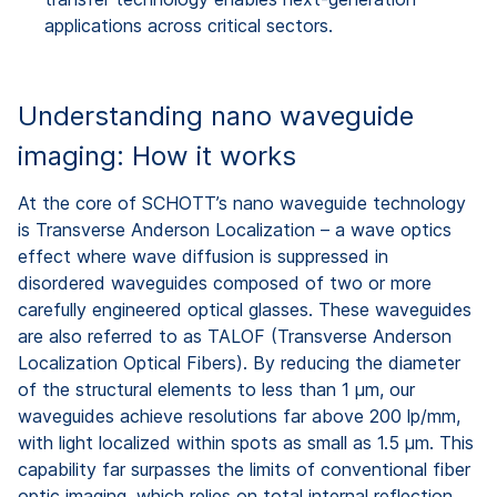
applications across critical sectors.
Understanding nano waveguide
imaging: How it works
At the core of SCHOTT’s nano waveguide technology
is Transverse Anderson Localization – a wave optics
effect where wave diffusion is suppressed in
disordered waveguides composed of two or more
carefully engineered optical glasses. These waveguides
are also referred to as TALOF (Transverse Anderson
Localization Optical Fibers). By reducing the diameter
of the structural elements
to less than 1 µm
, our
waveguides achieve resolutions far above 200 lp/mm,
with light localized within spots as small as 1.5 µm. This
capability far surpasses the limits of conventional fiber
optic imaging, which relies on total internal reflection.