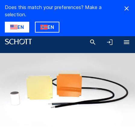
Does this match your preferences? Make a
selection.
EN
EN