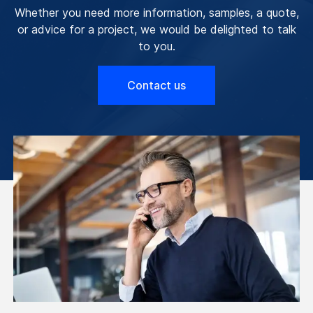
Whether you need more information, samples, a quote,
or advice for a project, we would be delighted to talk
to you.
Contact us