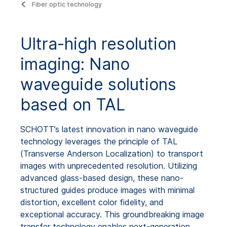
Fiber optic technology
Ultra-high resolution
imaging: Nano
waveguide solutions
based on TAL
SCHOTT’s latest innovation in nano waveguide
technology leverages the principle of TAL
(Transverse Anderson Localization) to transport
images with unprecedented resolution. Utilizing
advanced glass-based design, these nano-
structured guides produce images with minimal
distortion, excellent color fidelity, and
exceptional accuracy. This groundbreaking image
transfer technology enables next-generation