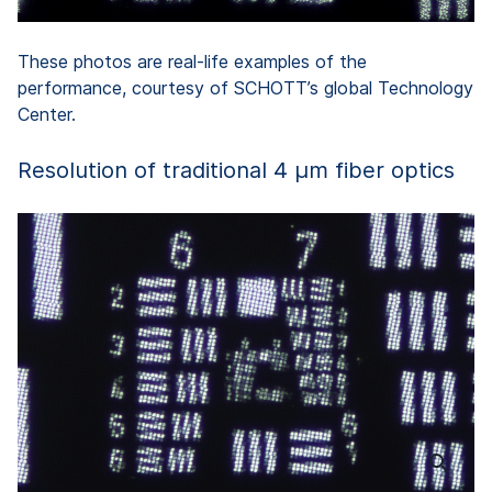
These photos are real-life examples of the
performance, courtesy of SCHOTT’s global Technology
Center.
Resolution of traditional 4 µm fiber optics