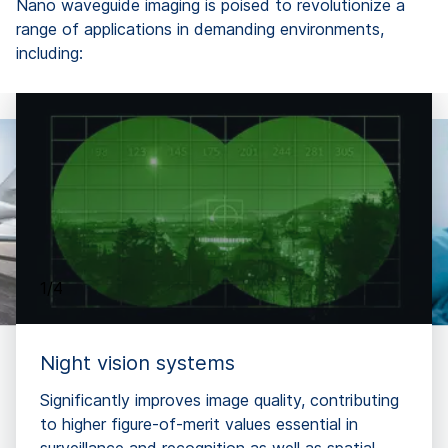
Nano waveguide imaging is poised to revolutionize a
range of applications in demanding environments,
including:
1/4
Night vision systems
Significantly improves image quality, contributing
to higher figure-of-merit values essential in