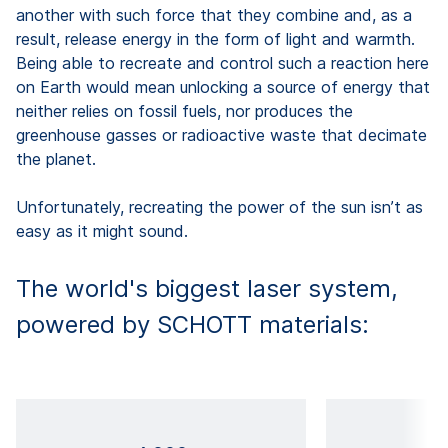
another with such force that they combine and, as a
result, release energy in the form of light and warmth.
Being able to recreate and control such a reaction here
on Earth would mean unlocking a source of energy that
neither relies on fossil fuels, nor produces the
greenhouse gasses or radioactive waste that decimate
the planet.
Unfortunately, recreating the power of the sun isn’t as
easy as it might sound.
The world's biggest laser system,
powered by SCHOTT materials: