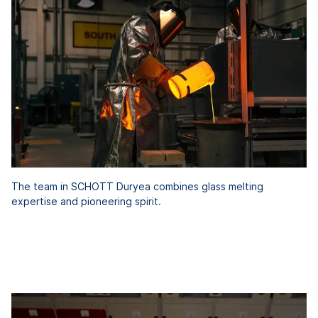
The team in SCHOTT Duryea combines glass melting
expertise and pioneering spirit.