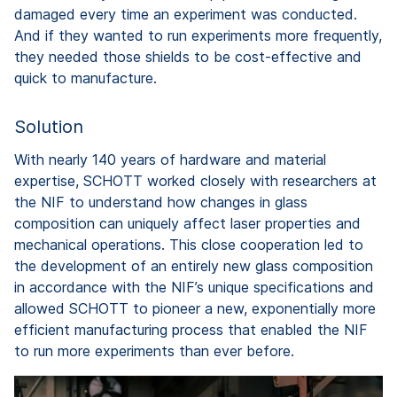
damaged every time an experiment was conducted.
And if they wanted to run experiments more frequently,
they needed those shields to be cost-effective and
quick to manufacture.
Solution
With nearly 140 years of hardware and material
expertise, SCHOTT worked closely with researchers at
the NIF to understand how changes in glass
composition can uniquely affect laser properties and
mechanical operations. This close cooperation led to
the development of an entirely new glass composition
in accordance with the NIF’s unique specifications and
allowed SCHOTT to pioneer a new, exponentially more
efficient manufacturing process that enabled the NIF
to run more experiments than ever before.