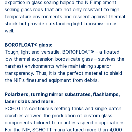
expertise in glass sealing helped the NIF implement
sealing glass rods that are not only resistant to high
temperature environments and resilient against thermal
shock but provide outstanding light transmission as
well.
BOROFLOAT® glass:
Tough, light and versatile, BOROFLOAT® – a floated
low thermal expansion borosilicate glass – survives the
harshest environments while maintaining superior
transparency. Thus, it is the perfect material to shield
the NIF's finetuned equipment from debris.
Polarizers, turning mirror substrates, flashlamps,
laser slabs and more:
SCHOTT's continuous melting tanks and single batch
crucibles allowed the production of custom glass
components tailored to countless specific applications.
For the NIF, SCHOTT manufactured more than 4,000