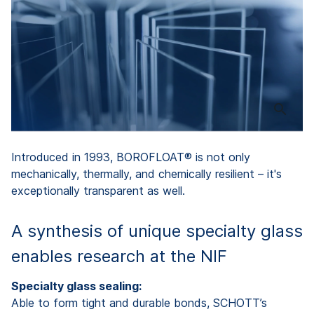
Introduced in 1993, BOROFLOAT® is not only
mechanically, thermally, and chemically resilient – it's
exceptionally transparent as well.
A synthesis of unique specialty glass
enables research at the NIF
Specialty glass sealing:
Able to form tight and durable bonds, SCHOTT’s