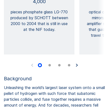
4,000
pieces phosphate glass LG-770
optical co
produced by SCHOTT between
mirrors, 
2000 to 2004 that is still in use
amplifier sla
at the NIF today.
that guide 
travel th
Background
Unleashing the world’s largest laser system onto a small
pellet of hydrogen with such force that subatomic
particles collide, and fuse together requires a massive
amount of energy. And for decades, researchers fell