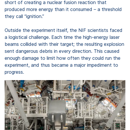
short of creating a nuclear fusion reaction that
produced more energy than it consumed – a threshold
they call “ignition.”
Outside the experiment itself, the NIF scientists faced
a logistical challenge. Each time the high-energy laser
beams collided with their target; the resulting explosion
sent dangerous debris in every direction. This caused
enough damage to limit how often they could run the
experiment, and thus became a major impediment to
progress.