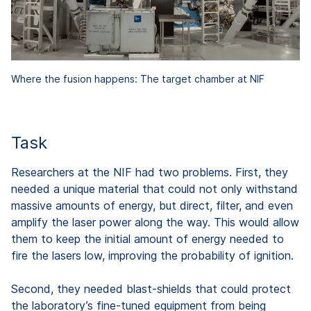
Where the fusion happens: The target chamber at NIF
Task
Researchers at the NIF had two problems. First, they
needed a unique material that could not only withstand
massive amounts of energy, but direct, filter, and even
amplify the laser power along the way. This would allow
them to keep the initial amount of energy needed to
fire the lasers low, improving the probability of ignition.
Second, they needed blast-shields that could protect
the laboratory’s fine-tuned equipment from being