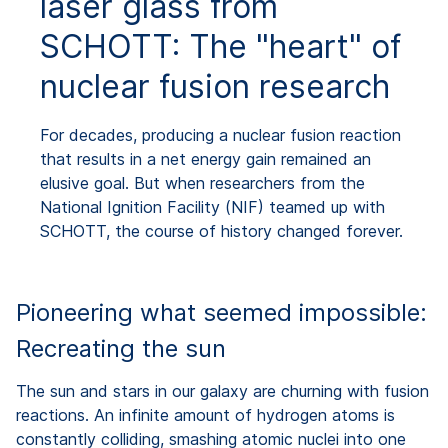
laser glass from
SCHOTT: The "heart" of
nuclear fusion research
For decades, producing a nuclear fusion reaction
that results in a net energy gain remained an
elusive goal. But when researchers from the
National Ignition Facility (NIF) teamed up with
SCHOTT, the course of history changed forever.
Pioneering what seemed impossible:
Recreating the sun
The sun and stars in our galaxy are churning with fusion
reactions. An infinite amount of hydrogen atoms is
constantly colliding, smashing atomic nuclei into one