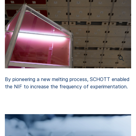
By pioneering a new melting process, SCHOTT enabled
the NIF to increase the frequency of experimentation.