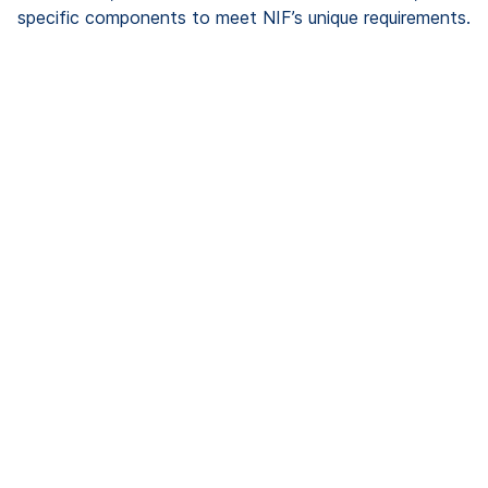
specific components to meet NIF’s unique requirements.