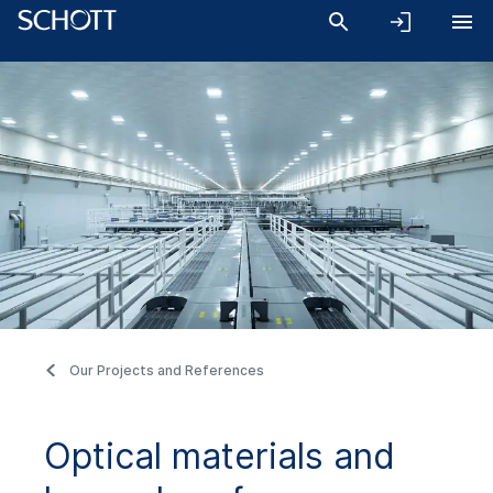
Our Projects and References
Optical materials and