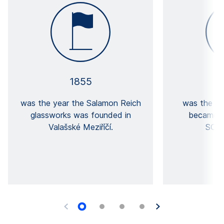
1855
was the year the Salamon Reich
was the ye
glassworks was founded in
became a
Valašské Meziříčí.
SCHO