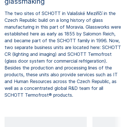
glassmaking
The two sites of SCHOTT in Valašské Meziříčí in the
Czech Republic build on a long history of glass
manufacturing in this part of Moravia. Glassworks were
established here as early as 1855 by Salomon Reich,
and became part of the SCHOTT family in 1996. Now,
two separate business units are located here: SCHOTT
CR (lighting and imaging) and SCHOTT Termofrost
(glass door system for commercial refrigeration).
Besides the production and processing lines of the
products, these units also provide services such as IT
and Human Resources across the Czech Republic, as
well as a concentrated global R&D team for all
SCHOTT Termofrost® products.