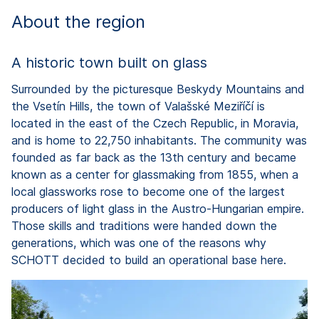
About the region
A historic town built on glass
Surrounded by the picturesque Beskydy Mountains and
the Vsetín Hills, the town of Valašské Meziříčí is
located in the east of the Czech Republic, in Moravia,
and is home to 22,750 inhabitants. The community was
founded as far back as the 13th century and became
known as a center for glassmaking from 1855, when a
local glassworks rose to become one of the largest
producers of light glass in the Austro-Hungarian empire.
Those skills and traditions were handed down the
generations, which was one of the reasons why
SCHOTT decided to build an operational base here.