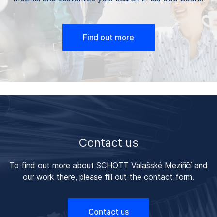
Find out more
Contact us
To find out more about SCHOTT Valašské Meziříčí and
our work there, please fill out the contact form.
Contact us