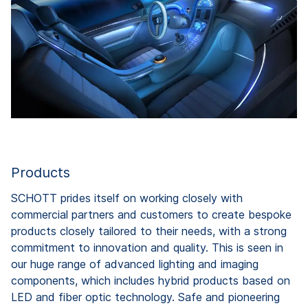
Products
SCHOTT prides itself on working closely with
commercial partners and customers to create bespoke
products closely tailored to their needs, with a strong
commitment to innovation and quality. This is seen in
our huge range of advanced lighting and imaging
components, which includes hybrid products based on
LED and fiber optic technology. Safe and pioneering