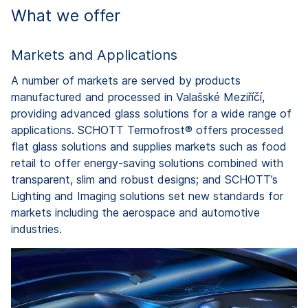
What we offer
Markets and Applications
A number of markets are served by products
manufactured and processed in Valašské Meziříčí,
providing advanced glass solutions for a wide range of
applications. SCHOTT Termofrost® offers processed
flat glass solutions and supplies markets such as food
retail to offer energy-saving solutions combined with
transparent, slim and robust designs; and SCHOTT’s
Lighting and Imaging solutions set new standards for
markets including the aerospace and automotive
industries.