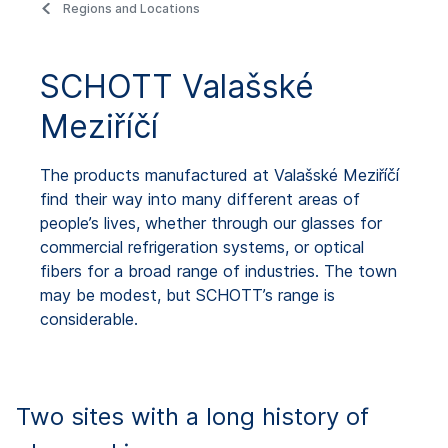
Regions and Locations
SCHOTT Valašské
Meziříčí
The products manufactured at Valašské Meziříčí
find their way into many different areas of
people’s lives, whether through our glasses for
commercial refrigeration systems, or optical
fibers for a broad range of industries. The town
may be modest, but SCHOTT’s range is
considerable.
Two sites with a long history of