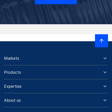
Markets
Products
Expertise
About us