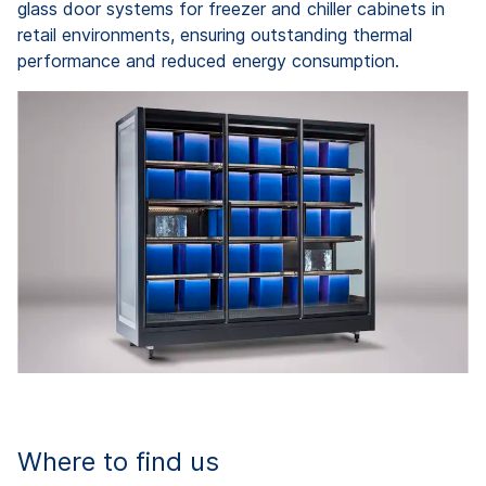
glass door systems for freezer and chiller cabinets in
retail environments, ensuring outstanding thermal
performance and reduced energy consumption.
Where to find us