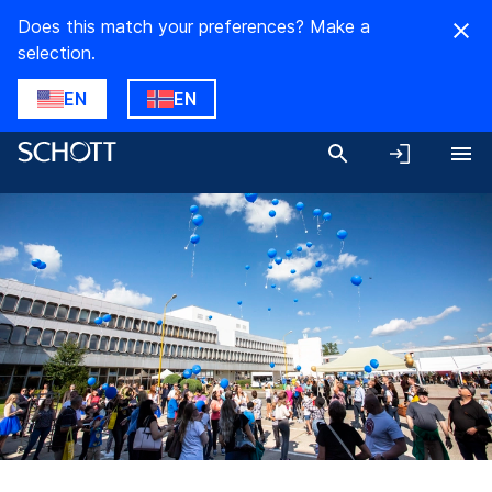
Does this match your preferences? Make a
selection.
EN
EN