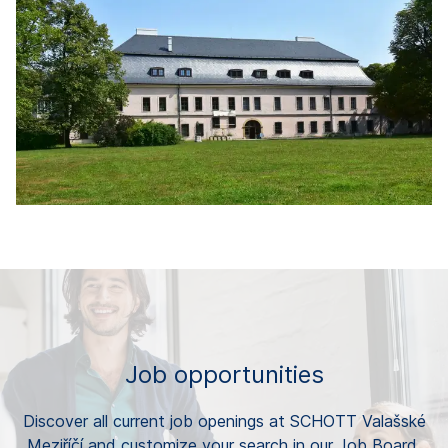
Job opportunities
Discover all current job openings at SCHOTT Valašské
Meziříčí and customize your search in our Job Board.