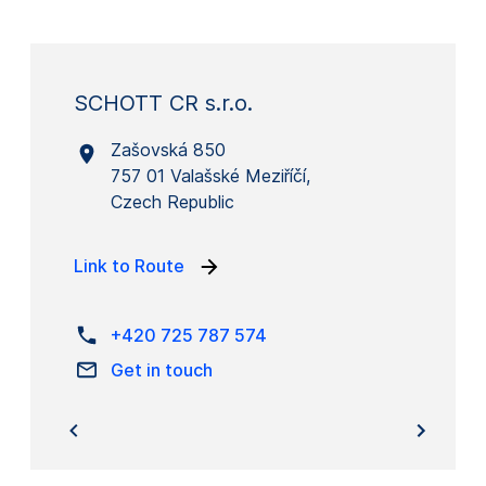
SCHOTT CR s.r.o.
Zašovská 850
757 01 Valašské Meziříčí,
Czech Republic
Link to Route
+420 725 787 574
Get in touch