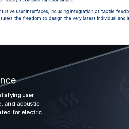
uitive user interfaces, including integration of tactile feed
urers the freedom to design the very latest individual and int
ance
atisfying user
e, and acoustic
ted for electric