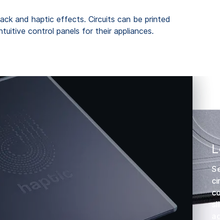
back and haptic effects. Circuits can be printed
uitive control panels for their appliances.
L
Se
ci
co
sl
ag