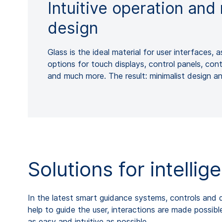
Intuitive operation an
design
Glass is the ideal material for user interfaces, a
options for touch displays, control panels, con
and much more. The result: minimalist design a
Solutions for intelli
In the latest smart guidance systems, controls and di
help to guide the user, interactions are made possib
as easy and intuitive as possible.