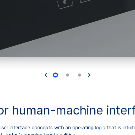
for human-machine inter
er interface concepts with an operating logic that is intui
 today’s complex functionalities.