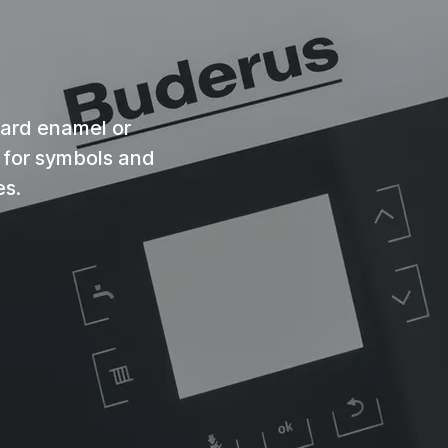
ndard enamel or
n for symbols and
es.