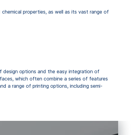
 chemical properties, as well as its vast range of
 design options and the easy integration of
erfaces, which often combine a series of features
nd a range of printing options, including semi-