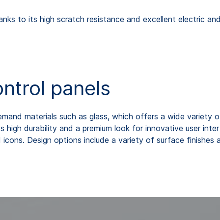
anks to its high scratch resistance and excellent electric and
ontrol panels
and materials such as glass, which offers a wide variety of
s high durability and a premium look for innovative user int
 icons. Design options include a variety of surface finishes a