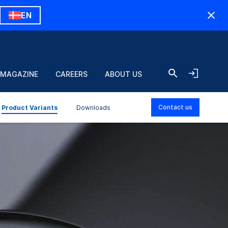
EN
 MAGAZINE
CAREERS
ABOUT US
Contact us
Product Variants
Downloads