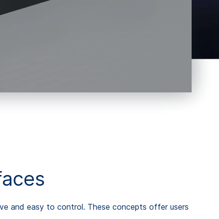
faces
tive and easy to control. These concepts offer users