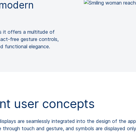
d modern
s it offers a multitude of
tact-free gesture controls,
nd functional elegance.
gent user concepts
splays are seamlessly integrated into the design of the appl
le through touch and gesture, and symbols are displayed onl