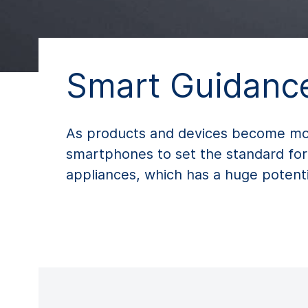
Smart Guidance
As products and devices become more 
smartphones to set the standard for
appliances, which has a huge potentia