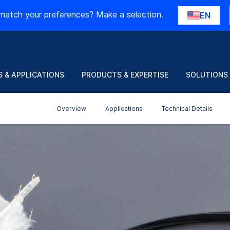
match your preferences? Make a selection.
EN
 & APPLICATIONS
PRODUCTS & EXPERTISE
SOLUTIONS
Overview
Applications
Technical Details