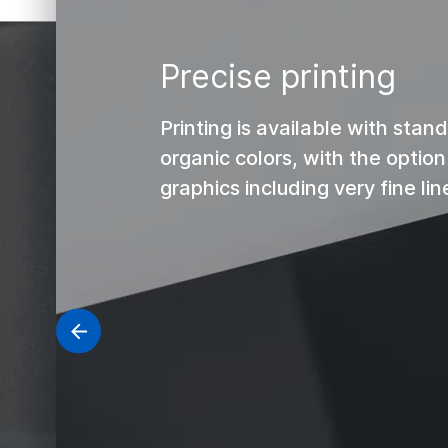
Precise printing
Printing is available with sta
organic colors, with the optio
graphics including very fine lin