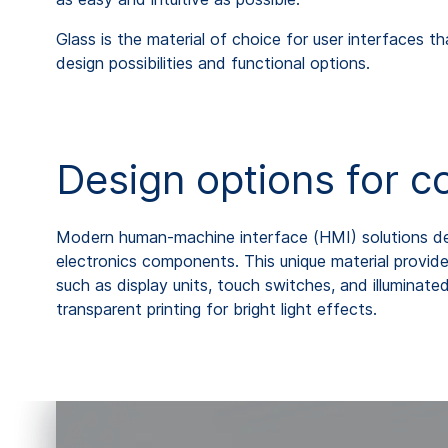
Glass is the material of choice for user interfaces th
design possibilities and functional options.
Design options for c
Modern human-machine interface (HMI) solutions dem
electronics components. This unique material provide
such as display units, touch switches, and illuminated
transparent printing for bright light effects.