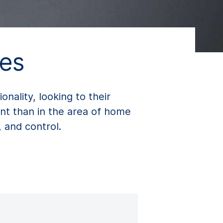
es
ality, looking to their
nt than in the area of home
, and control.