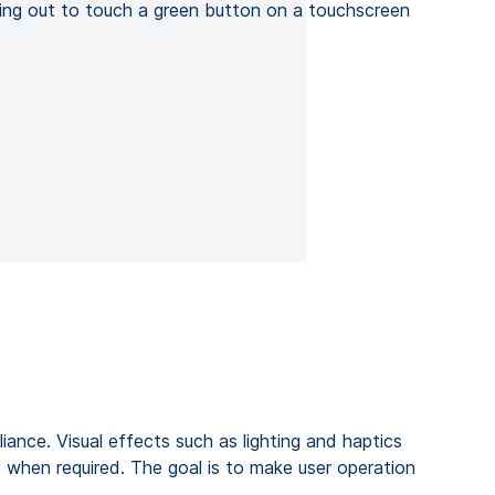
iance. Visual effects such as lighting and haptics
y when required. The goal is to make user operation