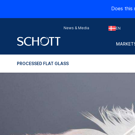
Does this 
News & Media
EN
MARKETS
PROCESSED FLAT GLASS