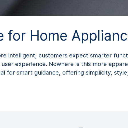
 for Home Applianc
intelligent, customers expect smarter function
 user experience. Nowhere is this more appare
l for smart guidance, offering simplicity, style