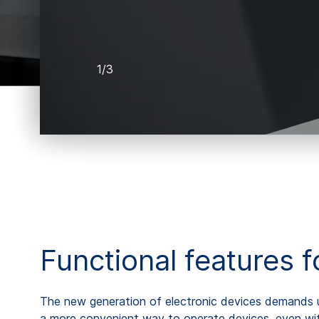
1/3
Functional features 
The new generation of electronic devices demands us
a more convenient way to operate devices, even with