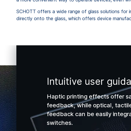
SCHOTT offers a wide range of glass solutions for int
directly onto the glass, which offers device manufact
Intuitive user guid
Haptic printing effects offer s
feedback, while optical, tactil
feedback can be easily integra
switches.