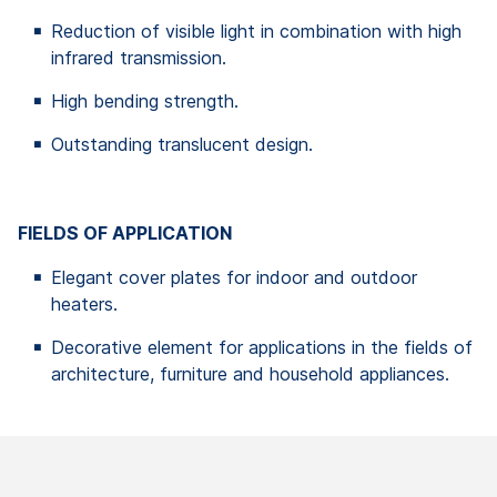
Reduction of visible light in combination with high
infrared transmission.
High bending strength.
Outstanding translucent design.
FIELDS OF APPLICATION
Elegant cover plates for indoor and outdoor
heaters.
Decorative element for applications in the fields of
architecture, furniture and household appliances.