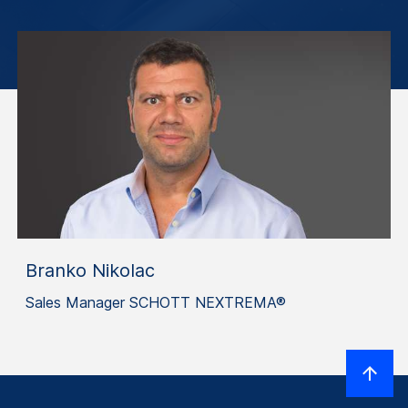
Branko Nikolac
Sales Manager SCHOTT NEXTREMA®