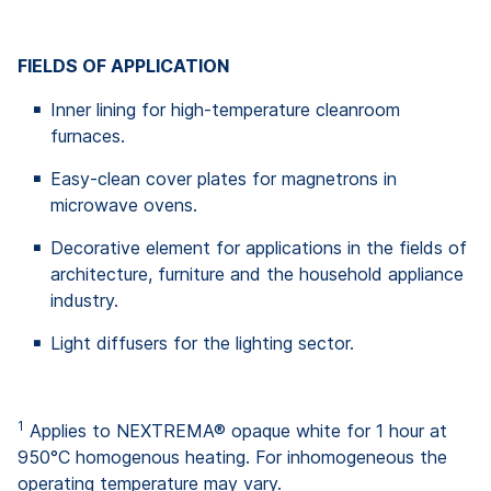
FIELDS OF APPLICATION
Inner lining for high-temperature cleanroom
furnaces.
Easy-clean cover plates for magnetrons in
microwave ovens.
Decorative element for applications in the fields of
architecture, furniture and the household appliance
industry.
Light diffusers for the lighting sector.
1
Applies to NEXTREMA® opaque white for 1 hour at
950°C homogenous heating. For inhomogeneous the
operating temperature may vary.