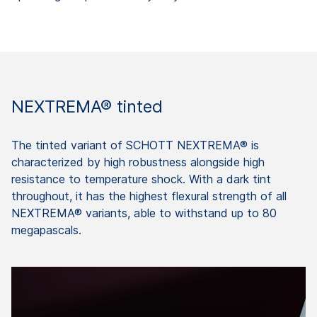
NEXTREMA® tinted
The tinted variant of SCHOTT NEXTREMA® is
characterized by high robustness alongside high
resistance to temperature shock. With a dark tint
throughout, it has the highest flexural strength of all
NEXTREMA® variants, able to withstand up to 80
megapascals.