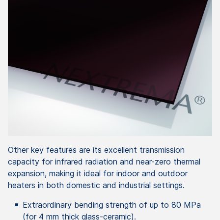
Other key features are its excellent transmission
capacity for infrared radiation and near-zero thermal
expansion, making it ideal for indoor and outdoor
heaters in both domestic and industrial settings.
Extraordinary bending strength of up to 80 MPa
(for 4 mm thick glass-ceramic).