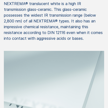
NEXTREMA® translucent white is a high IR
transmission glass-ceramic. This glass-ceramic
possesses the widest IR transmission range (below
2,800 nm) of all NEXTREMA® types. It also has an
impressive chemical resistance, maintaining this
resistance according to DIN 12116 even when it comes
into contact with aggressive acids or bases.