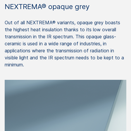
NEXTREMA® opaque grey
Out of all NEXTREMA® variants, opaque grey boasts
the highest heat insulation thanks to its low overall
transmission in the IR spectrum. This opaque glass-
ceramic is used in a wide range of industries, in
applications where the transmission of radiation in
visible light and the IR spectrum needs to be kept to a
minimum.