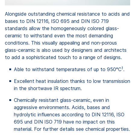
Alongside outstanding chemical resistance to acids and
bases to DIN 12116, ISO 695 and DIN ISO 719
standards allow the homogeneously colored glass-
ceramic to withstand even the most demanding
conditions. This visually appealing and non-porous
glass-ceramic is also used by designers and architects
to add a sophisticated touch to a range of designs.
1
Able to withstand temperatures of up to 950°C
.
Excellent heat insulation thanks to low transmission
in the shortwave IR spectrum.
Chemically resistant glass-ceramic, even in
aggressive environments. Acids, bases and
hydrolytic influences according to DIN 12116, ISO
695 und DIN ISO 719 have no impact on this
material. For further details see chemical properties.