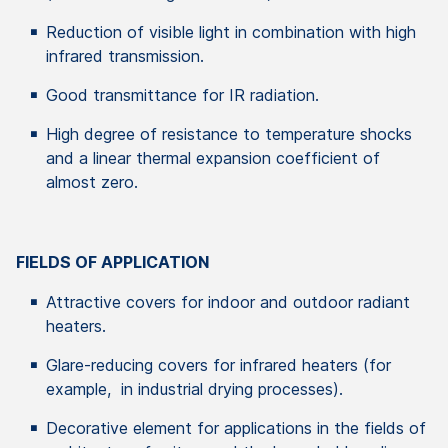
Reduction of visible light in combination with high
infrared transmission.
Good transmittance for IR radiation.
High degree of resistance to temperature shocks
and a linear thermal expansion coefficient of
almost zero.
FIELDS OF APPLICATION
Attractive covers for indoor and outdoor radiant
heaters.
Glare-reducing covers for infrared heaters (for
example, in industrial drying processes).
Decorative element for applications in the fields of