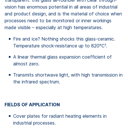
vision has enormous potential in all areas of industrial
and product design, and is the material of choice when
processes need to be monitored or inner workings
made visible – especially at high temperatures.
Fire and ice? Nothing shocks this glass-ceramic.
Temperature shock-resistance up to 820°C¹.
A linear thermal glass expansion coefficient of
almost zero.
Transmits shortwave light, with high transmission in
the infrared spectrum.
FIELDS OF APPLICATION
Cover plates for radiant heating elements in
industrial processes.