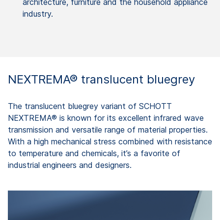
architecture, furniture and the household appliance
industry.
NEXTREMA® translucent bluegrey
The translucent bluegrey variant of SCHOTT
NEXTREMA® is known for its excellent infrared wave
transmission and versatile range of material properties.
With a high mechanical stress combined with resistance
to temperature and chemicals, it’s a favorite of
industrial engineers and designers.