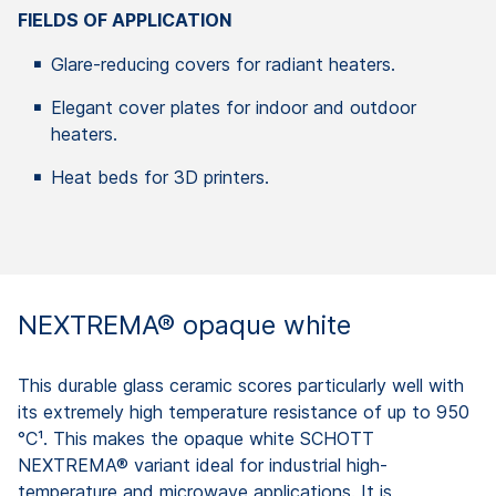
FIELDS OF APPLICATION
Glare-reducing covers for radiant heaters.
Elegant cover plates for indoor and outdoor
heaters.
Heat beds for 3D printers.
NEXTREMA® opaque white
This durable glass ceramic scores particularly well with
its extremely high temperature resistance of up to 950
°C¹. This makes the opaque white SCHOTT
NEXTREMA® variant ideal for industrial high-
temperature and microwave applications. It is