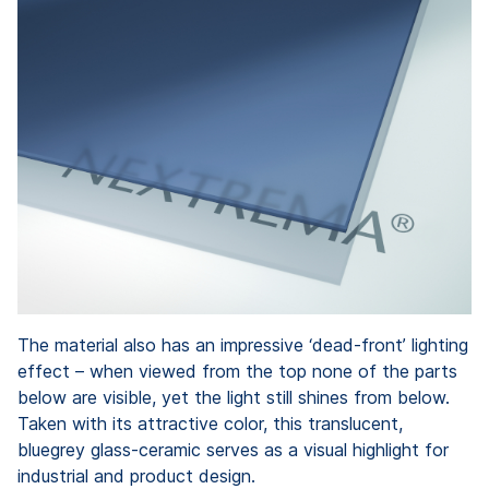
The material also has an impressive ‘dead-front’ lighting
effect – when viewed from the top none of the parts
below are visible, yet the light still shines from below.
Taken with its attractive color, this translucent,
bluegrey glass-ceramic serves as a visual highlight for
industrial and product design.