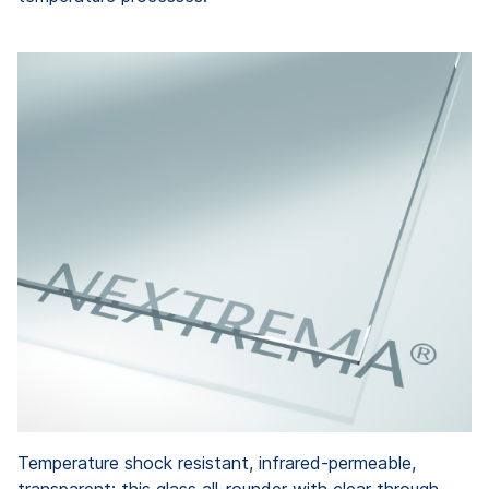
Temperature shock resistant, infrared-permeable,
transparent: this glass all-rounder with clear through-