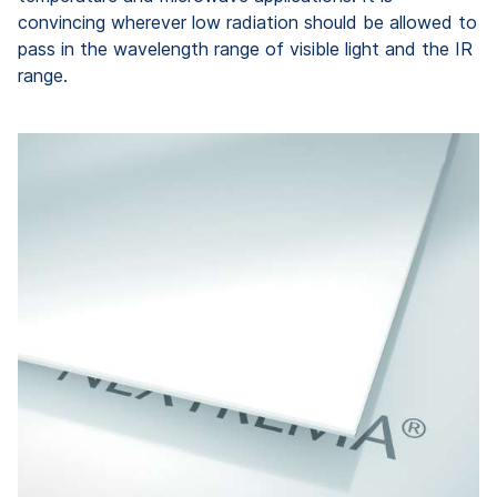
convincing wherever low radiation should be allowed to
pass in the wavelength range of visible light and the IR
range.