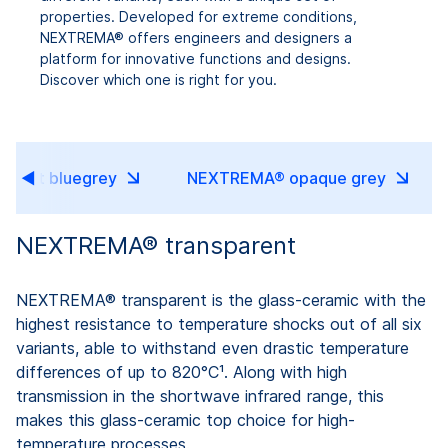
properties. Developed for extreme conditions,
NEXTREMA® offers engineers and designers a
platform for innovative functions and designs.
Discover which one is right for you.
ucent bluegrey
NEXTREMA® opaque grey
NEXTREMA® transparent
NEXTREMA® transparent is the glass-ceramic with the
highest resistance to temperature shocks out of all six
variants, able to withstand even drastic temperature
differences of up to 820°C¹. Along with high
transmission in the shortwave infrared range, this
makes this glass-ceramic top choice for high-
temperature processes.