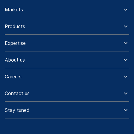
Markets
Products
Expertise
About us
Careers
Contact us
Stay tuned