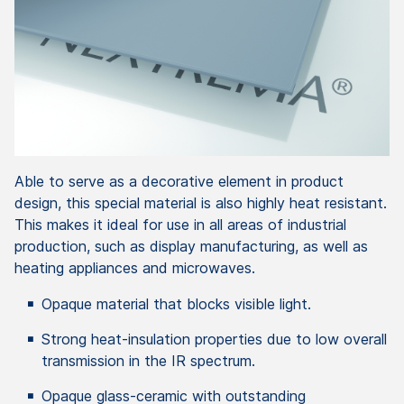
Able to serve as a decorative element in product
design, this special material is also highly heat resistant.
This makes it ideal for use in all areas of industrial
production, such as display manufacturing, as well as
heating appliances and microwaves.
Opaque material that blocks visible light.
Strong heat-insulation properties due to low overall
transmission in the IR spectrum.
Opaque glass-ceramic with outstanding