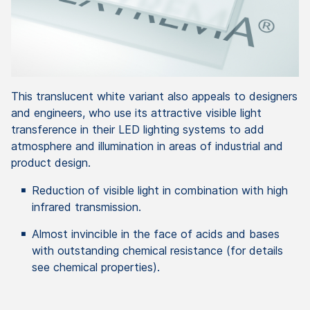
This translucent white variant also appeals to designers
and engineers, who use its attractive visible light
transference in their LED lighting systems to add
atmosphere and illumination in areas of industrial and
product design.
Reduction of visible light in combination with high
infrared transmission.
Almost invincible in the face of acids and bases
with outstanding chemical resistance (for details
see chemical properties).