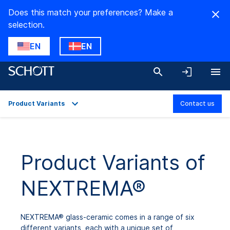
Does this match your preferences? Make a
selection.
EN
EN
Product Variants
Contact us
Overview
Applications
Product Variants of
Technical Details
NEXTREMA®
Product Variants
Downloads
NEXTREMA® glass-ceramic comes in a range of six
different variants, each with a unique set of