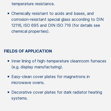
temperature resistance.
Chemically resistant to acids and bases, and
corrosion-resistant special glass according to DIN
12116, ISO 695 and DIN ISO 719 (for details see
chemical properties).
FIELDS OF APPLICATION
Inner lining of high-temperature cleanroom furnaces
(e.g. display manufacturing).
Easy-clean cover plates for magnetrons in
microwave ovens.
Decorative cover plates for dark radiator heating
systems.