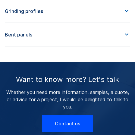
Grinding profiles
Bent panels
Want to know more? Let's talk
Whether you need more information, samples, a quote,
or advice for a project, I would be delighted to talk to
you.
Contact us