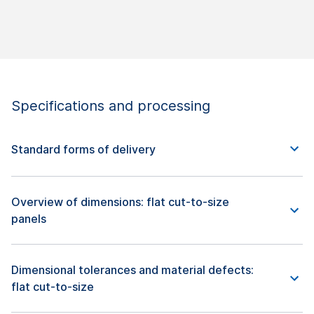
Specifications and processing
Standard forms of delivery
Overview of dimensions: flat cut-to-size
panels
Dimensional tolerances and material defects:
flat cut-to-size