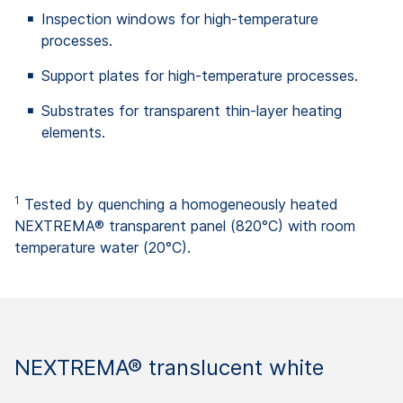
Inspection windows for high-temperature
processes.
Support plates for high-temperature processes.
Substrates for transparent thin-layer heating
elements.
1
Tested by quenching a homogeneously heated
NEXTREMA® transparent panel (820°C) with room
temperature water (20°C).
NEXTREMA® translucent white