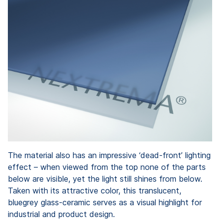
The material also has an impressive ‘dead-front’ lighting
effect – when viewed from the top none of the parts
below are visible, yet the light still shines from below.
Taken with its attractive color, this translucent,
bluegrey glass-ceramic serves as a visual highlight for
industrial and product design.