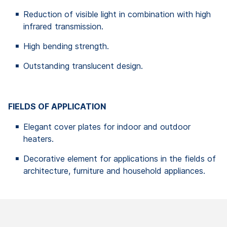
Reduction of visible light in combination with high
infrared transmission.
High bending strength.
Outstanding translucent design.
FIELDS OF APPLICATION
Elegant cover plates for indoor and outdoor
heaters.
Decorative element for applications in the fields of
architecture, furniture and household appliances.