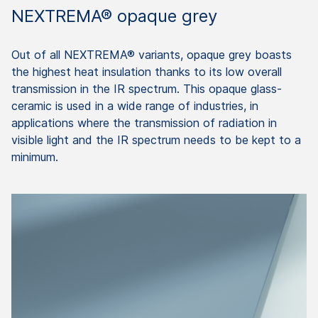
NEXTREMA® opaque grey
Out of all NEXTREMA® variants, opaque grey boasts
the highest heat insulation thanks to its low overall
transmission in the IR spectrum. This opaque glass-
ceramic is used in a wide range of industries, in
applications where the transmission of radiation in
visible light and the IR spectrum needs to be kept to a
minimum.