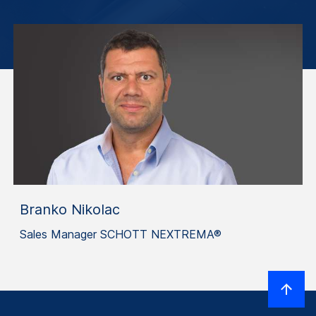
Branko Nikolac
Sales Manager SCHOTT NEXTREMA®