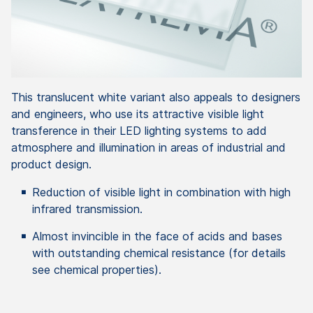
This translucent white variant also appeals to designers
and engineers, who use its attractive visible light
transference in their LED lighting systems to add
atmosphere and illumination in areas of industrial and
product design.
Reduction of visible light in combination with high
infrared transmission.
Almost invincible in the face of acids and bases
with outstanding chemical resistance (for details
see chemical properties).