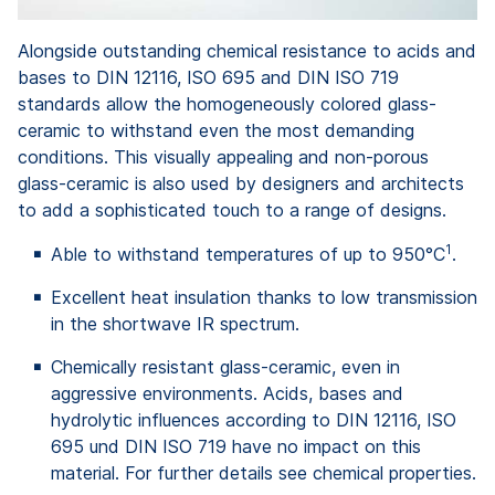
Alongside outstanding chemical resistance to acids and
bases to DIN 12116, ISO 695 and DIN ISO 719
standards allow the homogeneously colored glass-
ceramic to withstand even the most demanding
conditions. This visually appealing and non-porous
glass-ceramic is also used by designers and architects
to add a sophisticated touch to a range of designs.
1
Able to withstand temperatures of up to 950°C
.
Excellent heat insulation thanks to low transmission
in the shortwave IR spectrum.
Chemically resistant glass-ceramic, even in
aggressive environments. Acids, bases and
hydrolytic influences according to DIN 12116, ISO
695 und DIN ISO 719 have no impact on this
material. For further details see chemical properties.