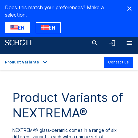
Does this match your preferences? Make a
selection.
EN
EN
Product Variants
Contact us
Overview
Applications
Product Variants of
Technical Details
NEXTREMA®
Product Variants
Downloads
NEXTREMA® glass-ceramic comes in a range of six
different variants, each with a unique set of