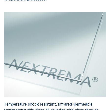
Temperature shock resistant, infrared-permeable,
transparent: this glass all-rounder with clear through-