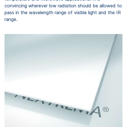
convincing wherever low radiation should be allowed to
pass in the wavelength range of visible light and the IR
range.