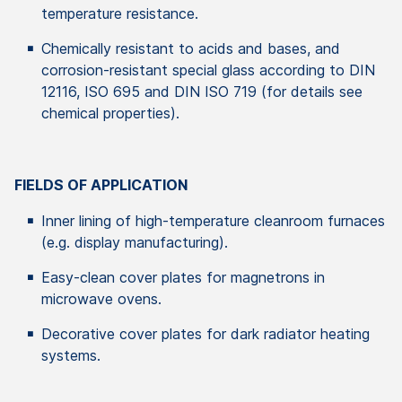
temperature resistance.
Chemically resistant to acids and bases, and
corrosion-resistant special glass according to DIN
12116, ISO 695 and DIN ISO 719 (for details see
chemical properties).
FIELDS OF APPLICATION
Inner lining of high-temperature cleanroom furnaces
(e.g. display manufacturing).
Easy-clean cover plates for magnetrons in
microwave ovens.
Decorative cover plates for dark radiator heating
systems.