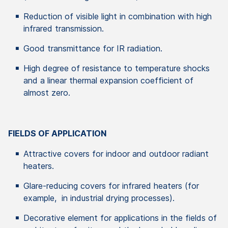
Reduction of visible light in combination with high
infrared transmission.
Good transmittance for IR radiation.
High degree of resistance to temperature shocks
and a linear thermal expansion coefficient of
almost zero.
FIELDS OF APPLICATION
Attractive covers for indoor and outdoor radiant
heaters.
Glare-reducing covers for infrared heaters (for
example, in industrial drying processes).
Decorative element for applications in the fields of