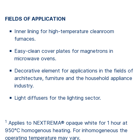
FIELDS OF APPLICATION
Inner lining for high-temperature cleanroom
furnaces.
Easy-clean cover plates for magnetrons in
microwave ovens.
Decorative element for applications in the fields of
architecture, furniture and the household appliance
industry.
Light diffusers for the lighting sector.
1
Applies to NEXTREMA® opaque white for 1 hour at
950°C homogenous heating. For inhomogeneous the
operating temperature may vary.