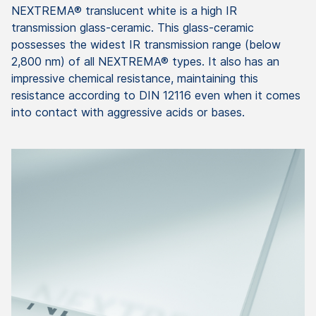
NEXTREMA® translucent white is a high IR
transmission glass-ceramic. This glass-ceramic
possesses the widest IR transmission range (below
2,800 nm) of all NEXTREMA® types. It also has an
impressive chemical resistance, maintaining this
resistance according to DIN 12116 even when it comes
into contact with aggressive acids or bases.