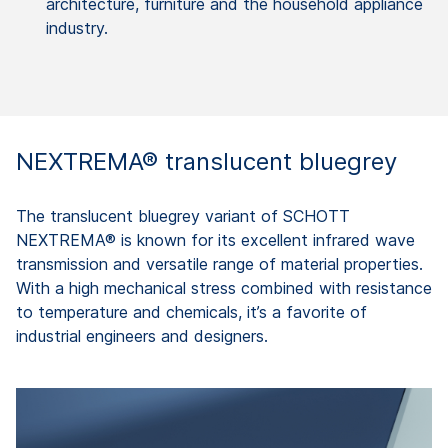
architecture, furniture and the household appliance
industry.
NEXTREMA® translucent bluegrey
The translucent bluegrey variant of SCHOTT
NEXTREMA® is known for its excellent infrared wave
transmission and versatile range of material properties.
With a high mechanical stress combined with resistance
to temperature and chemicals, it’s a favorite of
industrial engineers and designers.