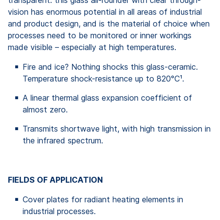
vision has enormous potential in all areas of industrial
and product design, and is the material of choice when
processes need to be monitored or inner workings
made visible – especially at high temperatures.
Fire and ice? Nothing shocks this glass-ceramic.
Temperature shock-resistance up to 820°C¹.
A linear thermal glass expansion coefficient of
almost zero.
Transmits shortwave light, with high transmission in
the infrared spectrum.
FIELDS OF APPLICATION
Cover plates for radiant heating elements in
industrial processes.