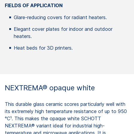
FIELDS OF APPLICATION
Glare-reducing covers for radiant heaters.
Elegant cover plates for indoor and outdoor
heaters.
Heat beds for 3D printers.
NEXTREMA® opaque white
This durable glass ceramic scores particularly well with
its extremely high temperature resistance of up to 950
°C¹. This makes the opaque white SCHOTT
NEXTREMA® variant ideal for industrial high-
temperature and microwave applications. It is