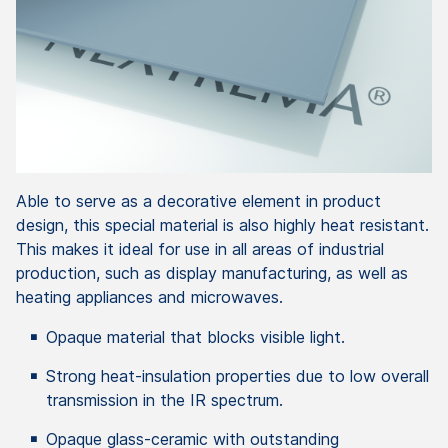
Able to serve as a decorative element in product
design, this special material is also highly heat resistant.
This makes it ideal for use in all areas of industrial
production, such as display manufacturing, as well as
heating appliances and microwaves.
Opaque material that blocks visible light.
Strong heat-insulation properties due to low overall
transmission in the IR spectrum.
Opaque glass-ceramic with outstanding