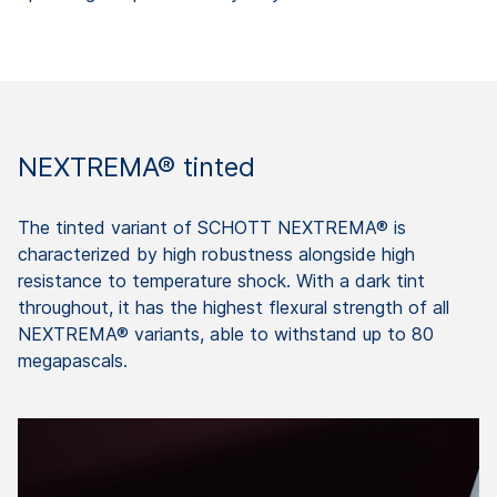
NEXTREMA® tinted
The tinted variant of SCHOTT NEXTREMA® is
characterized by high robustness alongside high
resistance to temperature shock. With a dark tint
throughout, it has the highest flexural strength of all
NEXTREMA® variants, able to withstand up to 80
megapascals.