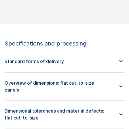
Specifications and processing
Standard forms of delivery
Overview of dimensions: flat cut-to-size
panels
Dimensional tolerances and material defects:
flat cut-to-size