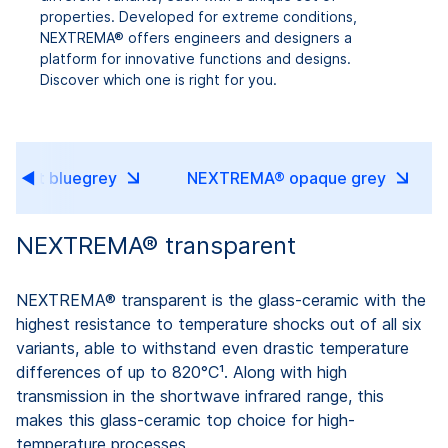
properties. Developed for extreme conditions,
NEXTREMA® offers engineers and designers a
platform for innovative functions and designs.
Discover which one is right for you.
ucent bluegrey
NEXTREMA® opaque grey
NEXTREMA® transparent
NEXTREMA® transparent is the glass-ceramic with the
highest resistance to temperature shocks out of all six
variants, able to withstand even drastic temperature
differences of up to 820°C¹. Along with high
transmission in the shortwave infrared range, this
makes this glass-ceramic top choice for high-
temperature processes.