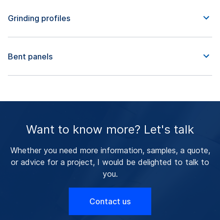
Grinding profiles
Bent panels
Want to know more? Let's talk
Whether you need more information, samples, a quote,
or advice for a project, I would be delighted to talk to
you.
Contact us