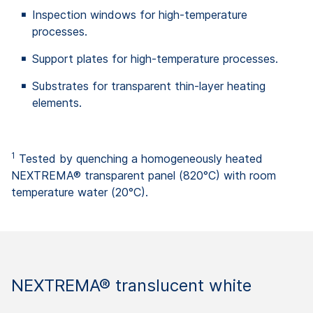
Inspection windows for high-temperature
processes.
Support plates for high-temperature processes.
Substrates for transparent thin-layer heating
elements.
1
Tested by quenching a homogeneously heated
NEXTREMA® transparent panel (820°C) with room
temperature water (20°C).
NEXTREMA® translucent white