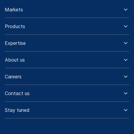
Markets
Products
Expertise
About us
Careers
Contact us
Stay tuned