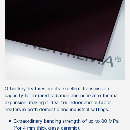
Other key features are its excellent transmission
capacity for infrared radiation and near-zero thermal
expansion, making it ideal for indoor and outdoor
heaters in both domestic and industrial settings.
Extraordinary bending strength of up to 80 MPa
(for 4 mm thick glass-ceramic).