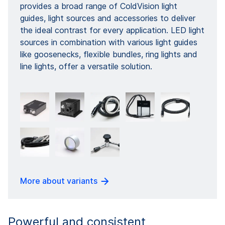
provides a broad range of ColdVision light
guides, light sources and accessories to deliver
the ideal contrast for every application. LED light
sources in combination with various light guides
like goosenecks, flexible bundles, ring lights and
line lights, offer a versatile solution.
More about variants
Powerful and consistent