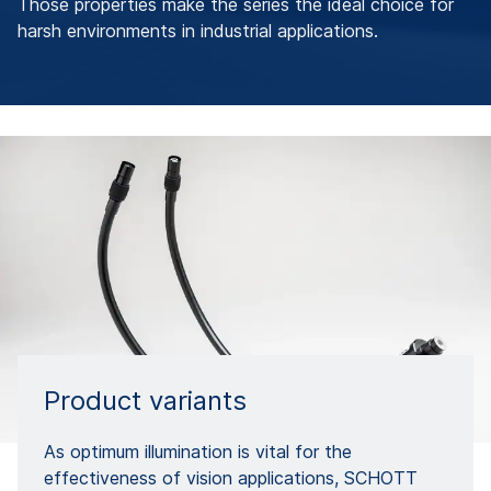
Those properties make the series the ideal choice for
harsh environments in industrial applications.
Product variants
As optimum illumination is vital for the
effectiveness of vision applications, SCHOTT