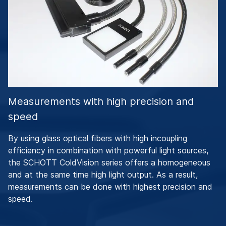
Measurements with high precision and
speed
By using glass optical fibers with high incoupling
efficiency in combination with powerful light sources,
the SCHOTT ColdVision series offers a homogeneous
and at the same time high light output. As a result,
measurements can be done with highest precision and
speed.