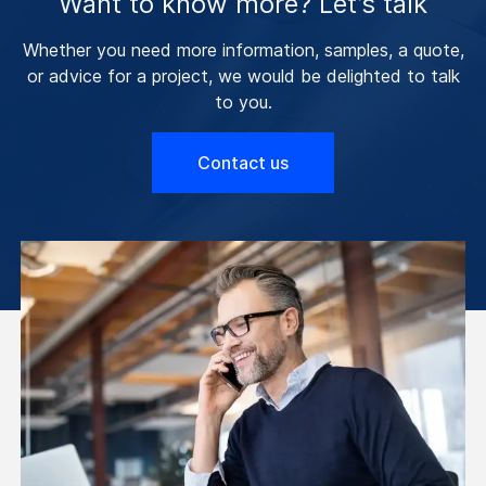
Want to know more? Let’s talk
Whether you need more information, samples, a quote,
or advice for a project, we would be delighted to talk
to you.
Contact us