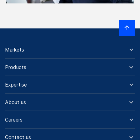
Markets
Products
Expertise
About us
Careers
Contact us