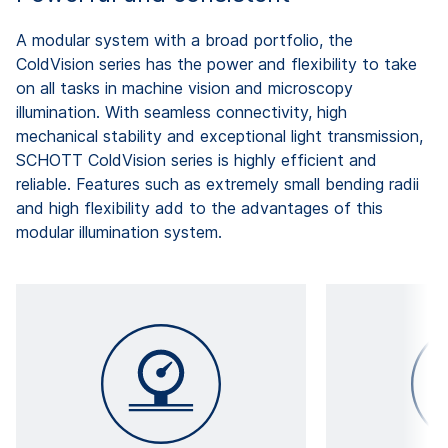
A modular system with a broad portfolio, the
ColdVision series has the power and flexibility to take
on all tasks in machine vision and microscopy
illumination. With seamless connectivity, high
mechanical stability and exceptional light transmission,
SCHOTT ColdVision series is highly efficient and
reliable. Features such as extremely small bending radii
and high flexibility add to the advantages of this
modular illumination system.