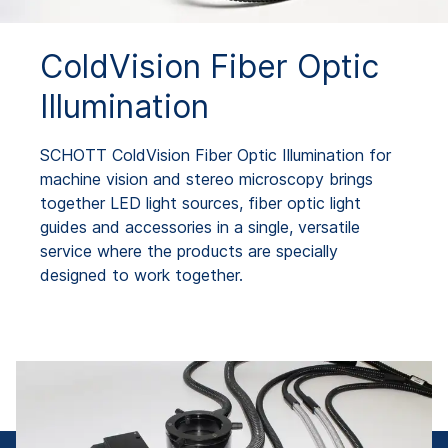
ColdVision Fiber Optic
Illumination
SCHOTT ColdVision Fiber Optic Illumination for
machine vision and stereo microscopy brings
together LED light sources, fiber optic light
guides and accessories in a single, versatile
service where the products are specially
designed to work together.