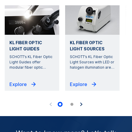
KL FIBER OPTIC
KL FIBER OPTIC
LIGHT GUIDES
LIGHT SOURCES
SCHOTT’s KL Fiber Optic
SCHOTT’s KL Fiber Optic
Light Guides offer
Light Sources with LED or
modular fiber optic
…
halogen illumination are
…
s
Explore
Explore