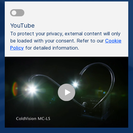
YouTube
To protect your privacy, external content will only
be loaded with your consent. Refer to our
Cookie
Policy
for detailed information.