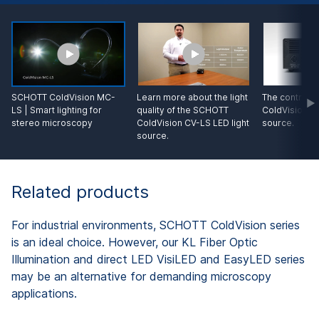
SCHOTT ColdVision MC-
Learn more about the light
The control o
LS | Smart lighting for
quality of the SCHOTT
ColdVision CV
stereo microscopy
ColdVision CV-LS LED light
source.
source.
Related products
For industrial environments, SCHOTT ColdVision series
is an ideal choice. However, our KL Fiber Optic
Illumination and direct LED VisiLED and EasyLED series
may be an alternative for demanding microscopy
applications.