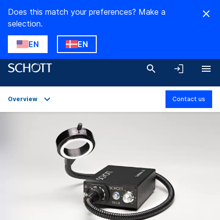
Does this match your preferences? Make a
selection.
EN
EN
Overview
Contact us
Overview
Applications
Technical Details
Product Variants
Downloads