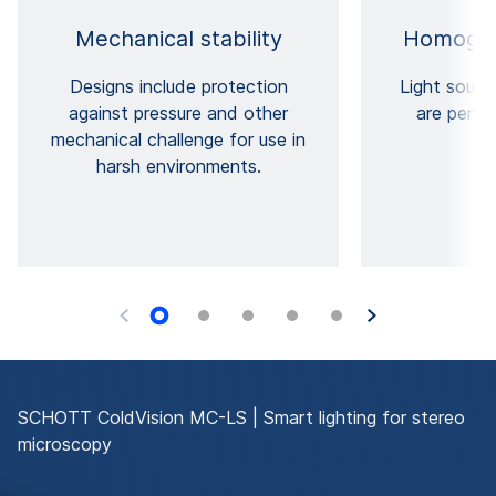
Mechanical stability
Homogen
Designs include protection
Light sourc
against pressure and other
are perfe
mechanical challenge for use in
harsh environments.
SCHOTT ColdVision MC-LS | Smart lighting for stereo
microscopy