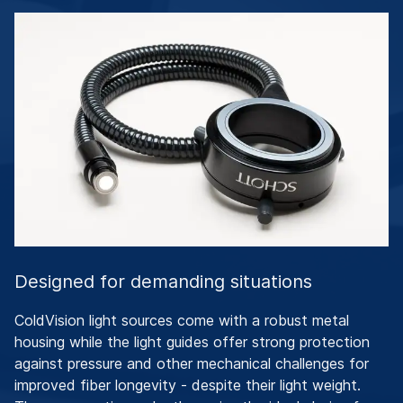
Designed for demanding situations
ColdVision light sources come with a robust metal
housing while the light guides offer strong protection
against pressure and other mechanical challenges for
improved fiber longevity - despite their light weight.