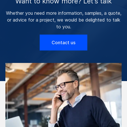
Want to know more? Let’s talk
Whether you need more information, samples, a quote,
or advice for a project, we would be delighted to talk
to you.
Contact us