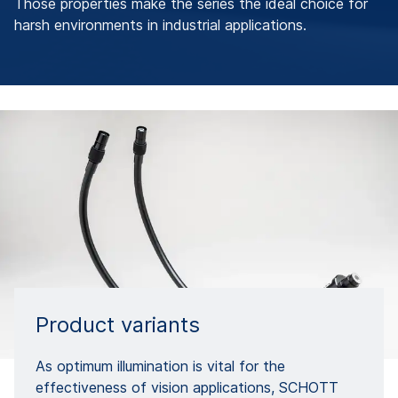
Those properties make the series the ideal choice for
harsh environments in industrial applications.
Product variants
As optimum illumination is vital for the
effectiveness of vision applications, SCHOTT