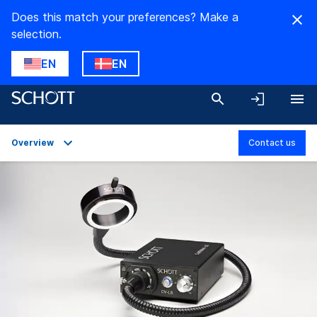
Does this match your preferences? Make a
selection.
EN
EN
Overview
Contact us
Overview
Applications
Technical Details
Product Variants
Downloads