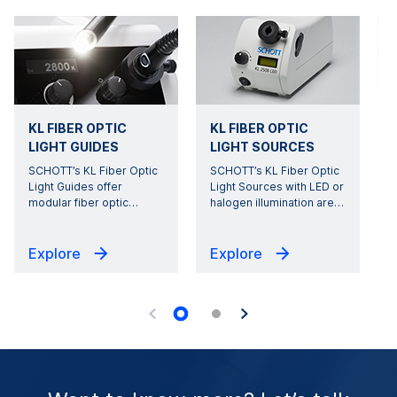
KL FIBER OPTIC
KL FIBER OPTIC
LIGHT GUIDES
LIGHT SOURCES
SCHOTT’s KL Fiber Optic
SCHOTT’s KL Fiber Optic
Light Guides offer
Light Sources with LED or
modular fiber optic
…
halogen illumination are
…
s
Explore
Explore