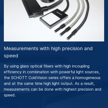
Measurements with high precision and
speed
By using glass optical fibers with high incoupling
efficiency in combination with powerful light sources,
the SCHOTT ColdVision series offers a homogeneous
and at the same time high light output. As a result,
measurements can be done with highest precision and
speed.