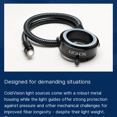
Designed for demanding situations
ColdVision light sources come with a robust metal
housing while the light guides offer strong protection
against pressure and other mechanical challenges for
improved fiber longevity - despite their light weight.