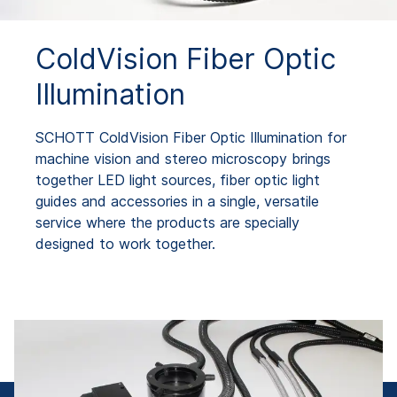
ColdVision Fiber Optic
Illumination
SCHOTT ColdVision Fiber Optic Illumination for
machine vision and stereo microscopy brings
together LED light sources, fiber optic light
guides and accessories in a single, versatile
service where the products are specially
designed to work together.