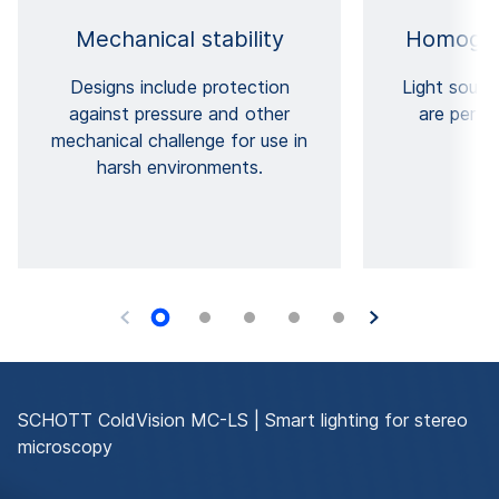
Mechanical stability
Homogen
Designs include protection
Light sourc
against pressure and other
are perfe
mechanical challenge for use in
harsh environments.
SCHOTT ColdVision MC-LS | Smart lighting for stereo
microscopy