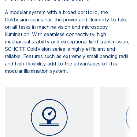
A modular system with a broad portfolio, the
ColdVision series has the power and flexibility to take
on all tasks in machine vision and microscopy
illumination. With seamless connectivity, high
mechanical stability and exceptional light transmission,
SCHOTT ColdVision series is highly efficient and
reliable. Features such as extremely small bending radii
and high flexibility add to the advantages of this
modular illumination system.