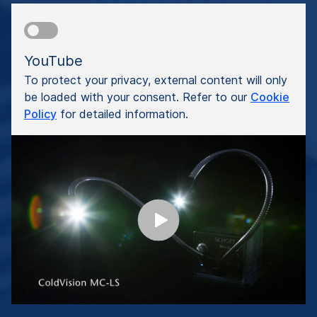
YouTube
To protect your privacy, external content will only
be loaded with your consent. Refer to our
Cookie
Policy
for detailed information.