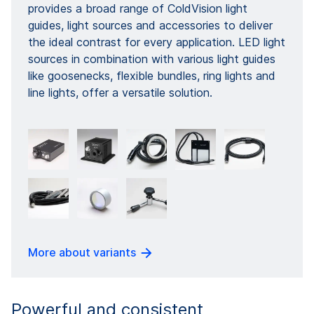
provides a broad range of ColdVision light
guides, light sources and accessories to deliver
the ideal contrast for every application. LED light
sources in combination with various light guides
like goosenecks, flexible bundles, ring lights and
line lights, offer a versatile solution.
More about variants
Powerful and consistent