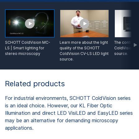
SCHOTT ColdVision MC-
Learn more about the light
The control o
LS | Smart lighting for
quality of the SCHOTT
ColdVision CV
stereo microscopy
ColdVision CV-LS LED light
source.
source.
Related products
For industrial environments, SCHOTT ColdVision series
is an ideal choice. However, our KL Fiber Optic
Illumination and direct LED VisiLED and EasyLED series
may be an alternative for demanding microscopy
applications.