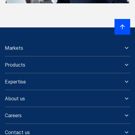
Markets
Products
Expertise
About us
Careers
Contact us