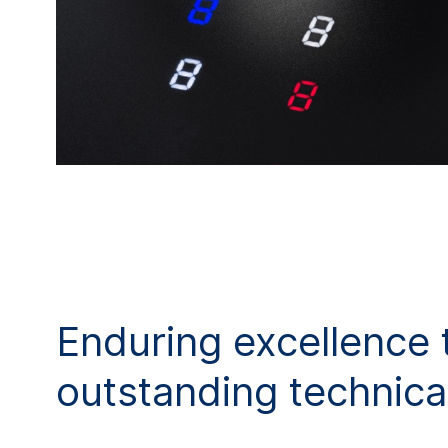
Enduring excellence 
outstanding technical