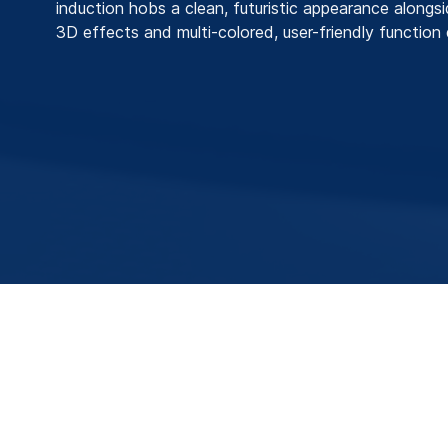
induction hobs a clean, futuristic appearance alongs
3D effects and multi-colored, user-friendly function 