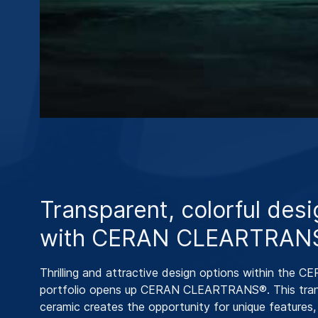
Transparent, colorful des
with CERAN CLEARTRAN
Thrilling and attractive design options within the 
portfolio opens up CERAN CLEARTRANS®. This tran
ceramic creates the opportunity for unique features, 