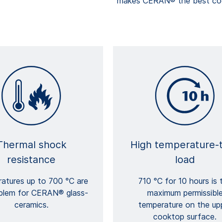
makes CERAN® the best cook
Thermal shock
High temperature-
resistance
load
atures up to 700 °C are
710 °C for 10 hours is 
blem for CERAN® glass-
maximum permissibl
ceramics.
temperature on the up
cooktop surface.