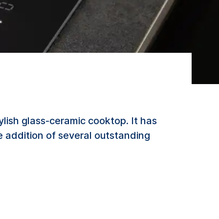
lish glass-ceramic cooktop. It has
 addition of several outstanding