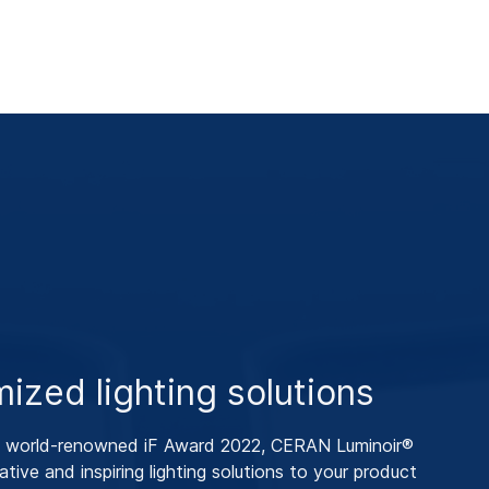
ized lighting solutions
e world-renowned iF Award 2022, CERAN Luminoir®
ative and inspiring lighting solutions to your product