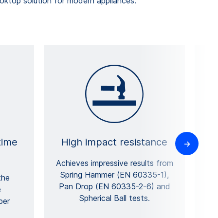
top solution for modern appliances.
time
High impact resistance
Hi
Achieves impressive results from
Spring Hammer (EN 60335-1),
r
the
Pan Drop (EN 60335-2-6) and
e
Spherical Ball tests.
per