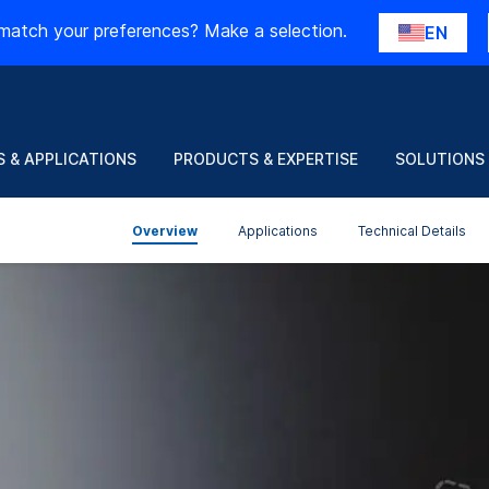
match your preferences? Make a selection.
EN
 & APPLICATIONS
PRODUCTS & EXPERTISE
SOLUTIONS
Overview
Applications
Technical Details