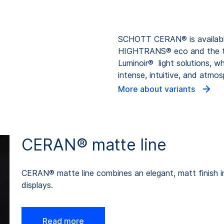
SCHOTT CERAN® is available 
HIGHTRANS® eco and the 
Luminoir® light solutions, w
intense, intuitive, and atmo
More about variants
CERAN® matte line
CERAN® matte line combines an elegant, matt finish in
displays.
Read more