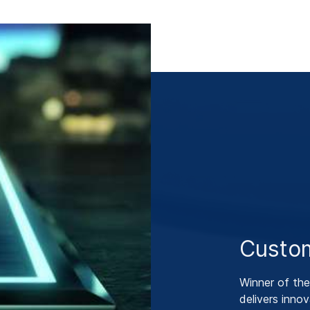
Custom
Winner of th
delivers innov