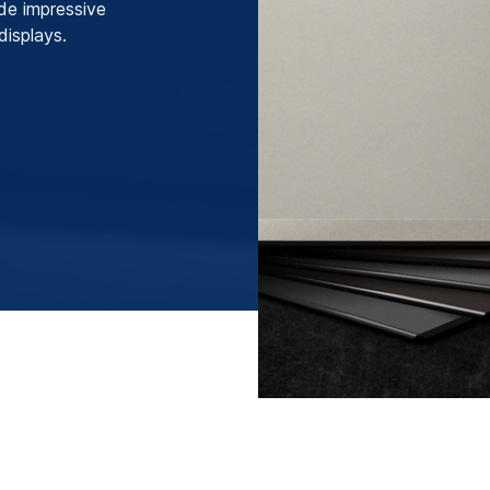
ide impressive
displays.