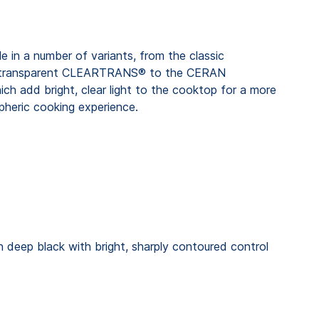
in a number of variants, from the classic
transparent CLEARTRANS® to the CERAN
hich add bright, clear light to the cooktop for a more
spheric cooking experience.
 deep black with bright, sharply contoured control