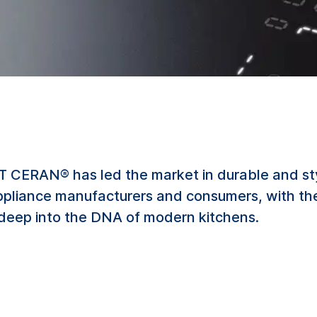
TT CERAN® has led the market in durable and sty
ppliance manufacturers and consumers, with the
deep into the DNA of modern kitchens.