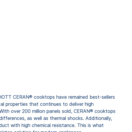
CHOTT CERAN® cooktops have remained best-sellers
al properties that continues to deliver high
 With over 200 million panels sold, CERAN® cooktops
ifferences, as well as thermal shocks. Additionally,
oduct with high chemical resistance. This is what