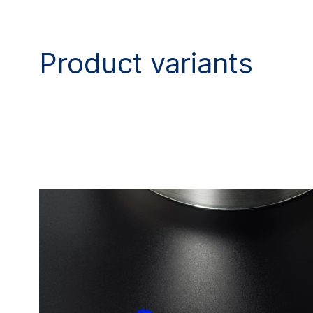
Product variants