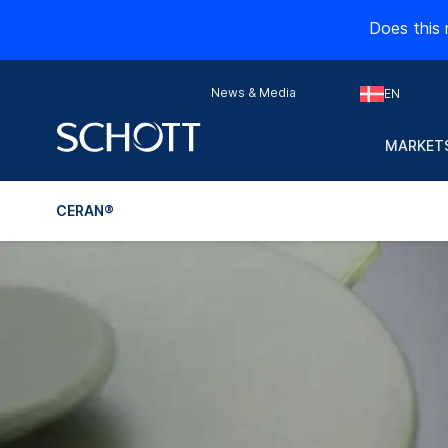
Does this 
News & Media
EN
MARKETS
CERAN®