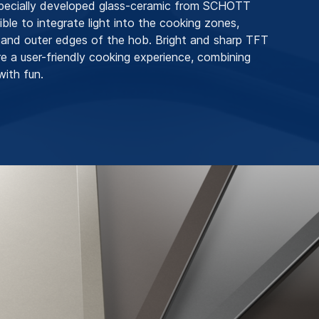
specially developed glass-ceramic from SCHOTT
ible to integrate light into the cooking zones,
 and outer edges of the hob. Bright and sharp TFT
re a user-friendly cooking experience, combining
with fun.