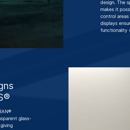
design. The 
makes it poss
control areas
displays ensu
functionality 
igns
S®
CERAN®
sparent glass-
giving