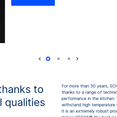
thanks to
For more than 50 years, S
thanks to a range of technic
 qualities
performance in the kitchen.
withstand high temperature d
it is an extremely robust pr