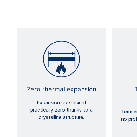
Zero thermal expansion
Expansion coefficient
practically zero thanks to a
Temper
crystalline structure.
no pro