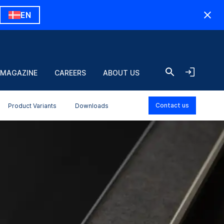
EN
 MAGAZINE
CAREERS
ABOUT US
Contact us
Product Variants
Downloads