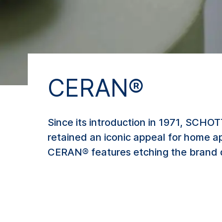
CERAN®
Since its introduction in 1971, SCHO
retained an iconic appeal for home a
CERAN® features etching the brand 