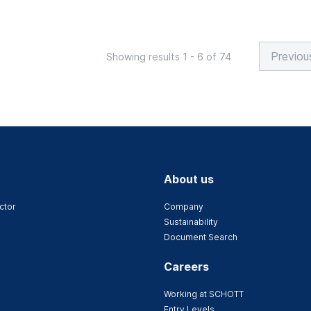
Previou
Showing results 1 - 6 of 74
About us
ctor
Company
Sustainability
Document Search
Careers
Working at SCHOTT
Entry Levels