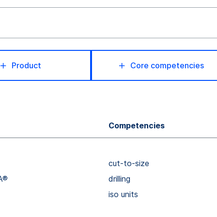
Product
Core competencies
Competencies
cut-to-size
A®
drilling
iso units