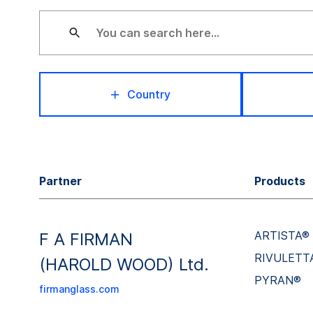
Country
Partner
Products
ARTISTA®
F A FIRMAN
RIVULETT
(HAROLD WOOD) Ltd.
PYRAN®
firmanglass.com