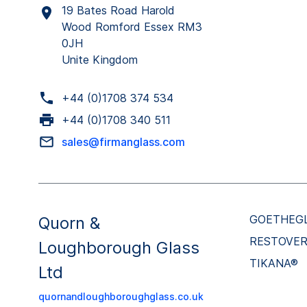
19 Bates Road Harold
Wood Romford Essex RM3
0JH
Unite Kingdom
+44 (0)1708 374 534
+44 (0)1708 340 511
sales@firmanglass.com
GOETHEG
Quorn &
RESTOVE
Loughborough Glass
TIKANA®
Ltd
quornandloughboroughglass.co.uk