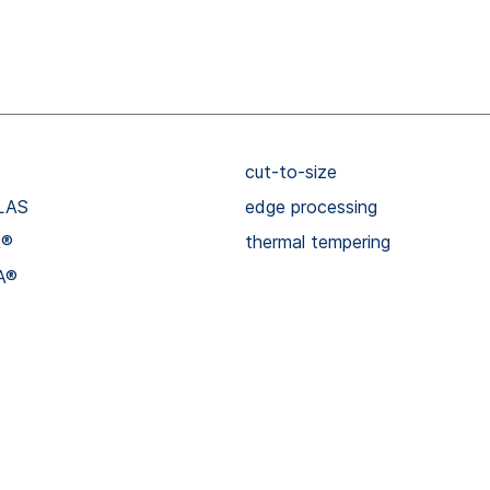
cut-to-size
LAS
edge processing
R®
thermal tempering
A®