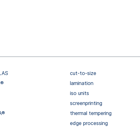
LAS
cut-to-size
R®
lamination
iso units
screenprinting
A®
thermal tempering
edge processing