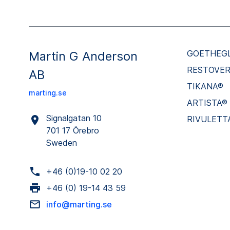
GOETHEG
Martin G Anderson
RESTOVE
AB
TIKANA®
marting.se
ARTISTA®
Signalgatan 10
RIVULETT
701 17 Örebro
Sweden
+46 (0)19-10 02 20
+46 (0) 19-14 43 59
info@marting.se