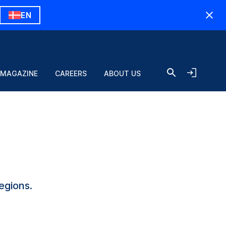
EN
 MAGAZINE
CAREERS
ABOUT US
egions.