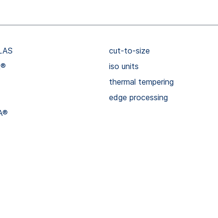
LAS
cut-to-size
R®
iso units
thermal tempering
edge processing
A®