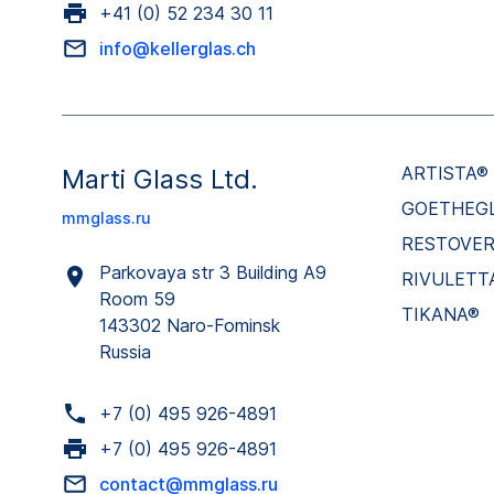
+41 (0) 52 234 30 11
info@kellerglas.ch
ARTISTA®
Marti Glass Ltd.
GOETHEG
mmglass.ru
RESTOVE
Parkovaya str 3 Building A9
RIVULETT
Room 59
TIKANA®
143302 Naro-Fominsk
Russia
+7 (0) 495 926-4891
+7 (0) 495 926-4891
contact@mmglass.ru