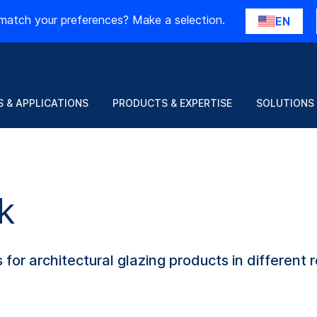
match your preferences? Make a selection.
EN
 & APPLICATIONS
PRODUCTS & EXPERTISE
SOLUTIONS
k
for architectural glazing products in different r