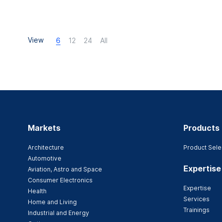
View
6
12
24
All
Markets
Products
Architecture
Product Sele
Automotive
Expertise
Aviation, Astro and Space
Consumer Electronics
Expertise
Health
Services
Home and Living
Trainings
Industrial and Energy