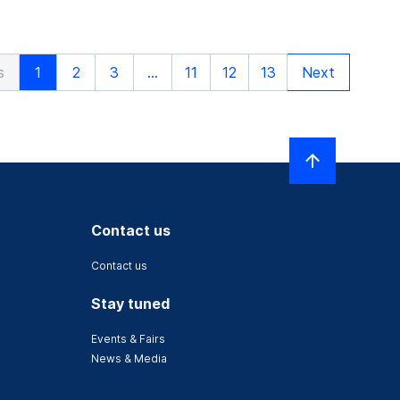
s
1
2
3
...
11
12
13
Next
Contact us
Contact us
Stay tuned
Events & Fairs
News & Media