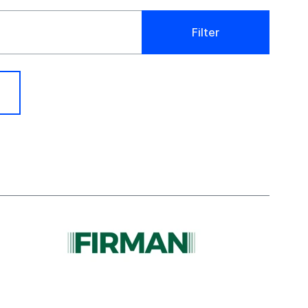
Filter