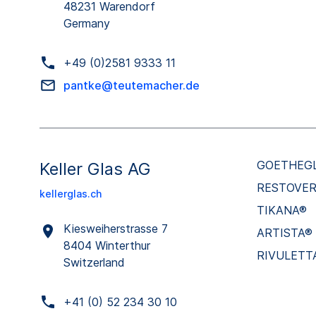
48231 Warendorf
Germany
+49 (0)2581 9333 11
pantke@teutemacher.de
GOETHEG
Keller Glas AG
RESTOVE
kellerglas.ch
TIKANA®
Kiesweiherstrasse 7
ARTISTA®
8404 Winterthur
RIVULETT
Switzerland
+41 (0) 52 234 30 10