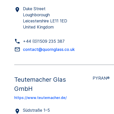
Duke Street
Loughborough
Leicestershire LE11 1ED
United Kingdom
+44 (0)1509 235 387
contact@quornglass.co.uk
PYRAN®
Teutemacher Glas
GmbH
https://www.teutemacher.de/
Südstraße 1–5