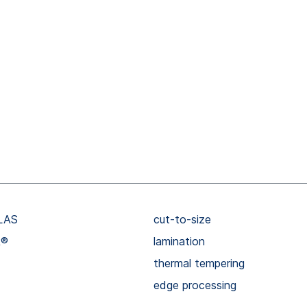
LAS
cut-to-size
R®
lamination
thermal tempering
edge processing