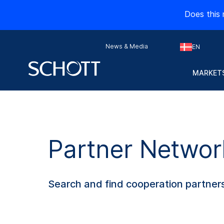
Does this 
News & Media
EN
MARKETS
Partner Networ
Search and find cooperation partners 