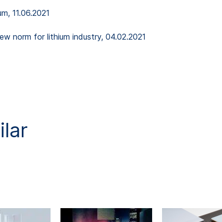
um, 11.06.2021
new norm for lithium industry, 04.02.2021
lar