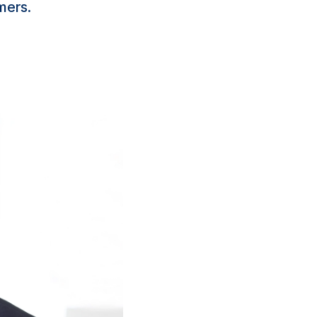
mers.