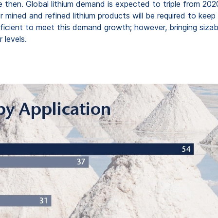
e then. Global lithium demand is expected to triple from 202
or mined and refined lithium products will be required to k
ufficient to meet this demand growth; however, bringing sizab
 levels.