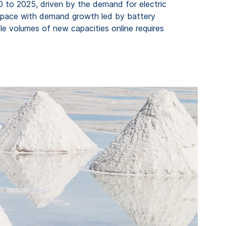
0 to 2025, driven by the demand for electric
eep pace with demand growth led by battery
le volumes of new capacities online requires