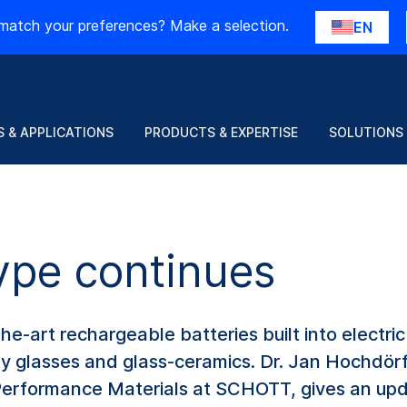
match your preferences? Make a selection.
EN
 & APPLICATIONS
PRODUCTS & EXPERTISE
SOLUTIONS
ype continues
he-art rechargeable batteries built into electric 
lty glasses and glass-ceramics. Dr. Jan Hochdör
Performance Materials at SCHOTT, gives an up