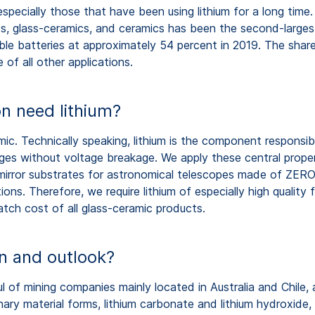
 especially those that have been using lithium for a long tim
ass, glass-ceramics, and ceramics has been the second-large
le batteries at approximately 54 percent in 2019. The share
of all other applications.
n need lithium?
amic. Technically speaking, lithium is the component responsib
anges without voltage breakage. We apply these central pro
mirror substrates for astronomical telescopes made of ZE
ns. Therefore, we require lithium of especially high quality
batch cost of all glass-ceramic products.
on and outlook?
ul of mining companies mainly located in Australia and Chile,
ary material forms, lithium carbonate and lithium hydroxide