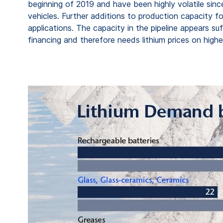
beginning of 2019 and have been highly volatile sinc
vehicles. Further additions to production capacity f
applications. The capacity in the pipeline appears s
financing and therefore needs lithium prices on higher