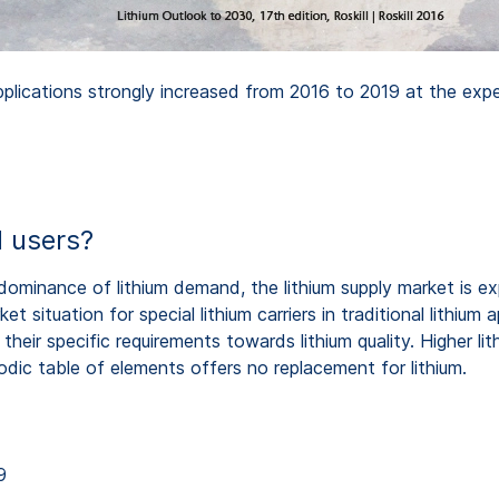
lications strongly increased from 2016 to 2019 at the expense
l users?
ir dominance of lithium demand, the lithium supply market i
 situation for special lithium carriers in traditional lithium a
ir specific requirements towards lithium quality. Higher lithiu
dic table of elements offers no replacement for lithium.
9