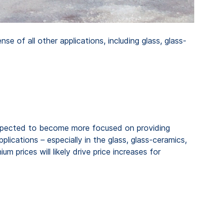
 of all other applications, including glass, glass-
s expected to become more focused on providing
pplications – especially in the glass, glass-ceramics,
m prices will likely drive price increases for