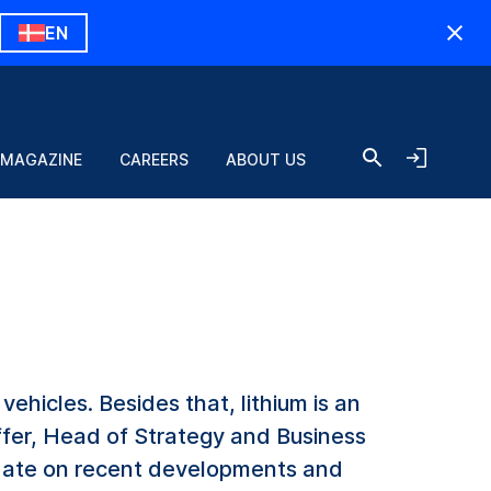
EN
 MAGAZINE
CAREERS
ABOUT US
vehicles. Besides that, lithium is an
ffer, Head of Strategy and Business
date on recent developments and