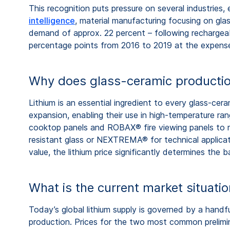
This recognition puts pressure on several industries,
intelligence
, material manufacturing focusing on gl
demand of approx. 22 percent – following rechargeab
percentage points from 2016 to 2019 at the expense 
Why does glass-ceramic productio
Lithium is an essential ingredient to every glass-cer
expansion, enabling their use in high-temperature r
cooktop panels and ROBAX® fire viewing panels to 
resistant glass or NEXTREMA® for technical applicatio
value, the lithium price significantly determines the 
What is the current market situati
Today’s global lithium supply is governed by a handf
production. Prices for the two most common prelimin