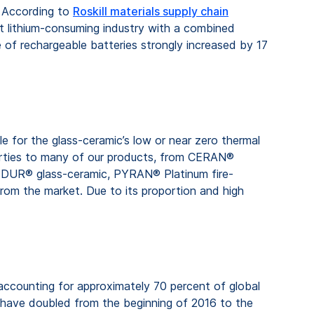
e. According to
Roskill materials supply chain
st lithium-consuming industry with a combined
 of rechargeable batteries strongly increased by 17
le for the glass-ceramic’s low or near zero thermal
perties to many of our products, from CERAN®
RODUR® glass-ceramic, PYRAN® Platinum fire-
 from the market. Due to its proportion and high
 accounting for approximately 70 percent of global
, have doubled from the beginning of 2016 to the