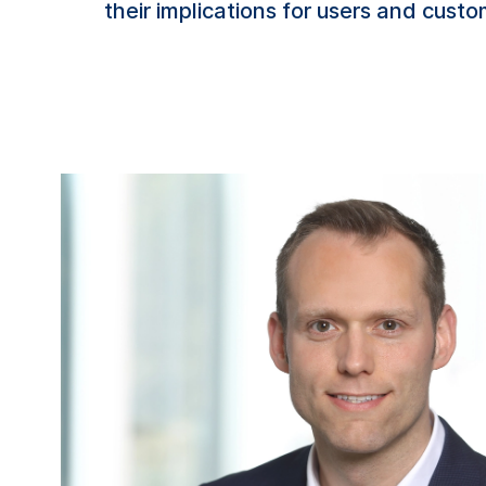
their implications for users and custo