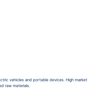
lectric vehicles and portable devices. High market
ed raw materials.