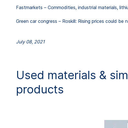
Fastmarkets – Commodities, industrial materials, lithi
Green car congress – Roskill: Rising prices could be 
July 08, 2021
Used materials & simi
products