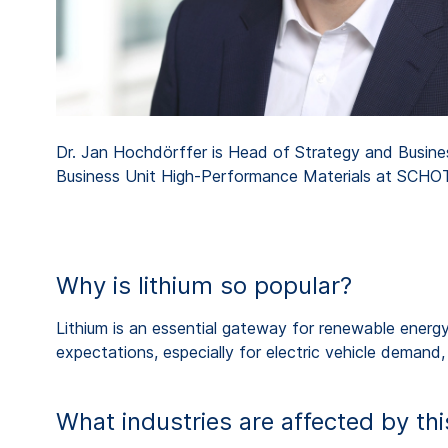
Dr. Jan Hochdörffer is Head of Strategy and Busin
Business Unit High-Performance Materials at SCHO
Why is lithium so popular?
Lithium is an essential gateway for renewable energy-
expectations, especially for electric vehicle demand
What industries are affected by t