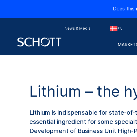
Does this 
News & Media
EN
MARKETS
Lithium – the h
Lithium is indispensable for state-of-t
essential ingredient for some specia
Development of Business Unit High-