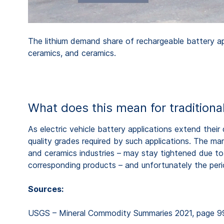
The lithium demand share of rechargeable battery app
ceramics, and ceramics.
What does this mean for traditiona
As electric vehicle battery applications extend the
quality grades required by such applications. The market
and ceramics industries – may stay tightened due to the
corresponding products – and unfortunately the perio
Sources:
USGS – Mineral Commodity Summaries 2021, page 9