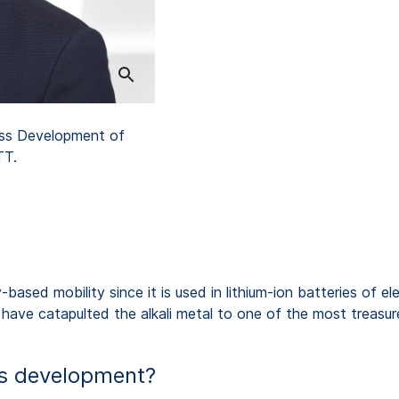
ess Development of
TT.
based mobility since it is used in lithium-ion batteries of e
, have catapulted the alkali metal to one of the most treasur
his development?