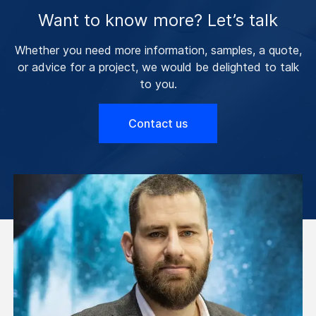
Want to know more? Let’s talk
Whether you need more information, samples, a quote,
or advice for a project, we would be delighted to talk
to you.
Contact us