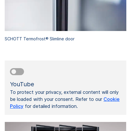
SCHOTT Termofrost® Slimline door
YouTube
To protect your privacy, external content will only
be loaded with your consent. Refer to our
Cookie
Policy
for detailed information.