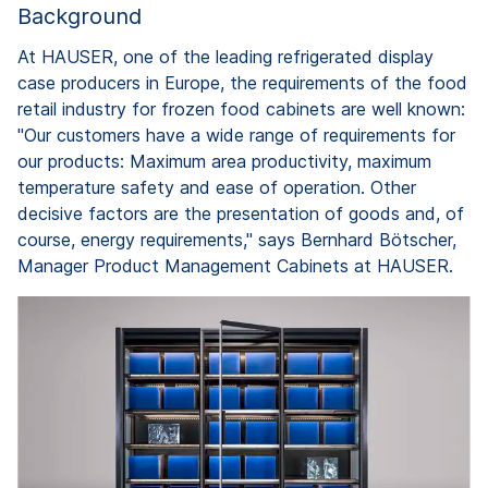
Background
At HAUSER, one of the leading refrigerated display
case producers in Europe, the requirements of the food
retail industry for frozen food cabinets are well known:
"Our customers have a wide range of requirements for
our products: Maximum area productivity, maximum
temperature safety and ease of operation. Other
decisive factors are the presentation of goods and, of
course, energy requirements," says Bernhard Bötscher,
Manager Product Management Cabinets at HAUSER.