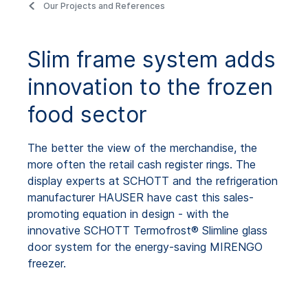
Our Projects and References
Slim frame system adds
innovation to the frozen
food sector
The better the view of the merchandise, the
more often the retail cash register rings. The
display experts at SCHOTT and the refrigeration
manufacturer HAUSER have cast this sales-
promoting equation in design - with the
innovative SCHOTT Termofrost® Slimline glass
door system for the energy-saving MIRENGO
freezer.