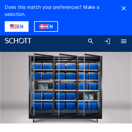
Does this match your preferences? Make a
selection.
EN
EN