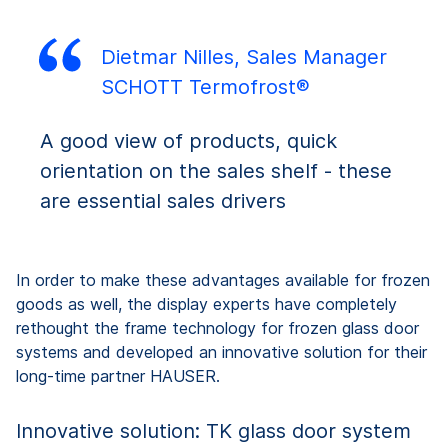
Dietmar Nilles, Sales Manager
SCHOTT Termofrost®
A good view of products, quick
orientation on the sales shelf - these
are essential sales drivers
In order to make these advantages available for frozen
goods as well, the display experts have completely
rethought the frame technology for frozen glass door
systems and developed an innovative solution for their
long-time partner HAUSER.
Innovative solution: TK glass door system