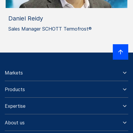
Daniel Reidy
Sales Manager SCHOTT Termofrost®
Markets
Products
Expertise
About us