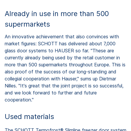
Already in use in more than 500
supermarkets
An innovative achievement that also convinces with
market figures: SCHOTT has delivered about 7,000
glass door systems to HAUSER so far. "These are
currently already being used by the retail customer in
more than 500 supermarkets throughout Europe. This is
also proof of the success of our long-standing and
collegial cooperation with Hauser," sums up Dietmar
Nilles. "It's great that the joint project is so successful,
and we look forward to further and future
cooperation."
Used materials
The SCHOTT Termofrost® Slimline freezer door system