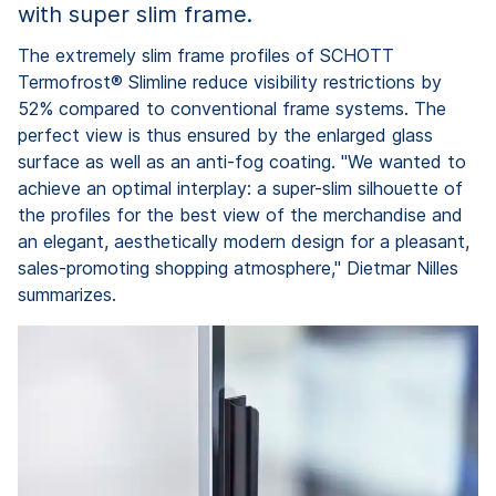
with super slim frame.
The extremely slim frame profiles of SCHOTT
Termofrost® Slimline reduce visibility restrictions by
52% compared to conventional frame systems. The
perfect view is thus ensured by the enlarged glass
surface as well as an anti-fog coating. "We wanted to
achieve an optimal interplay: a super-slim silhouette of
the profiles for the best view of the merchandise and
an elegant, aesthetically modern design for a pleasant,
sales-promoting shopping atmosphere," Dietmar Nilles
summarizes.