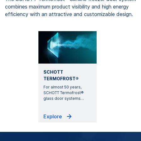
combines maximum product visibility and high energy
efficiency with an attractive and customizable design.
SCHOTT
TERMOFROST®
For almost 50 years,
SCHOTT Termofrost®
glass door systems
…
Explore