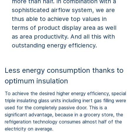
more than half. In combination with a
sophisticated airflow system, we are
thus able to achieve top values in
terms of product display area as well
as area productivity. And all this with
outstanding energy efficiency.
Less energy consumption thanks to
optimum insulation
To achieve the desired higher energy efficiency, special
triple insulating glass units including inert gas filling were
used for the completely passive door. This is a
significant advantage, because in a grocery store, the
refrigeration technology consumes almost half of the
electricity on average.