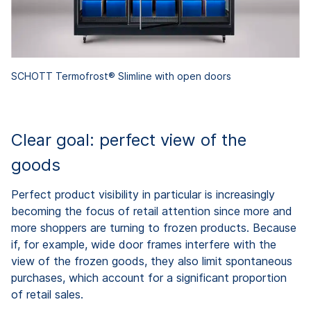
SCHOTT Termofrost® Slimline with open doors
Clear goal: perfect view of the
goods
Perfect product visibility in particular is increasingly
becoming the focus of retail attention since more and
more shoppers are turning to frozen products. Because
if, for example, wide door frames interfere with the
view of the frozen goods, they also limit spontaneous
purchases, which account for a significant proportion
of retail sales.