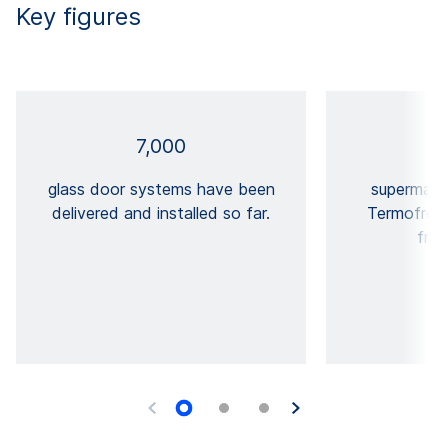
Key figures
7,000
glass door systems have been
supermar
delivered and installed so far.
Termofrost®
free