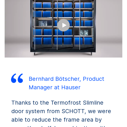
Bernhard Bötscher, Product
Manager at Hauser
Thanks to the Termofrost Slimline
door system from SCHOTT, we were
able to reduce the frame area by