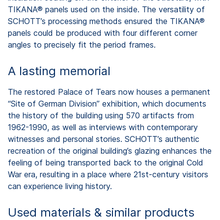
TIKANA® panels used on the inside. The versatility of
SCHOTT’s processing methods ensured the TIKANA®
panels could be produced with four different corner
angles to precisely fit the period frames.
A lasting memorial
The restored Palace of Tears now houses a permanent
“Site of German Division” exhibition, which documents
the history of the building using 570 artifacts from
1962-1990, as well as interviews with contemporary
witnesses and personal stories. SCHOTT’s authentic
recreation of the original building’s glazing enhances the
feeling of being transported back to the original Cold
War era, resulting in a place where 21st-century visitors
can experience living history.
Used materials & similar products