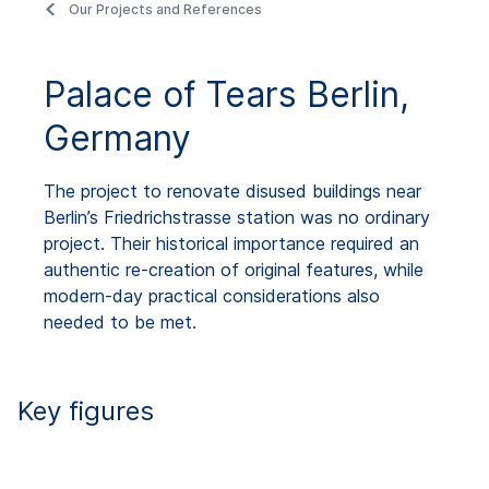
Our Projects and References
Palace of Tears Berlin,
Germany
The project to renovate disused buildings near
Berlin’s Friedrichstrasse station was no ordinary
project. Their historical importance required an
authentic re-creation of original features, while
modern-day practical considerations also
needed to be met.
Key figures