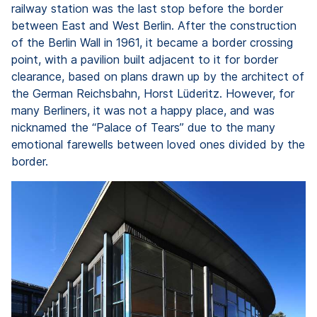
railway station was the last stop before the border
between East and West Berlin. After the construction
of the Berlin Wall in 1961, it became a border crossing
point, with a pavilion built adjacent to it for border
clearance, based on plans drawn up by the architect of
the German Reichsbahn, Horst Lüderitz. However, for
many Berliners, it was not a happy place, and was
nicknamed the “Palace of Tears” due to the many
emotional farewells between loved ones divided by the
border.