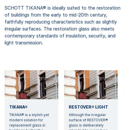
SCHOTT TIKANA® is ideally suited to the restoration
of buildings from the early to mid-20th century,
faithfully reproducing characteristics such as slightly
irregular surfaces. The restoration glass also meets
contemporary standards of insulation, security, and
light transmission.
TIKANA®
RESTOVER® LIGHT
TIKANA® is a stylish yet
Although the irregular
modern solution for
surface of RESTOVER®
d
replacement glass in
glass is deliberately
g