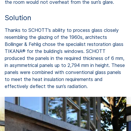
the room would not overheat from the sun’s glare.
Solution
Thanks to SCHOTT’s ability to process glass closely
resembling the glazing of the 1960s, architects
Bollinger & Fehlig chose the specialist restoration glass
TIKANA® for the building’s windows. SCHOTT
produced the panels in the required thickness of 6 mm,
in asymmetrical panels up to 2,794 mm in height. These
panels were combined with conventional glass panels
to meet the heat insulation requirements and
effectively deflect the sun’s radiation.