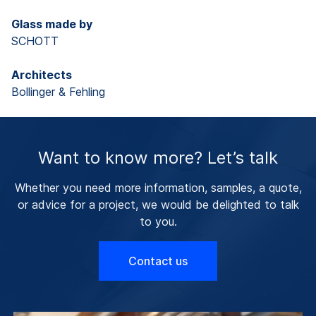
Glass made by
SCHOTT
Architects
Bollinger & Fehling
Want to know more? Let’s talk
Whether you need more information, samples, a quote,
or advice for a project, we would be delighted to talk
to you.
Contact us