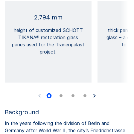
2,794 mm
height of customized SCHOTT
thick panels
TIKANA® restoration glass
glass – a cu
panes used for the Tränenpalast
to fit
project.
Background
In the years following the division of Berlin and
Germany after World War II, the city’s Friedrichstrasse