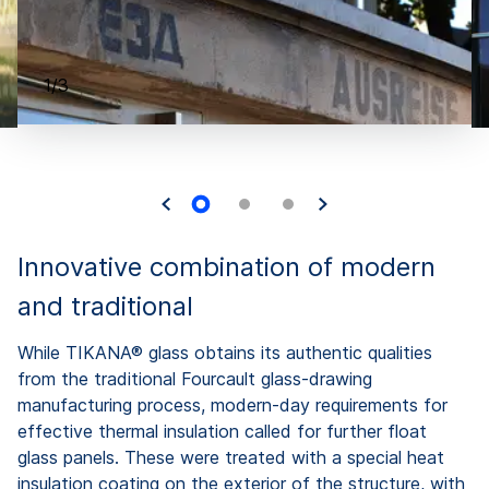
1/3
Innovative combination of modern
and traditional
While TIKANA® glass obtains its authentic qualities
from the traditional Fourcault glass-drawing
manufacturing process, modern-day requirements for
effective thermal insulation called for further float
glass panels. These were treated with a special heat
insulation coating on the exterior of the structure, with