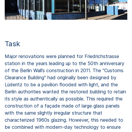
Task
Major renovations were planned for Friedrichstrasse
station in the years leading up to the 50th anniversary
of the Berlin Wall’s construction in 2011. The “Customs
Clearance Building” had originally been designed by
Lüderitz to be a pavilion flooded with light, and the
Berlin authorities wanted the restored building to retain
its style as authentically as possible. This required the
construction of a façade made of large glass panels
with the same slightly irregular structure that
characterized 1960s glazing. However, this needed to
be combined with modern-day technology to ensure