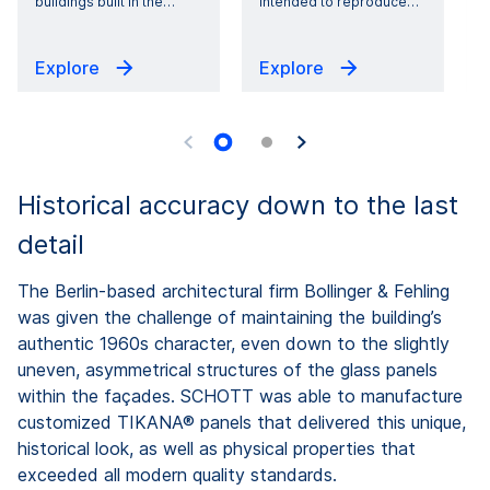
buildings built in the
…
intended to reproduce
…
Explore
Explore
Historical accuracy down to the last
detail
The Berlin-based architectural firm Bollinger & Fehling
was given the challenge of maintaining the building’s
authentic 1960s character, even down to the slightly
uneven, asymmetrical structures of the glass panels
within the façades. SCHOTT was able to manufacture
customized TIKANA® panels that delivered this unique,
historical look, as well as physical properties that
exceeded all modern quality standards.