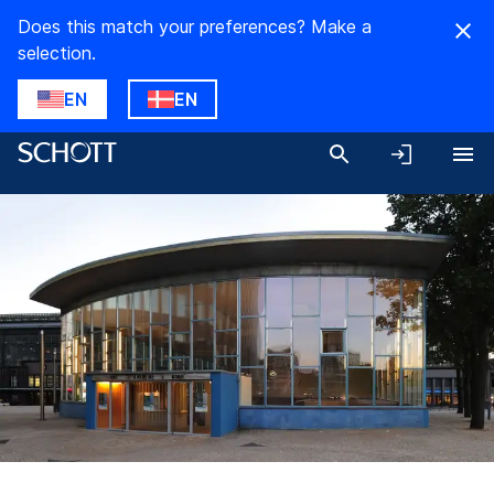
Does this match your preferences? Make a
selection.
EN
EN