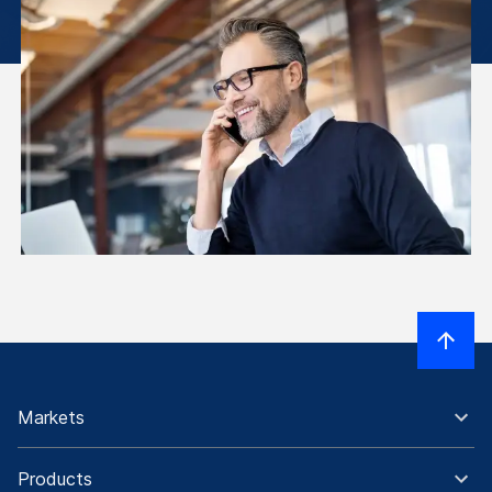
Markets
Products