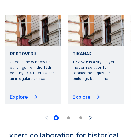
RESTOVER®
TIKANA®
Used in the windows of
TIKANA® is a stylish yet
A
buildings from the 19th
modern solution for
century, RESTOVER® has
replacement glass in
g
an irregular surface
…
buildings built in the
…
Explore
Explore
Expert collaboration for historical