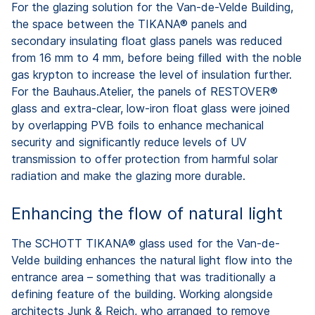
For the glazing solution for the Van-de-Velde Building,
the space between the TIKANA® panels and
secondary insulating float glass panels was reduced
from 16 mm to 4 mm, before being filled with the noble
gas krypton to increase the level of insulation further.
For the Bauhaus.Atelier, the panels of RESTOVER®
glass and extra-clear, low-iron float glass were joined
by overlapping PVB foils to enhance mechanical
security and significantly reduce levels of UV
transmission to offer protection from harmful solar
radiation and make the glazing more durable.
Enhancing the flow of natural light
The SCHOTT TIKANA® glass used for the Van-de-
Velde building enhances the natural light flow into the
entrance area – something that was traditionally a
defining feature of the building. Working alongside
architects Junk & Reich, who arranged to remove