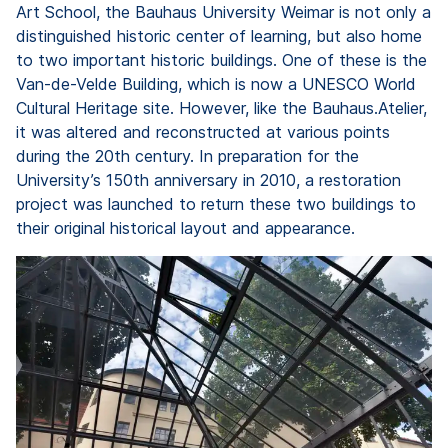
Art School, the Bauhaus University Weimar is not only a
distinguished historic center of learning, but also home
to two important historic buildings. One of these is the
Van-de-Velde Building, which is now a UNESCO World
Cultural Heritage site. However, like the Bauhaus.Atelier,
it was altered and reconstructed at various points
during the 20th century. In preparation for the
University’s 150th anniversary in 2010, a restoration
project was launched to return these two buildings to
their original historical layout and appearance.