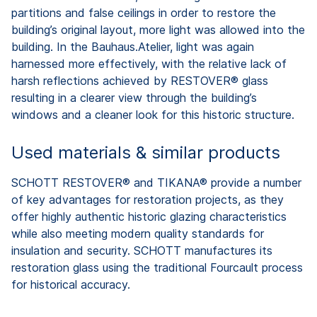
partitions and false ceilings in order to restore the
building’s original layout, more light was allowed into the
building. In the Bauhaus.Atelier, light was again
harnessed more effectively, with the relative lack of
harsh reflections achieved by RESTOVER® glass
resulting in a clearer view through the building’s
windows and a cleaner look for this historic structure.
Used materials & similar products
SCHOTT RESTOVER® and TIKANA® provide a number
of key advantages for restoration projects, as they
offer highly authentic historic glazing characteristics
while also meeting modern quality standards for
insulation and security. SCHOTT manufactures its
restoration glass using the traditional Fourcault process
for historical accuracy.