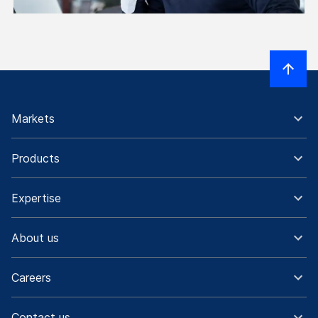
Markets
Products
Expertise
About us
Careers
Contact us