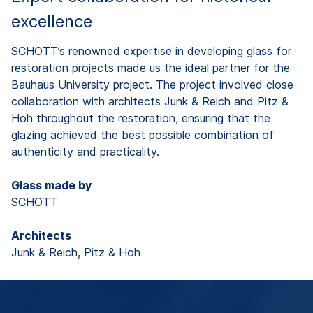
excellence
SCHOTT’s renowned expertise in developing glass for
restoration projects made us the ideal partner for the
Bauhaus University project. The project involved close
collaboration with architects Junk & Reich and Pitz &
Hoh throughout the restoration, ensuring that the
glazing achieved the best possible combination of
authenticity and practicality.
Glass made by
SCHOTT
Architects
Junk & Reich, Pitz & Hoh