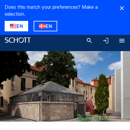
Does this match your preferences? Make a
selection.
EN
EN