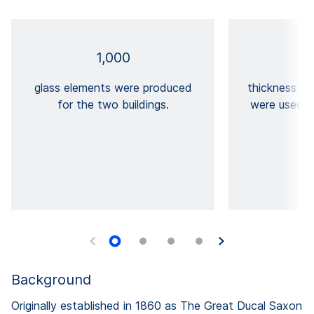
1,000
glass elements were produced
thickness T
for the two buildings.
were used i
Background
Originally established in 1860 as The Great Ducal Saxon