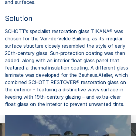
and surfaces.
Solution
SCHOTT’s specialist restoration glass TIKANA® was
chosen for the Van-de-Velde Building, as its irregular
surface structure closely resembled the style of early
20th-century glass. Sun-protection coating was then
added, along with an interior float glass panel that
featured a thermal insulation coating. A different glass
laminate was developed for the Bauhaus.Atelier, which
combined SCHOTT RESTOVER® restoration glass on
the exterior – featuring a distinctive wavy surface in
keeping with 19th-century glazing – and extra-clear
float glass on the interior to prevent unwanted tints.