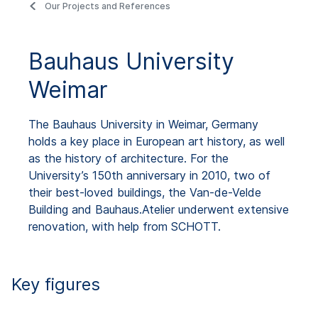
Our Projects and References
Bauhaus University
Weimar
The Bauhaus University in Weimar, Germany
holds a key place in European art history, as well
as the history of architecture. For the
University’s 150th anniversary in 2010, two of
their best-loved buildings, the Van-de-Velde
Building and Bauhaus.Atelier underwent extensive
renovation, with help from SCHOTT.
Key figures