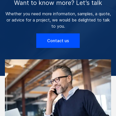
Want to know more? Let’s talk
Whether you need more information, samples, a quote,
or advice for a project, we would be delighted to talk
to you.
Contact us