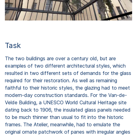
Task
The two buildings are over a century old, but are
examples of two different architectural styles, which
resulted in two different sets of demands for the glass
required for their restoration. As well as remaining
faithful to their historic styles, the glazing had to meet
modern-day construction standards. For the Van-de-
Velde Building, a UNESCO World Cultural Heritage site
dating back to 1906, the insulated glass panels needed
to be much thinner than usual to fit into the historic
frames. The Atelier, meanwhile, had to emulate the
original ornate patchwork of panes with irregular angles