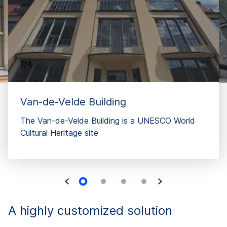
1/4
Van-de-Velde Building
The Van-de-Velde Building is a UNESCO World
Cultural Heritage site
A highly customized solution