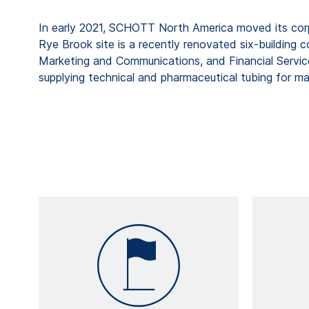
In early 2021, SCHOTT North America moved its cor
Rye Brook site is a recently renovated six-building 
Marketing and Communications, and Financial Servic
supplying technical and pharmaceutical tubing for m