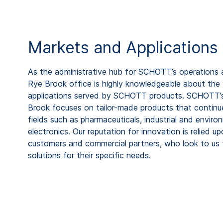
Markets and Applications
As the administrative hub for SCHOTT’s operations 
Rye Brook office is highly knowledgeable about the
applications served by SCHOTT products. SCHOTT’s 
Brook focuses on tailor-made products that continue
fields such as pharmaceuticals, industrial and envir
electronics. Our reputation for innovation is relied 
customers and commercial partners, who look to us to
solutions for their specific needs.