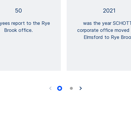
50
2021
yees report to the Rye
was the year SCHOTT
Brook office.
corporate office moved
Elmsford to Rye Broo