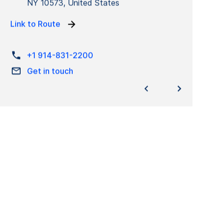
NY 10573, United States
Link to Route
+1 914-831-2200
Get in touch