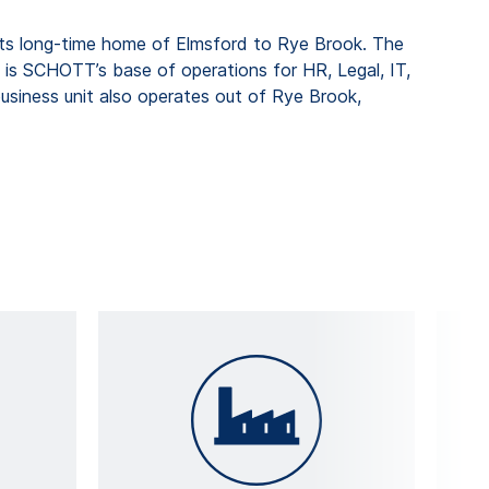
its long-time home of Elmsford to Rye Brook. The
d is SCHOTT’s base of operations for HR, Legal, IT,
siness unit also operates out of Rye Brook,