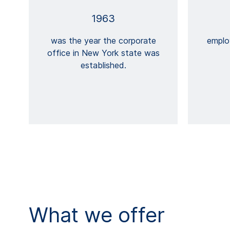
1963
was the year the corporate
emplo
office in New York state was
established.
What we offer