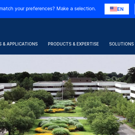
match your preferences? Make a selection.
EN
 & APPLICATIONS
PRODUCTS & EXPERTISE
SOLUTIONS