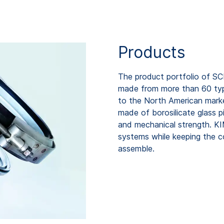
Products
The product portfolio of SC
made from more than 60 types
to the North American mark
made of borosilicate glass p
and mechanical strength. K
systems while keeping the c
assemble.