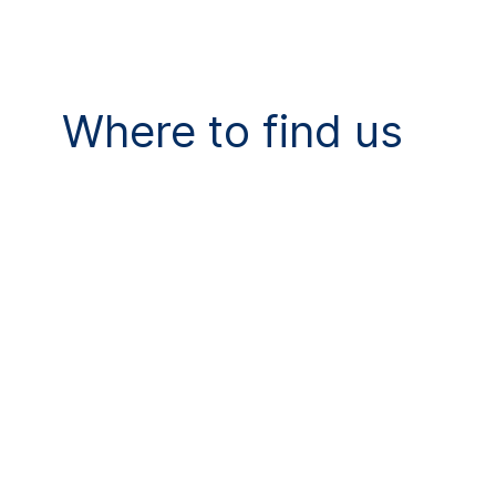
Where to find us