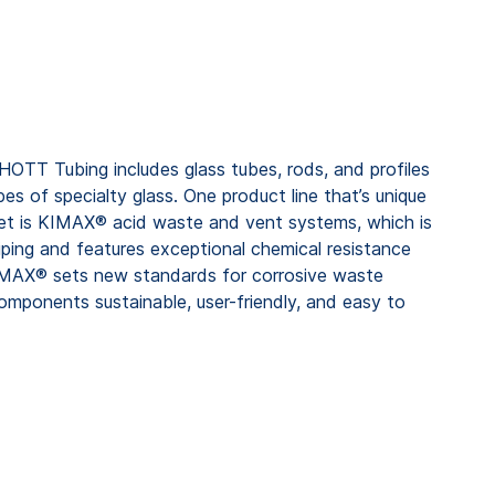
HOTT Tubing includes glass tubes, rods, and profiles
 of specialty glass. One product line that’s unique
et is KIMAX® acid waste and vent systems, which is
iping and features exceptional chemical resistance
IMAX® sets new standards for corrosive waste
omponents sustainable, user-friendly, and easy to