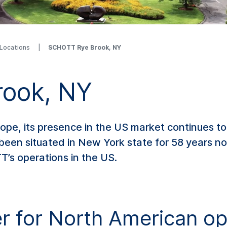
 Locations
SCHOTT Rye Brook, NY
ook, NY
rope, its presence in the US market continues to
been situated in New York state for 58 years 
’s operations in the US.
 for North American op