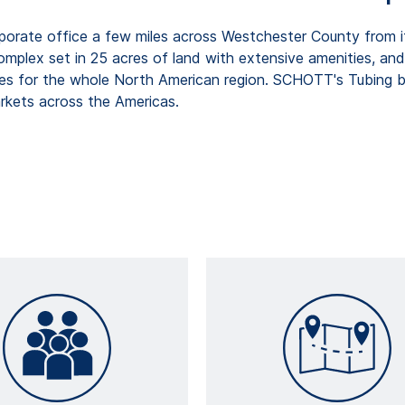
porate office a few miles across Westchester County from 
complex set in 25 acres of land with extensive amenities, an
es for the whole North American region. SCHOTT's Tubing bu
arkets across the Americas.