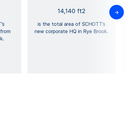
14,140 ft2
’s
is the total area of SCHOTT’s
mi
 from
new corporate HQ in Rye Brook.
mi
k.