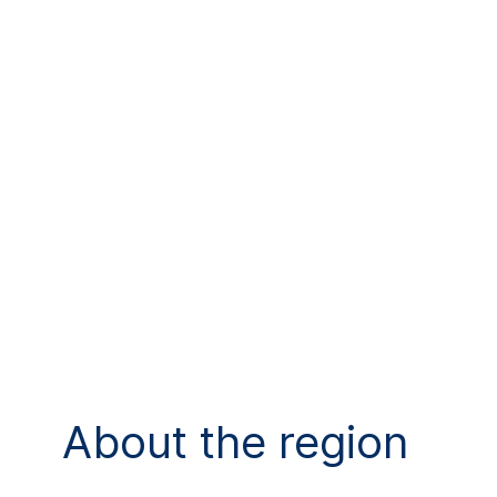
About the region