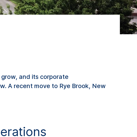
 grow, and its corporate
now. A recent move to Rye Brook, New
erations