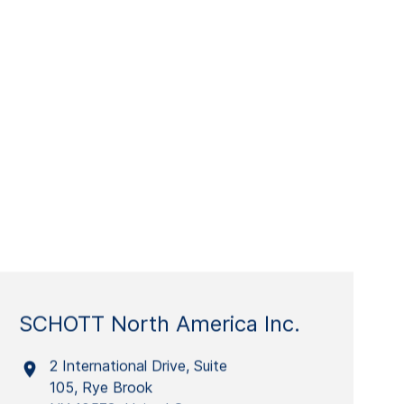
SCHOTT North America Inc.
2 International Drive, Suite
105, Rye Brook