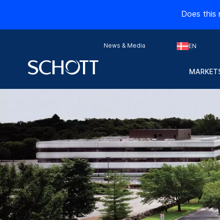
Does this 
News & Media
EN
MARKETS