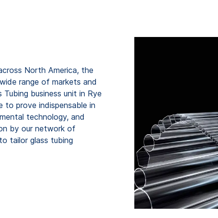
across North America, the
 wide range of markets and
Tubing business unit in Rye
 to prove indispensable in
onmental technology, and
upon by our network of
 tailor glass tubing