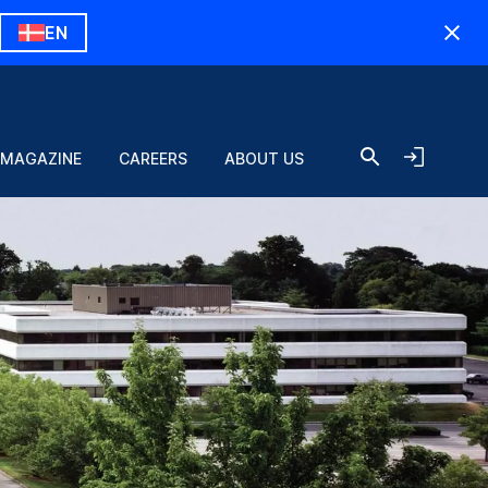
EN
 MAGAZINE
CAREERS
ABOUT US