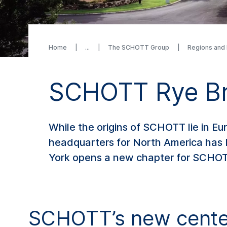
Home
The SCHOTT Group
Regions and
SCHOTT Rye Br
While the origins of SCHOTT lie in Eu
headquarters for North America has 
York opens a new chapter for SCHOTT
SCHOTT’s new center