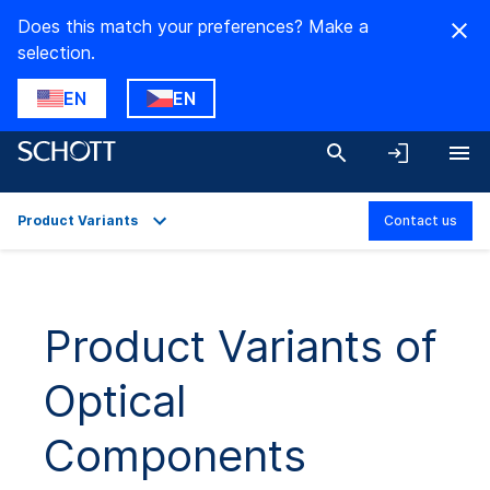
Does this match your preferences? Make a
selection.
EN
EN
Product Variants
Contact us
Overview
Applications
Product Variants of
Technical Details
Optical
Product Variants
Downloads
Components