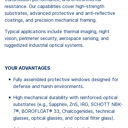
resistance. Our capabilities cover high-strength
substrates, advanced protective and anti-reflective
coatings, and precision mechanical framing.
Typical applications include thermal imaging, night
vision, perimeter security, aerospace sensing, and
ruggedized industrial optical systems.
YOUR ADVANTAGES
Fully assembled protective windows designed for
defense and harsh environments.
High mechanical durability with reinforced optical
substrates (e.g., Sapphire, ZnS, IRG, SCHOTT NBK-
7®, BOROFLOAT® 33, Chalcogenides, technical
glasses, optical glasses, and optical filter glass).