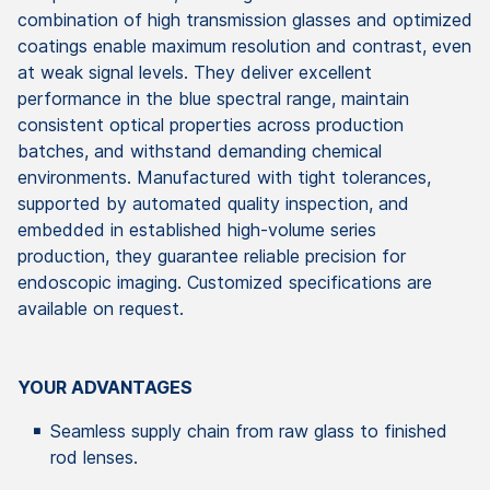
combination
of
high
transmission
glasses
and
optimized
coatings
enable
maximum
resolution
and
contrast
,
even
at
weak
signal
levels
.
They
deliver
excellent
performance
in the
blue
spectral
range
,
maintain
consistent
optical
properties
across
production
batches
, and
withstand
demanding
chemical
environments
.
Manufactured
with
tight
tolerances
,
supported
by
automated
quality
inspection
, and
embedded
in
established
high-
volume
series
production
,
they
guarantee
reliable
precision
for
endoscopic
imaging
.
Customized
specifications
are
available
on
request
.
YOUR ADVANTAGES
Seamless
supply
chain
from
raw
glass
to
finished
rod
lenses
.