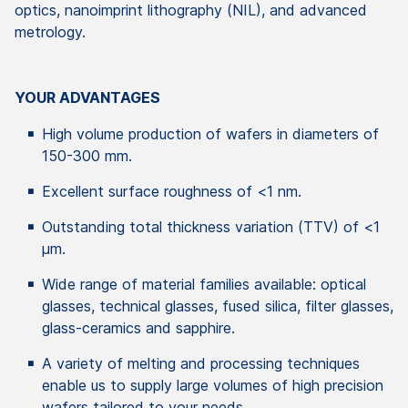
optics, nanoimprint lithography (NIL), and advanced
metrology.
YOUR ADVANTAGES
High volume production of wafers in diameters of
150-300 mm.
Excellent surface roughness of <1 nm.
Outstanding total thickness variation (TTV) of <1
µm.
Wide range of material families available: optical
glasses, technical glasses, fused silica, filter glasses,
glass-ceramics and sapphire.
A variety of melting and processing techniques
enable us to supply large volumes of high precision
wafers tailored to your needs.