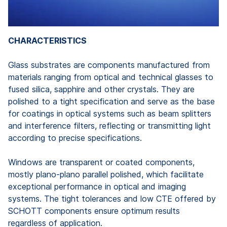
CHARACTERISTICS
Glass substrates are components manufactured from
materials ranging from optical and technical glasses to
fused silica, sapphire and other crystals. They are
polished to a tight specification and serve as the base
for coatings in optical systems such as beam splitters
and interference filters, reflecting or transmitting light
according to precise specifications.
Windows are transparent or coated components,
mostly plano-plano parallel polished, which facilitate
exceptional performance in optical and imaging
systems. The tight tolerances and low CTE offered by
SCHOTT components ensure optimum results
regardless of application.