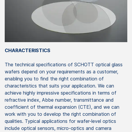
CHARACTERISTICS
The technical specifications of SCHOTT optical glass
wafers depend on your requirements as a customer,
enabling you to find the right combination of
characteristics that suits your application. We can
achieve highly impressive specifications in terms of
refractive index, Abbe number, transmittance and
coefficient of thermal expansion (CTE), and we can
work with you to develop the right combination of
qualities. Typical applications for wafer-level optics
include optical sensors, micro-optics and camera