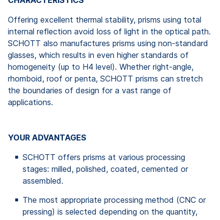
CHARACTERISTICS
Offering excellent thermal stability, prisms using total
internal reflection avoid loss of light in the optical path.
SCHOTT also manufactures prisms using non-standard
glasses, which results in even higher standards of
homogeneity (up to H4 level). Whether right-angle,
rhomboid, roof or penta, SCHOTT prisms can stretch
the boundaries of design for a vast range of
applications.
YOUR ADVANTAGES
SCHOTT offers prisms at various processing
stages: milled, polished, coated, cemented or
assembled.
The most appropriate processing method (CNC or
pressing) is selected depending on the quantity,