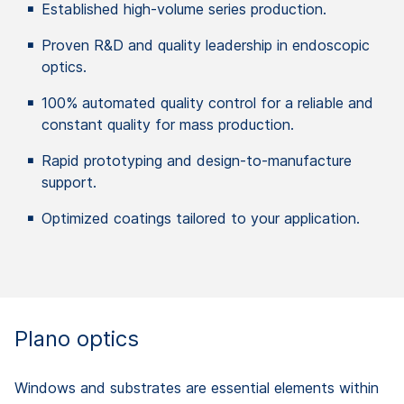
Established
high-
volume
series
production
.
Proven
R&D and
quality
leadership
in
endoscopic
optics
.
100%
automated
quality
control
for a reliable and
constant
quality
for
mass
production
.
Rapid
prototyping
and design-to-
manufacture
support.
Optimized
coatings
tailored
to
your
application
.
Plano optics
Windows and substrates are essential elements within