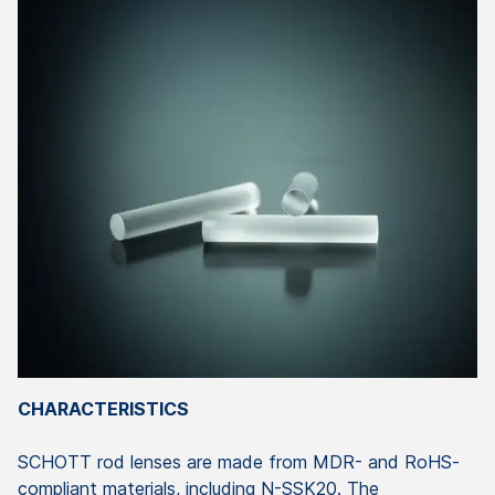
CHARACTERISTICS
SCHOTT
rod
lenses
are
made
from
MDR- and RoHS-
compliant
materials
,
including
N-SSK20. The