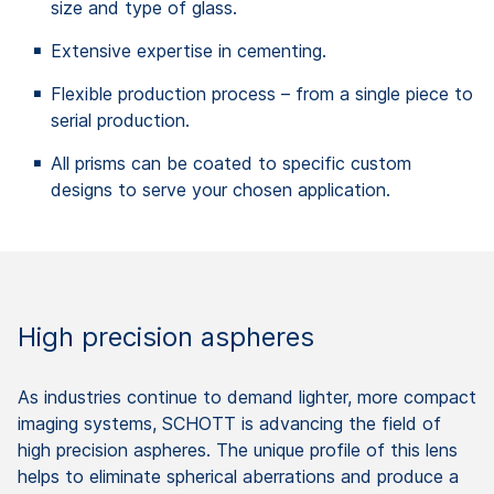
size and type of glass.
Extensive expertise in cementing.
Flexible production process – from a single piece to
serial production.
All prisms can be coated to specific custom
designs to serve your chosen application.
High precision aspheres
As industries continue to demand lighter, more compact
imaging systems, SCHOTT is advancing the field of
high precision aspheres. The unique profile of this lens
helps to eliminate spherical aberrations and produce a