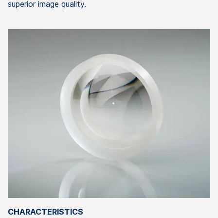
superior image quality.
CHARACTERISTICS