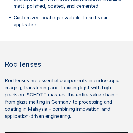
matt, polished, coated, and cemented.
Customized coatings available to suit your
application.
Rod lenses
Rod lenses are essential components in endoscopic
imaging, transferring and focusing light with high
precision. SCHOTT masters the entire value chain –
from glass melting in Germany to processing and
coating in Malaysia – combining innovation, and
application-driven engineering.