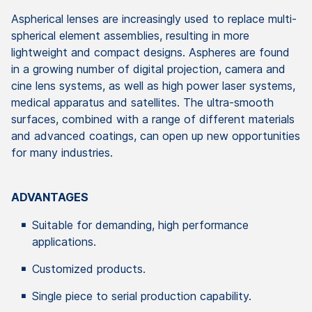
Aspherical lenses are increasingly used to replace multi-
spherical element assemblies, resulting in more
lightweight and compact designs. Aspheres are found
in a growing number of digital projection, camera and
cine lens systems, as well as high power laser systems,
medical apparatus and satellites. The ultra-smooth
surfaces, combined with a range of different materials
and advanced coatings, can open up new opportunities
for many industries.
ADVANTAGES
Suitable for demanding, high performance
applications.
Customized products.
Single piece to serial production capability.