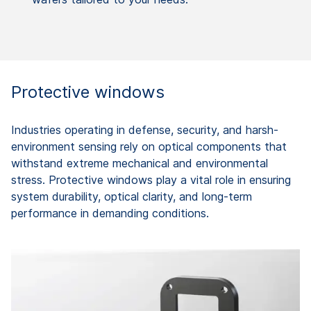
Protective windows
Industries operating in defense, security, and harsh-
environment sensing rely on optical components that
withstand extreme mechanical and environmental
stress. Protective windows play a vital role in ensuring
system durability, optical clarity, and long-term
performance in demanding conditions.