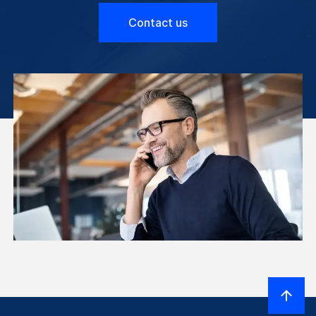
Contact us