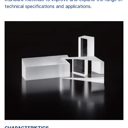
technical specifications and applications.