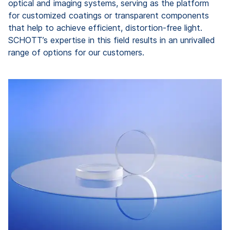
optical and imaging systems, serving as the platform
for customized coatings or transparent components
that help to achieve efficient, distortion-free light.
SCHOTT’s expertise in this field results in an unrivalled
range of options for our customers.