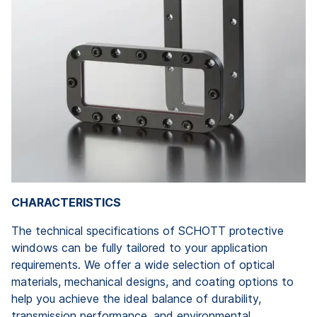
CHARACTERISTICS
The technical specifications of SCHOTT protective
windows can be fully tailored to your application
requirements. We offer a wide selection of optical
materials, mechanical designs, and coating options to
help you achieve the ideal balance of durability,
transmission performance, and environmental