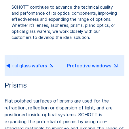
SCHOTT continues to advance the technical quality
and performance of its optical components, improving
effectiveness and expanding the range of options.
Whether it’s lenses, aspheres, prisms, plano optics, or
optical glass wafers, we work closely with our
customers to develop the ideal solution.
Optical glass wafers
Protective windows
Prisms
Flat polished surfaces of prisms are used for the
refraction, reflection or dispersion of light, and are
positioned inside optical systems. SCHOTT is
expanding the potential of prisms by using non-
standard materials to improve and expand the range of