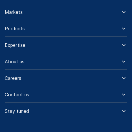
Markets
Products
Expertise
About us
Careers
Contact us
Stay tuned