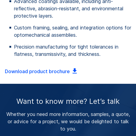
Advanced coatings available, including anti-
reflective, abrasion-resistant, and environmental
protective layers.
Custom framing, sealing, and integration options for
optomechanical assemblies.
Precision manufacturing for tight tolerances in
flatness, transmissivity, and thickness.
Download product brochure
Want to know more? Let’s talk
Whether you need more information, samples, a quote,
or advice for a project, we would be delighted to talk
to you.