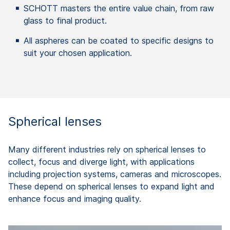
SCHOTT masters the entire value chain, from raw
glass to final product.
All aspheres can be coated to specific designs to
suit your chosen application.
Spherical lenses
Many different industries rely on spherical lenses to
collect, focus and diverge light, with applications
including projection systems, cameras and microscopes.
These depend on spherical lenses to expand light and
enhance focus and imaging quality.