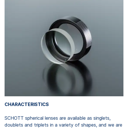
CHARACTERISTICS
SCHOTT spherical lenses are available as singlets,
doublets and triplets in a variety of shapes, and we are