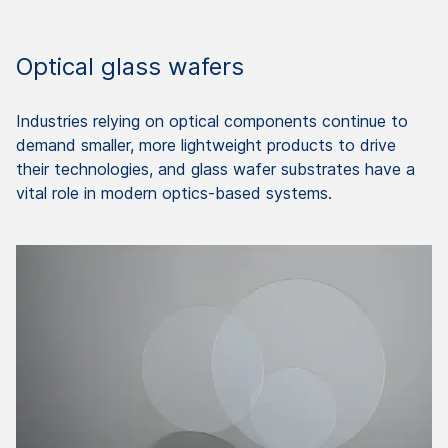
Optical glass wafers
Industries relying on optical components continue to
demand smaller, more lightweight products to drive
their technologies, and glass wafer substrates have a
vital role in modern optics-based systems.