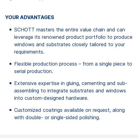
YOUR ADVANTAGES
SCHOTT masters the entire value chain and can
leverage its renowned product portfolio to produce
windows and substrates closely tailored to your
requirements.
Flexible production process – from a single piece to
serial production.
Extensive expertise in gluing, cementing and sub-
assembling to integrate substrates and windows
into custom-designed hardware.
Customized coatings available on request, along
with double- or single-sided polishing.