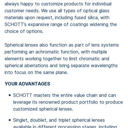
always happy to customize products for individual
customer needs. We use all types of optical glass
materials upon request, including fused silica, with
SCHOTT’s expansive range of coatings widening the
choice of options.
Spherical lenses also function as part of lens systems
performing an achromatic function, with multiple
elements working together to limit chromatic and
spherical aberrations and bring separate wavelengths
into focus on the same plane.
YOUR ADVANTAGES
SCHOTT masters the entire value chain and can
leverage its renowned product portfolio to produce
customized spherical lenses.
Singlet, doublet, and triplet spherical lenses
available in different processing stages, including