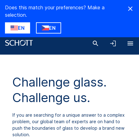
Does this match your preferences? Make a
selection.
EN
EN
Challenge glass.
Challenge us.
If you are searching for a unique answer to a complex
problem, our global team of experts are on hand to
push the boundaries of glass to develop a brand new
solution.