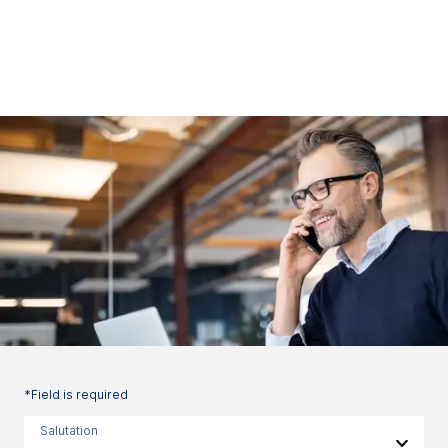
*Field is required
Salutation