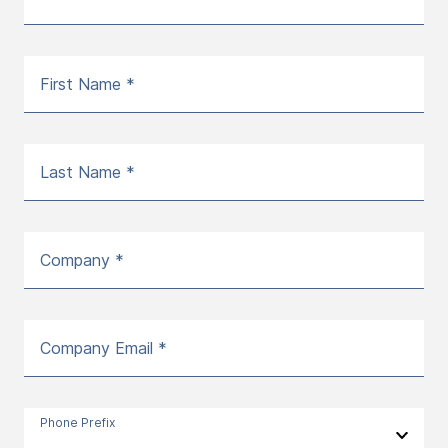
First Name *
Last Name *
Company *
Company Email *
Phone Prefix