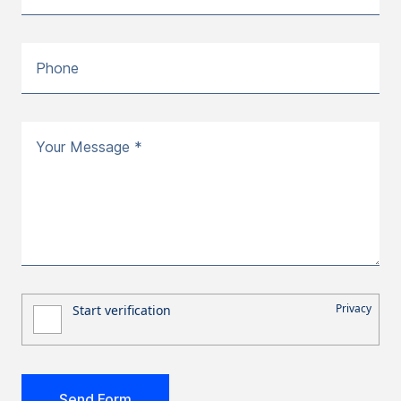
Phone
Your Message *