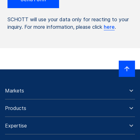
SCHOTT will use your data only for reacting to your
inquiry. For more information, please click
here
.
Markets
Products
Expertise