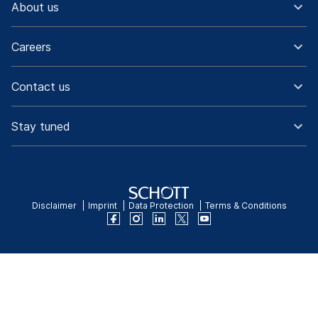
About us
Careers
Contact us
Stay tuned
Disclaimer
Imprint
Data Protection
Terms & Conditions