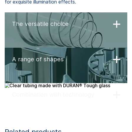
for exquisite illumination effects.
The versatile choice
A range of shapes
Combination with technology
Related products