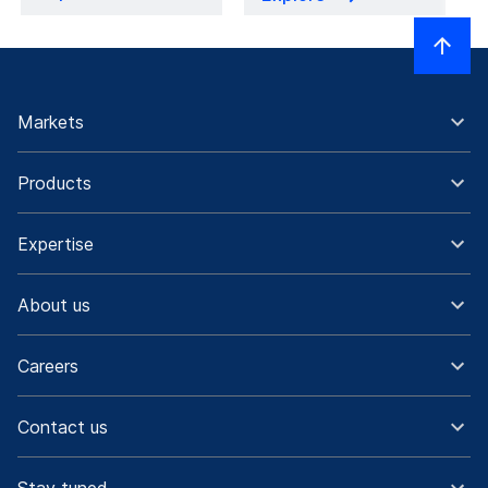
Markets
Products
Expertise
About us
Careers
Contact us