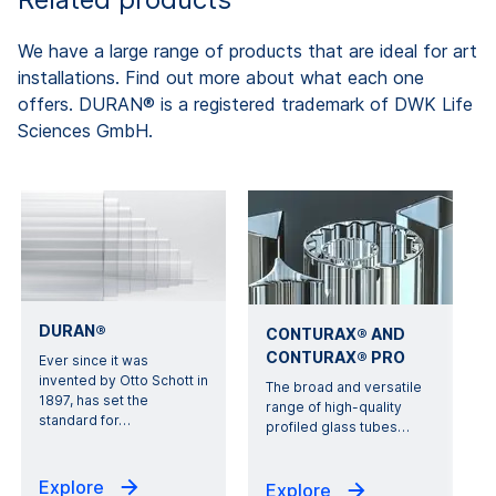
We have a large range of products that are ideal for art
installations. Find out more about what each one
offers. DURAN® is a registered trademark of DWK Life
Sciences GmbH.
DURAN®
CONTURAX® AND
CONTURAX® PRO
Ever since it was
invented by Otto Schott in
The broad and versatile
1897, has set the
range of high-quality
standard for
…
profiled glass tubes
…
Explore
Explore