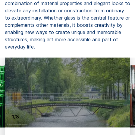
combination of material properties and elegant looks to
elevate any installation or construction from ordinary
to extraordinary. Whether glass is the central feature or
complements other materials, it boosts creativity by
enabling new ways to create unique and memorable
structures, making art more accessible and part of
everyday life.
1/8