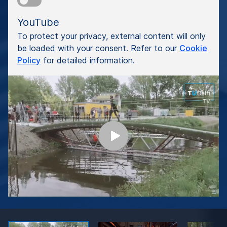
YouTube
To protect your privacy, external content will only
be loaded with your consent. Refer to our
Cookie
Policy
for detailed information.