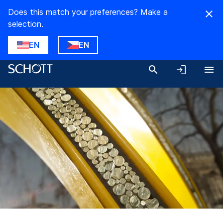
Does this match your preferences? Make a
selection.
EN
EN