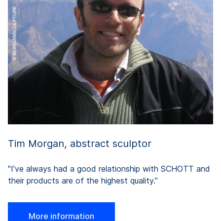
pr
in
a
y
on
th
Tim Morgan, abstract sculptor
"I’ve always had a good relationship with SCHOTT and
their products are of the highest quality.”
More information