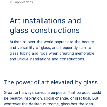
Applications
Art installations and
glass constructions
Artists all over the world appreciate the beauty
and versatility of glass, and frequently turn to
glass tubing and rods when creating memorable
and unique installations and constructions.
The power of art elevated by glass
Great art always serves a purpose. That purpose could
be beauty, inspiration, social change, or practical. But
whatever the desired outcome, glass has the ideal