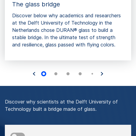
The glass bridge
Discover below why academics and researchers
at the Delft University of Technology in the
Netherlands chose DURAN® glass to build a
stable bridge. In the ultimate test of strength
and resilience, glass passed with flying colors.
Discover why scientists at the Delft University of
Technology built a bridge made of glass.