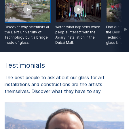
Discover why scientists at
Watch what happens when
Find out how 
the Delft University of
people interact with the
the Delft Univ
Technology built a bridge
Aviary installation in the
Technology te
made of glass.
Dubai Mall.
glass bridge.
Testimonials
The best people to ask about our glass for art
installations and constructions are the artists
themselves. Discover what they have to say.
d
A
"