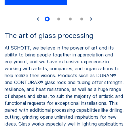
The art of glass processing
At SCHOTT, we believe in the power of art and its
ability to bring people together in appreciation and
enjoyment, and we have extensive experience in
working with artists, companies, and organizations to
help realize their visions. Products such as DURAN®
and CONTURAX® glass rods and tubing offer strength,
resilience, and heat resistance, as well as a huge range
of shapes and sizes, to suit the majority of artistic and
functional requests for exceptional installations. This
paired with additional processing capabilities like drilling,
cutting, grinding opens unlimited inspirations for new
ideas. Glass works especially well in lighting applications