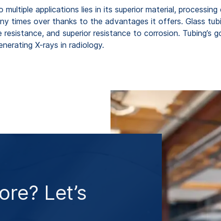
ultiple applications lies in its superior material, processing 
any times over thanks to the advantages it offers. Glass tu
e resistance, and superior resistance to corrosion. Tubing’s g
enerating X-rays in radiology.
re? Let’s