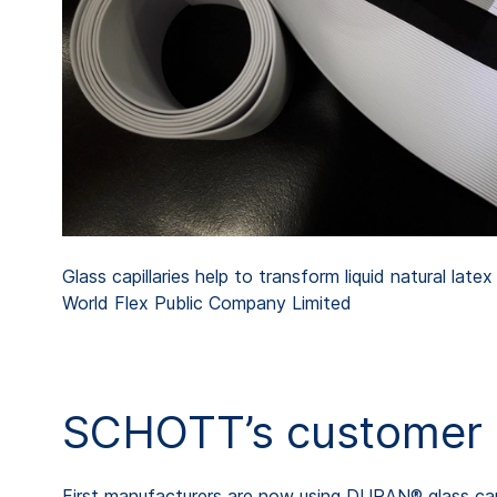
Glass capillaries help to transform liquid natural late
World Flex Public Company Limited
SCHOTT’s customer T
First manufacturers are now using DURAN® glass cap