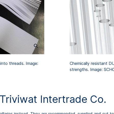
x into threads. Image:
Chemically resistant DU
strengths. Image: SC
riviwat Intertrade Co.
illaries instead. They are recommended, supplied and cut t