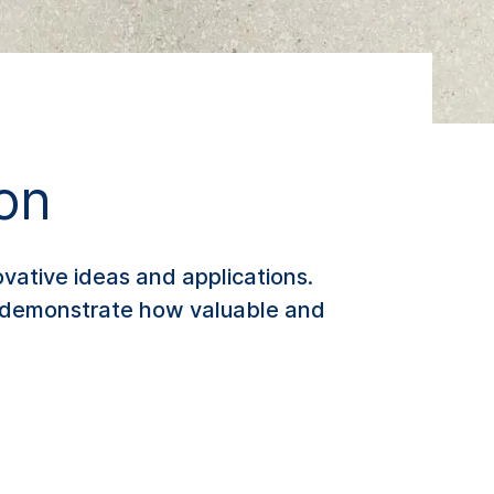
ion
vative ideas and applications.
es demonstrate how valuable and