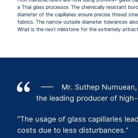
a Thai glass processor. The chemically resistant boros
diameter of the capillaries ensure precise thread st
fabrics. The narrow outside diameter tolerances als
What is the next milestone for the extremely attract
Mr. Suthep Numuean, 
the leading producer of high-
“The usage of glass capillaries l
costs due to less disturbances.”