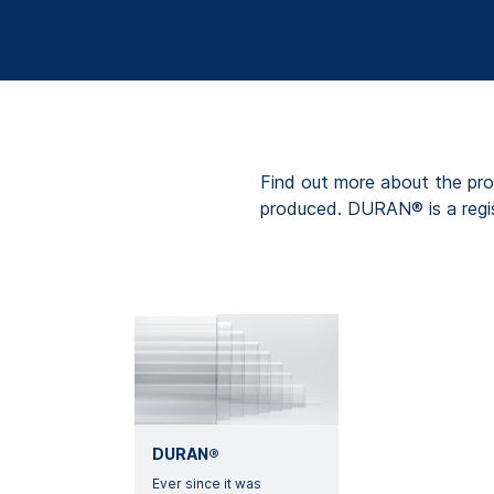
Find out more about the pro
produced. DURAN® is a regi
DURAN®
Ever since it was