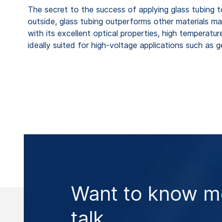
The secret to the success of applying glass tubing to m
outside, glass tubing outperforms other materials m
with its excellent optical properties, high temperatur
ideally suited for high-voltage applications such as g
Want to know mo
talk