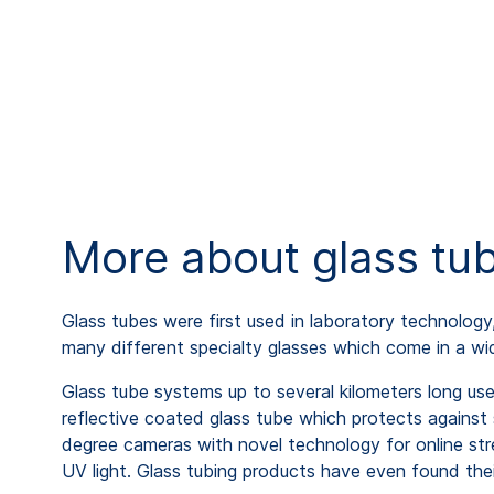
More about glass tu
Glass tubes were first used in laboratory technology
many different specialty glasses which come in a wid
Glass tube systems up to several kilometers long use
reflective coated glass tube which protects against
degree cameras with novel technology for online stre
UV light. Glass tubing products have even found their