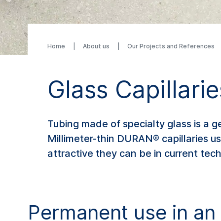
Home
About us
Our Projects and References
Glass Capillarie
Tubing made of specialty glass is a 
Millimeter-thin DURAN® capillaries u
attractive they can be in current tech
Permanent use in an 