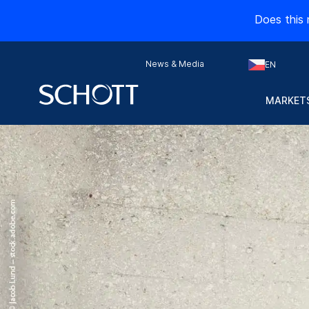
Does this 
News & Media
EN
MARKETS