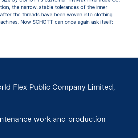
ition, the narrow, stable tolerances of the inner
s after the threads have been woven into clothing
g machines. Now SCHOTT can once again ask itself:
ld Flex Public Company Limited,
aintenance work and production