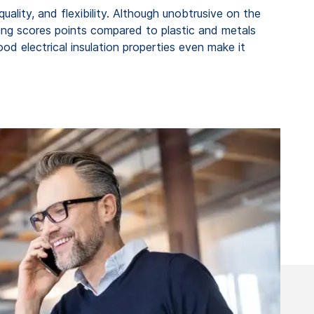
quality, and flexibility. Although unobtrusive on the
bing scores points compared to plastic and metals
ood electrical insulation properties even make it