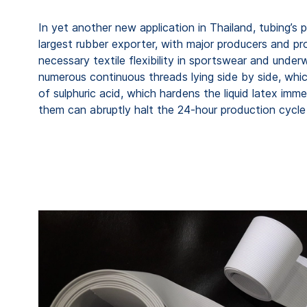
In yet another new application in Thailand, tubing’s
largest rubber exporter, with major producers and pro
necessary textile flexibility in sportswear and unde
numerous continuous threads lying side by side, whic
of sulphuric acid, which hardens the liquid latex imme
them can abruptly halt the 24-hour production cycle