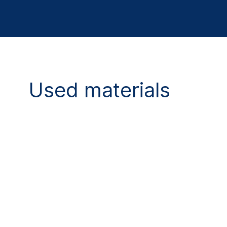
Used materials