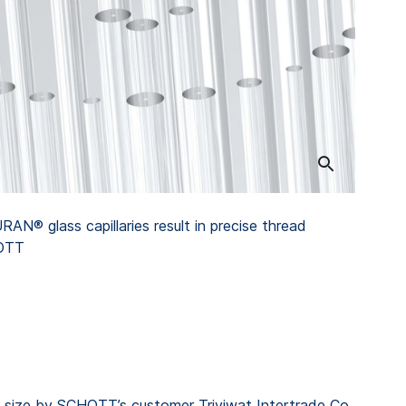
RAN® glass capillaries result in precise thread
HOTT
o size by SCHOTT’s customer Triviwat Intertrade Co.