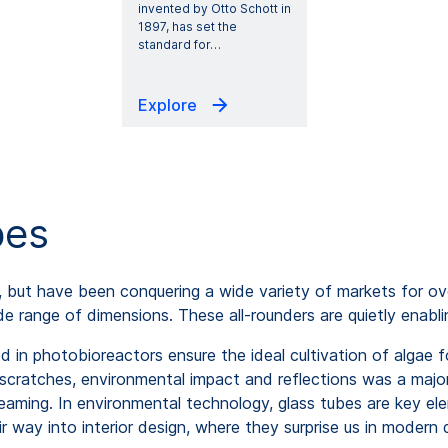
invented by Otto Schott in
1897, has set the
standard for
…
Explore
bes
, but have been conquering a wide variety of markets for ove
e range of dimensions. These all-rounders are quietly enabli
d in photobioreactors ensure the ideal cultivation of algae 
 scratches, environmental impact and reflections was a maj
aming. In environmental technology, glass tubes are key elem
 way into interior design, where they surprise us in modern 