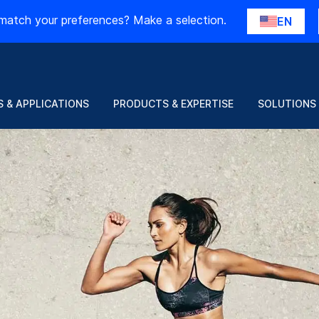
match your preferences? Make a selection.
EN
 & APPLICATIONS
PRODUCTS & EXPERTISE
SOLUTIONS