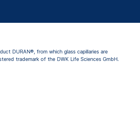
duct DURAN®, from which glass capillaries are
stered trademark of the DWK Life Sciences GmbH.