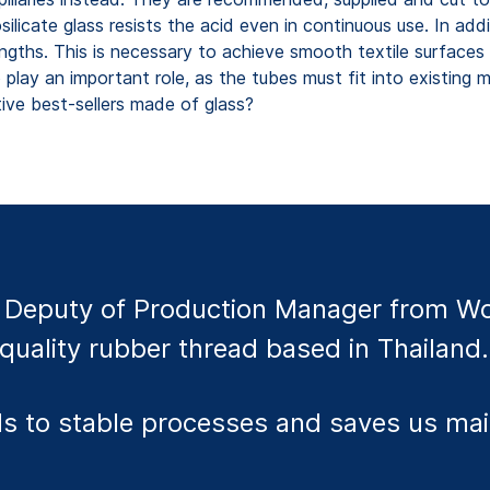
ilicate glass resists the acid even in continuous use. In add
rengths. This is necessary to achieve smooth textile surface
o play an important role, as the tubes must fit into existin
ive best-sellers made of glass?
Deputy of Production Manager from Wor
quality rubber thread based in Thailand.
eads to stable processes and saves us m