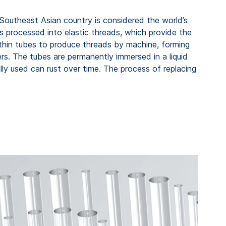
 Southeast Asian country is considered the world’s
is processed into elastic threads, which provide the
f thin tubes to produce threads by machine, forming
rs. The tubes are permanently immersed in a liquid
ally used can rust over time. The process of replacing