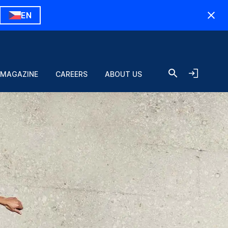
EN
 MAGAZINE
CAREERS
ABOUT US