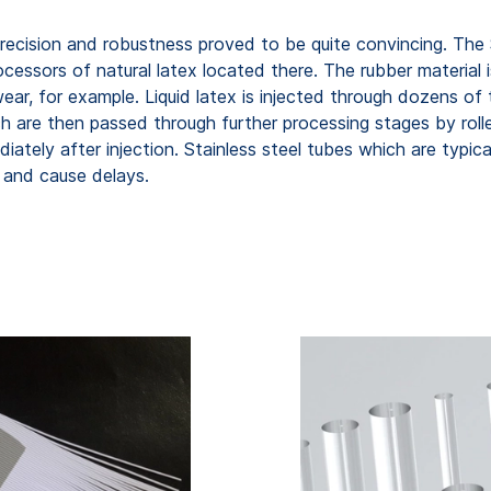
 precision and robustness proved to be quite convincing. The
cessors of natural latex located there. The rubber material 
rwear, for example. Liquid latex is injected through dozens o
h are then passed through further processing stages by rolle
diately after injection. Stainless steel tubes which are typic
 and cause delays.