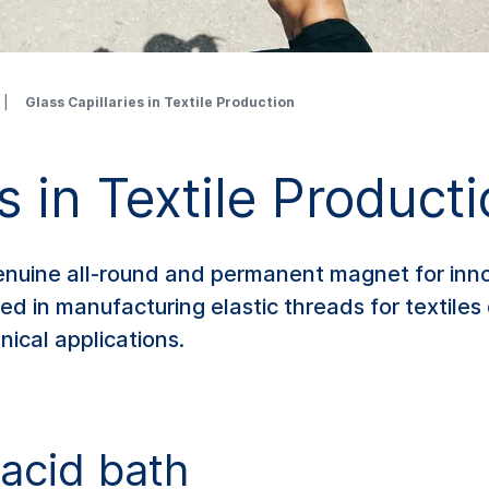
Glass Capillaries in Textile Production
s in Textile Product
genuine all-round and permanent magnet for inno
sed in manufacturing elastic threads for textil
nical applications.
acid bath