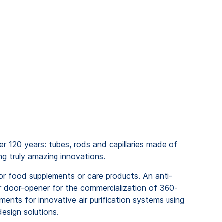
r 120 years: tubes, rods and capillaries made of
ng truly amazing innovations.
for food supplements or care products. An anti-
or door-opener for the commercialization of 360-
ents for innovative air purification systems using
design solutions.