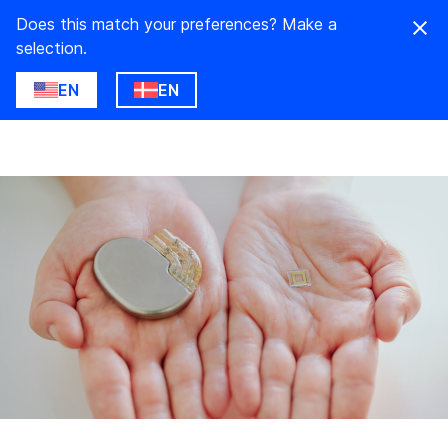
Does this match your preferences? Make a
selection.
EN
EN