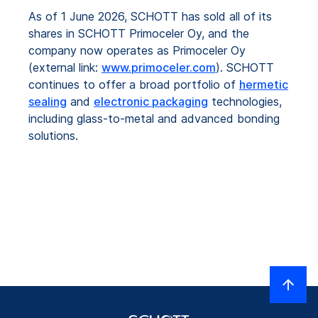
As of 1 June 2026, SCHOTT has sold all of its
shares in SCHOTT Primoceler Oy, and the
company now operates as Primoceler Oy
(external link:
www.primoceler.com
). SCHOTT
continues to offer a broad portfolio of
hermetic
sealing
and
electronic packaging
technologies,
including glass-to-metal and advanced bonding
solutions.