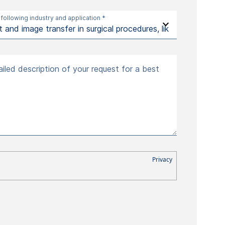
 following industry and application *
iled description of your request for a best