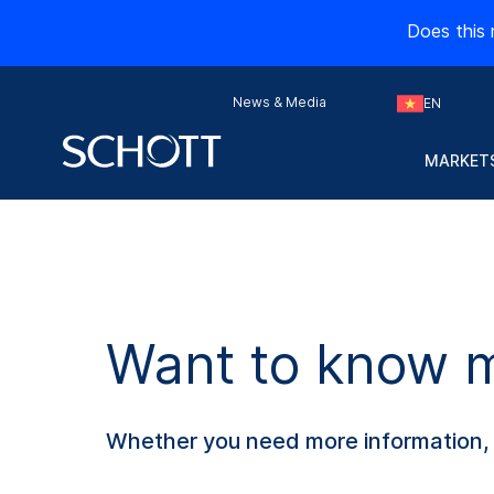
Does this 
News & Media
EN
MARKETS
Want to know mo
Whether you need more information, s