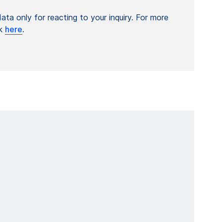
ta only for reacting to your inquiry. For more
ck
here
.