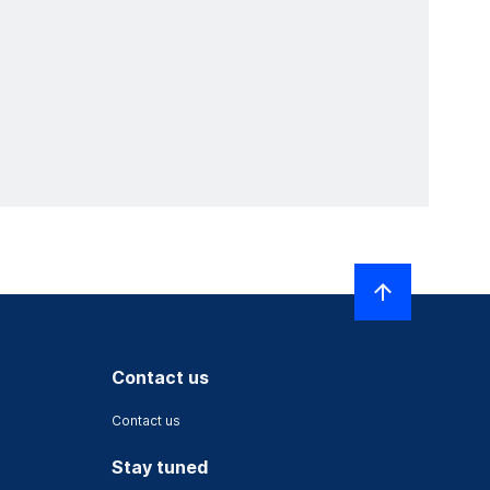
Contact us
Contact us
Stay tuned