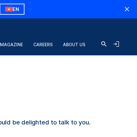
EN
 MAGAZINE
CAREERS
ABOUT US
uld be delighted to talk to you.