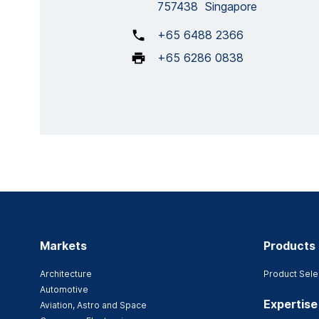
757438 Singapore
+65 6488 2366
+65 6286 0838
Markets
Products
Architecture
Product Sele
Automotive
Expertise
Aviation, Astro and Space