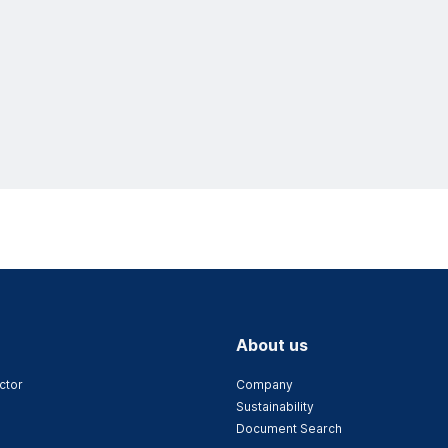
About us
ctor
Company
Sustainability
Document Search