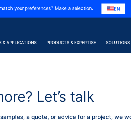
match your preferences? Make a selection.
EN
 & APPLICATIONS
PRODUCTS & EXPERTISE
SOLUTIONS
re? Let’s talk
amples, a quote, or advice for a project, we wo