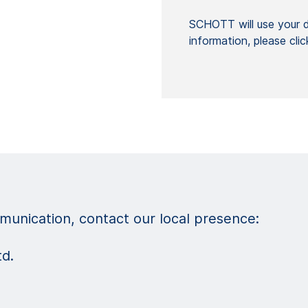
SCHOTT will use your da
information, please cli
unication, contact our local presence:
td.