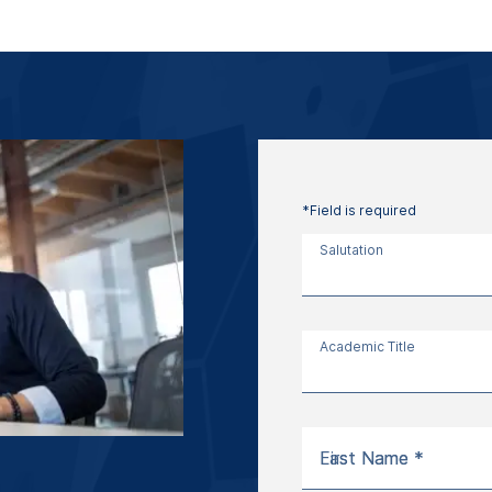
*Field is required
Salutation
Academic Title
First Name *
Last Name *