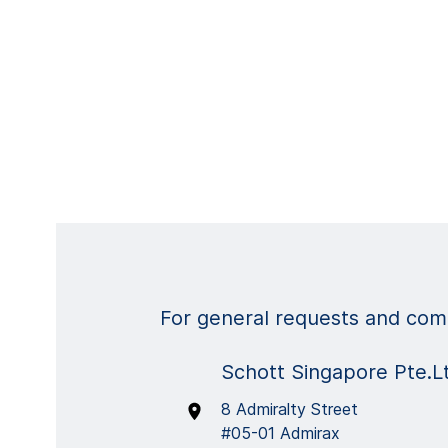
For general requests and comm
Schott Singapore Pte.L
8 Admiralty Street
#05-01 Admirax