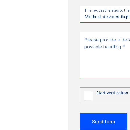
This request relates to the
Please provide a deta
possible handling *