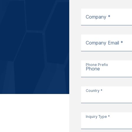
Company *
Company Email *
Phone Prefix
Phone
Country *
Inquiry Type *