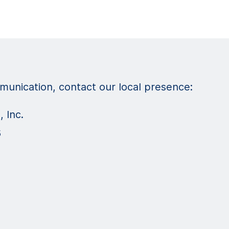
unication, contact our local presence:
 Inc.
5