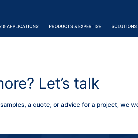
 & APPLICATIONS
PRODUCTS & EXPERTISE
SOLUTIONS
re? Let’s talk
amples, a quote, or advice for a project, we wo