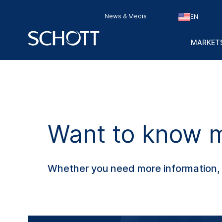
News & Media
EN
MARKETS
Want to know mo
Whether you need more information, s