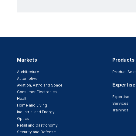
Markets
Products
Architecture
Product Sele
Automotive
Expertise
Aviation, Astro and Space
Consumer Electronics
Expertise
Health
Services
Home and Living
Trainings
Industrial and Energy
Optics
Retail and Gastronomy
Security and Defense