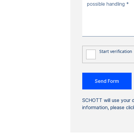
possible handling *
SCHOTT will use your da
information, please cli