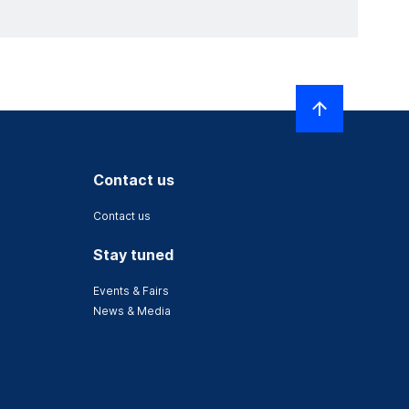
Contact us
Contact us
Stay tuned
Events & Fairs
News & Media