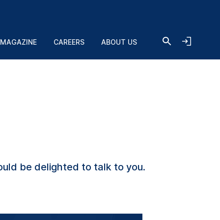
 MAGAZINE
CAREERS
ABOUT US
uld be delighted to talk to you.