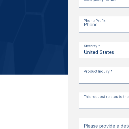
Phone Prefix
Phone
Country *
State
Product Inquiry *
This request relates to the
Please provide a deta