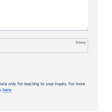
ta only for reacting to your inquiry. For more
ck
here
.