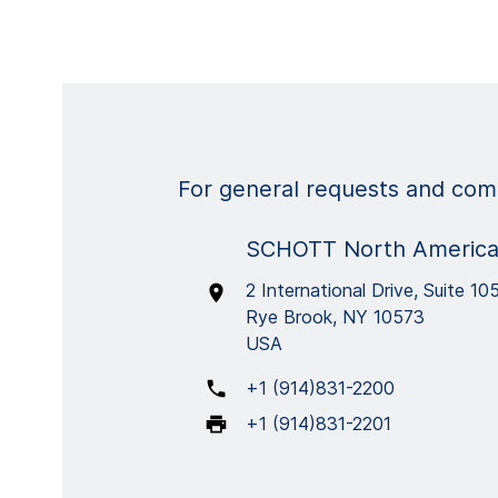
For general requests and comm
SCHOTT North America,
2 International Drive, Suite 10
Rye Brook, NY 10573
USA
+1 (914)831-2200
+1 (914)831-2201