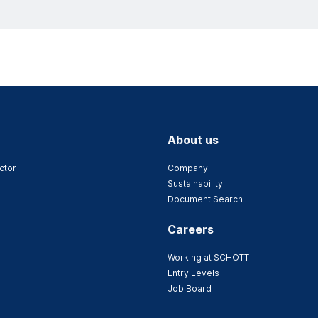
About us
ctor
Company
Sustainability
Document Search
Careers
Working at SCHOTT
Entry Levels
Job Board