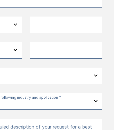
 following industry and application *
iled description of your request for a best