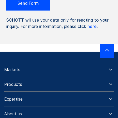
SCHOTT will use your data only for reacting to your
inquiry. For more information, please click
here
.
Markets
Products
Expertise
About us