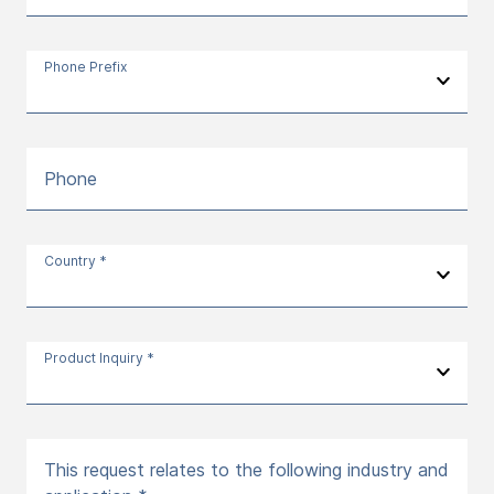
Phone Prefix
Phone
Country *
Product Inquiry *
This request relates to the following industry and