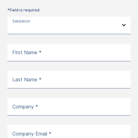
*Field is required
Salutation
First Name *
Last Name *
Company *
Company Email *