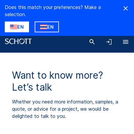
Does this match your preferences? Make a
selection.
EN
EN
Want to know more?
Let’s talk
Whether you need more information, samples, a
quote, or advice for a project, we would be
delighted to talk to you.