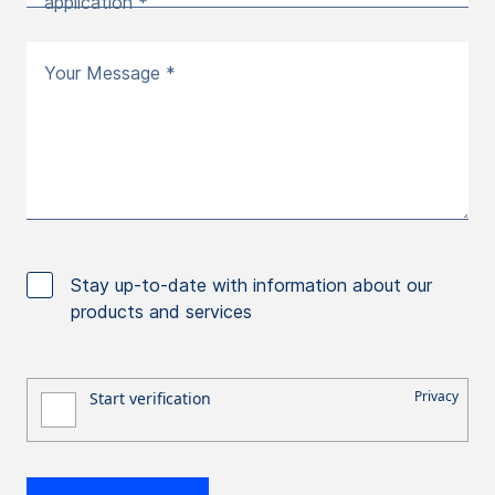
application *
Your Message *
Stay up-to-date with information about our
products and services