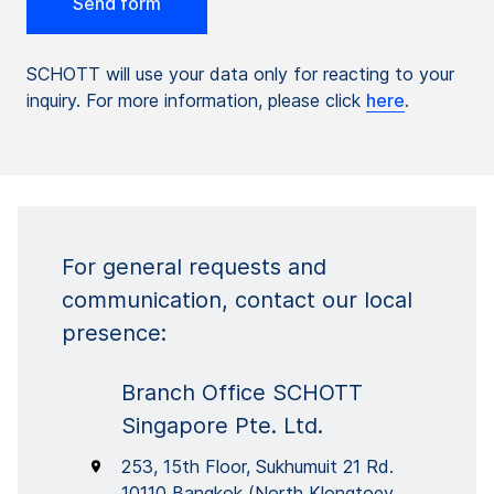
SCHOTT will use your data only for reacting to your
inquiry. For more information, please click
here
.
For general requests and
communication, contact our local
presence:
Branch Office SCHOTT
Singapore Pte. Ltd.
253, 15th Floor, Sukhumuit 21 Rd.
10110 Bangkok (North Klongtoey,