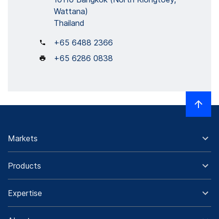
Wattana)
Thailand
+65 6488 2366
+65 6286 0838
Markets
Products
Expertise