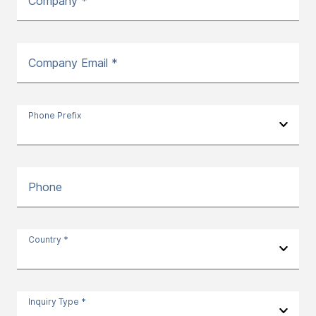
Company *
Company Email *
Phone Prefix
Phone
Country *
Inquiry Type *