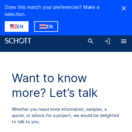
Does this match your preferences? Make a
selection.
EN
EN
Want to know
more? Let’s talk
Whether you need more information, samples, a
quote, or advice for a project, we would be delighted
to talk to you.