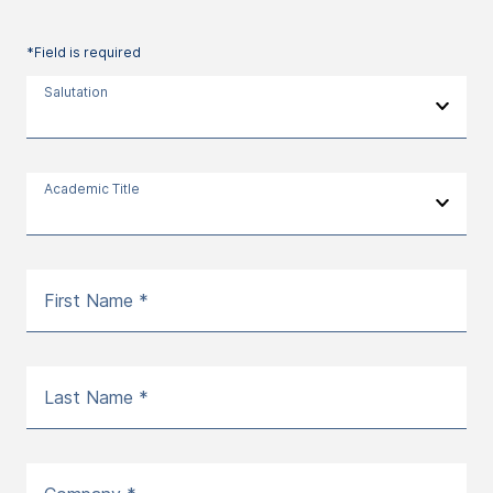
*Field is required
Salutation
Academic Title
First Name *
Last Name *