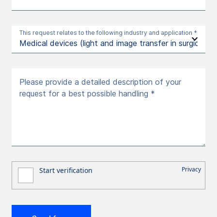
This request relates to the following industry and application *
Please provide a detailed description of your
request for a best possible handling *