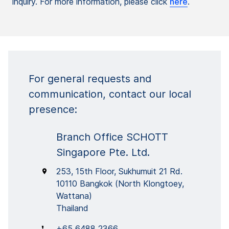
inquiry. For more information, please click
here
.
For general requests and
communication, contact our local
presence:
Branch Office SCHOTT
Singapore Pte. Ltd.
253, 15th Floor, Sukhumuit 21 Rd.
10110 Bangkok (North Klongtoey,
Wattana)
Thailand
+65 6488 2366