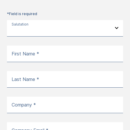
*Field is required
Salutation
First Name *
Last Name *
Company *