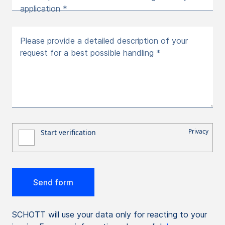
application *
Please provide a detailed description of your
request for a best possible handling *
SCHOTT will use your data only for reacting to your