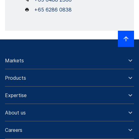
+65 6286 0838
Markets
Products
Expertise
About us
Careers