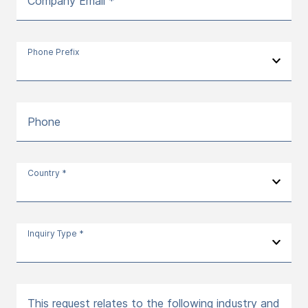
Company Email *
Phone Prefix
Phone
Country *
Inquiry Type *
This request relates to the following industry and