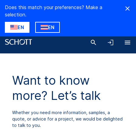
Does this match your preferences? Make a
selection.
EN
EN
Want to know
more? Let’s talk
Whether you need more information, samples, a
quote, or advice for a project, we would be delighted
to talk to you.