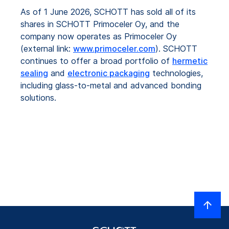
As of 1 June 2026, SCHOTT has sold all of its
shares in SCHOTT Primoceler Oy, and the
company now operates as Primoceler Oy
(external link:
www.primoceler.com
). SCHOTT
continues to offer a broad portfolio of
hermetic
sealing
and
electronic packaging
technologies,
including glass-to-metal and advanced bonding
solutions.