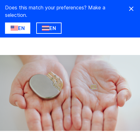
Does this match your preferences? Make a
selection.
EN
EN