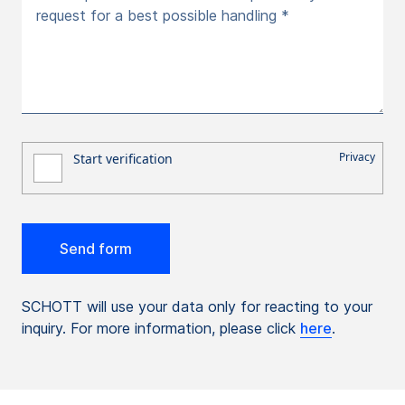
request for a best possible handling *
SCHOTT will use your data only for reacting to your
inquiry. For more information, please click
here
.