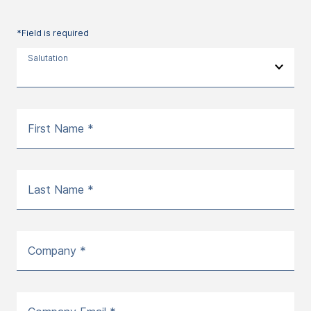
*Field is required
Salutation
First Name *
Last Name *
Company *