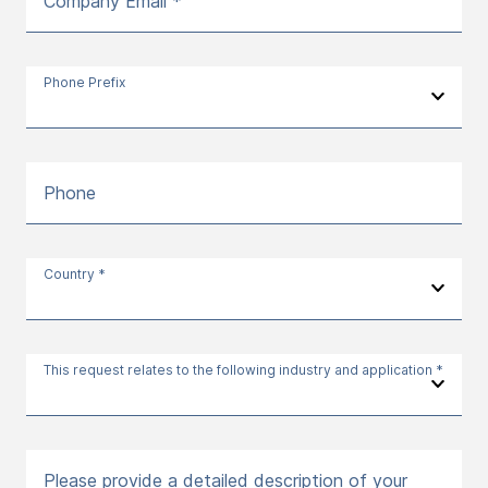
Company Email *
Phone Prefix
Phone
Country *
This request relates to the following industry and application *
Please provide a detailed description of your