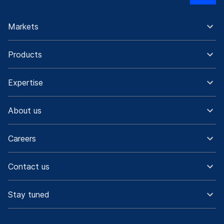
Markets
Products
Expertise
About us
Careers
Contact us
Stay tuned