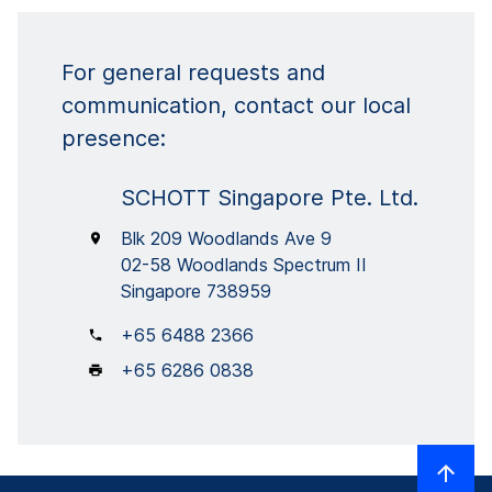
For general requests and
communication, contact our local
presence:
SCHOTT Singapore Pte. Ltd.
Blk 209 Woodlands Ave 9
02-58 Woodlands Spectrum II
Singapore 738959
+65 6488 2366
+65 6286 0838