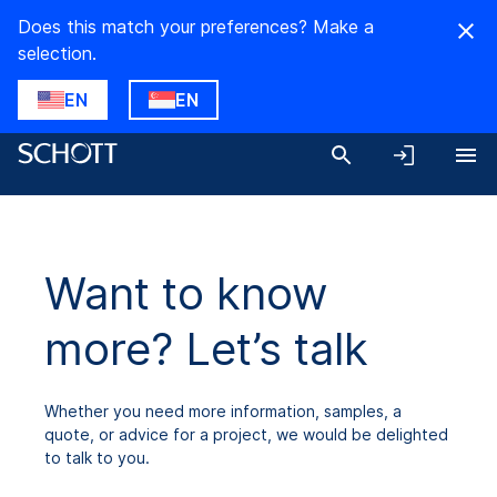
Does this match your preferences? Make a
selection.
EN
EN
Want to know
more? Let’s talk
Whether you need more information, samples, a
quote, or advice for a project, we would be delighted
to talk to you.