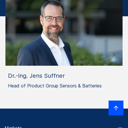
Dr.-Ing. Jens Suffner
Head of Product Group Sensors & Batteries