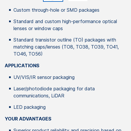
Custom through-hole or SMD packages
Standard and custom high-performance optical
lenses or window caps
Standard transistor outline (TO) packages with
matching caps/lenses (TO8, TO38, TO39, TO41,
TO46, TO56)
APPLICATIONS
UV/VIS/IR sensor packaging
Laser/photodiode packaging for data
communications, LiDAR
LED packaging
YOUR ADVANTAGES
Superior product reliability and precision based on