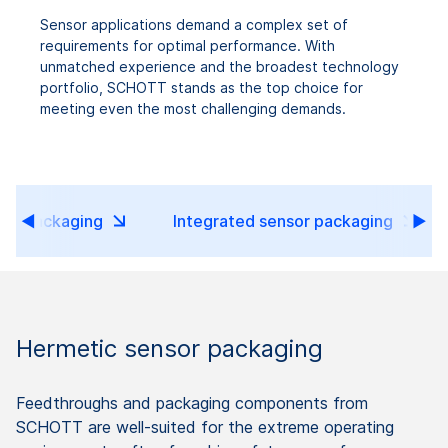
Sensor applications demand a complex set of
requirements for optimal performance. With
unmatched experience and the broadest technology
portfolio, SCHOTT stands as the top choice for
meeting even the most challenging demands.
sor packaging
Integrated sensor packaging
Hermetic sensor packaging
Feedthroughs and packaging components from
SCHOTT are well-suited for the extreme operating