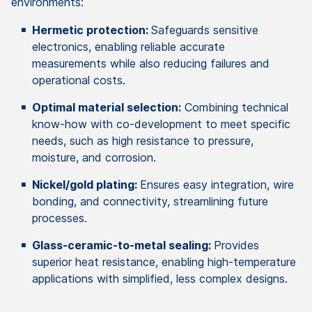
environments:
Hermetic protection:
Safeguards sensitive
electronics, enabling reliable accurate
measurements while also reducing failures and
operational costs.
Optimal material selection:
Combining technical
know-how with co-development to meet specific
needs, such as high resistance to pressure,
moisture, and corrosion.
Nickel/gold plating:
Ensures easy integration, wire
bonding, and connectivity, streamlining future
processes.
Glass-ceramic-to-metal sealing:
Provides
superior heat resistance, enabling high-temperature
applications with simplified, less complex designs.