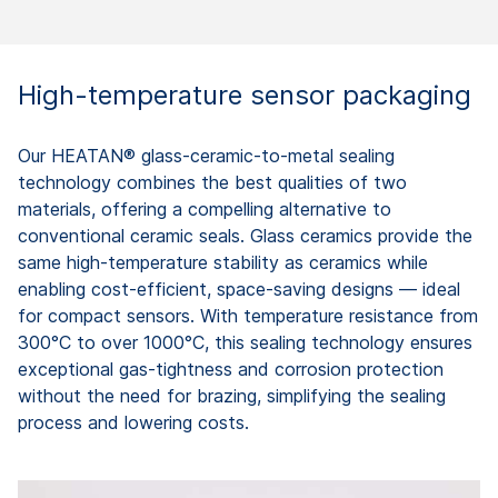
High-temperature sensor packaging
Our HEATAN® glass-ceramic-to-metal sealing
technology combines the best qualities of two
materials, offering a compelling alternative to
conventional ceramic seals. Glass ceramics provide the
same high-temperature stability as ceramics while
enabling cost-efficient, space-saving designs — ideal
for compact sensors. With temperature resistance from
300°C to over 1000°C, this sealing technology ensures
exceptional gas-tightness and corrosion protection
without the need for brazing, simplifying the sealing
process and lowering costs.