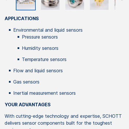
APPLICATIONS
Environmental and liquid sensors
Pressure sensors
Humidity sensors
Temperature sensors
Flow and liquid sensors
Gas sensors
Inertial measurement sensors
YOUR ADVANTAGES
With cutting-edge technology and expertise, SCHOTT
delivers sensor components built for the toughest