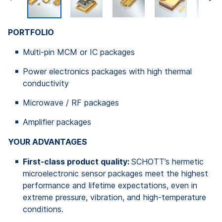
PORTFOLIO
Multi-pin MCM or IC packages
Power electronics packages with high thermal
conductivity
Microwave / RF packages
Amplifier packages
YOUR ADVANTAGES
First-class product quality:
SCHOTT’s hermetic
microelectronic sensor packages meet the highest
performance and lifetime expectations, even in
extreme pressure, vibration, and high-temperature
conditions.