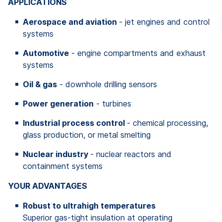
APPLICATIONS
Aerospace and aviation
- jet engines and control
systems
Automotive
- engine compartments and exhaust
systems
Oil & gas
- downhole drilling sensors
Power generation
- turbines
Industrial process control
- chemical processing,
glass production, or metal smelting
Nuclear industry
- nuclear reactors and
containment systems
YOUR ADVANTAGES
Robust to ultrahigh temperatures
Superior gas-tight insulation at operating