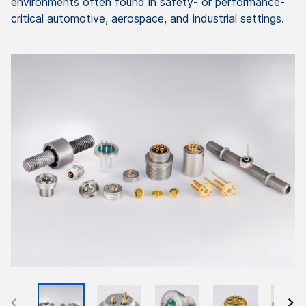
environments often found in safety- or performance-
critical automotive, aerospace, and industrial settings.