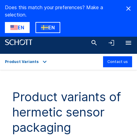
Does this match your preferences? Make a
selection.
EN
EN
Product Variants
Contact us
Overview
Applications
Product variants of
Technical Details
hermetic sensor
Product Variants
Downloads
packaging