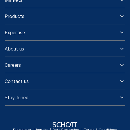
Markets
Products
Expertise
About us
Careers
Contact us
Stay tuned
Disclaimer
Imprint
Data Protection
Terms & Conditions