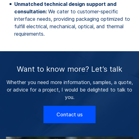
Unmatched technical design support and
consultation:
We cater to customer-specific
interface needs, providing packaging optimized to
fulfill electrical, mechanical, optical, and thermal
requirements.
Want to know more? Let’s talk
Whether you need more information, samples, a quote,
or advice for a project, I would be delighted to talk to
you.
Contact us