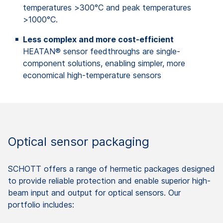
temperatures >300°C and peak temperatures
>1000°C.
Less complex and more cost-efficient
HEATAN® sensor feedthroughs are single-
component solutions, enabling simpler, more
economical high-temperature sensors
Optical sensor packaging
SCHOTT offers a range of hermetic packages designed
to provide reliable protection and enable superior high-
beam input and output for optical sensors. Our
portfolio includes: