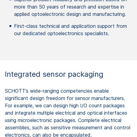
more than 50 years of research and expertise in
applied optoelectronic design and manufacturing.
First-class technical and application support from
our dedicated optoelectronics specialists.
Integrated sensor packaging ​
SCHOTT’s wide-ranging competencies enable
significant design freedom for sensor manufacturers.
For example, we can design high I/O count packages
and integrate multiple electrical and optical interfaces
using microelectronic packages. Complete electrical
assemblies, such as sensitive measurement and control​
electronics, can also be encapsulated.