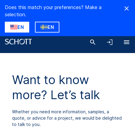
Does this match your preferences? Make a
selection.
EN
EN
Want to know
more? Let’s talk
Whether you need more information, samples, a
quote, or advice for a project, we would be delighted
to talk to you.