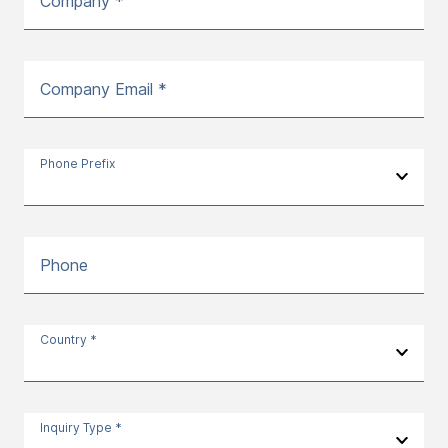
Company *
Company Email *
Phone Prefix
Phone
Country *
Inquiry Type *