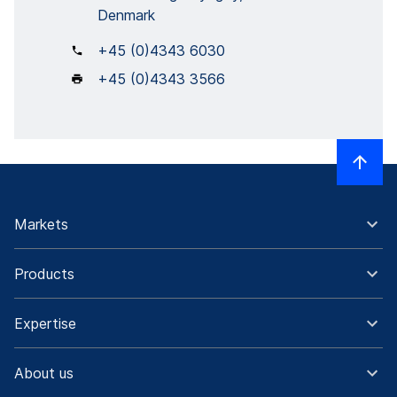
Denmark
+45 (0)4343 6030
+45 (0)4343 3566
Markets
Products
Expertise
About us