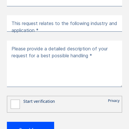
This request relates to the following industry and
application *
Please provide a detailed description of your
request for a best possible handling *