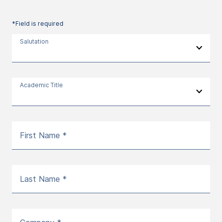
*Field is required
Salutation
Academic Title
First Name *
Last Name *