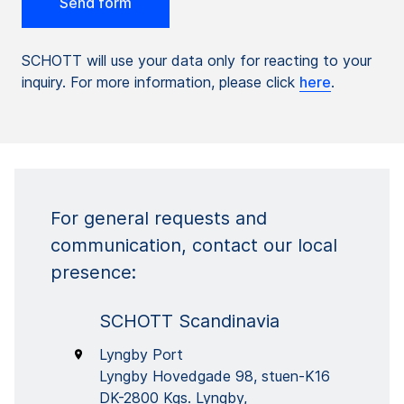
SCHOTT will use your data only for reacting to your
inquiry. For more information, please click
here
.
For general requests and
communication, contact our local
presence:
SCHOTT Scandinavia
Lyngby Port
Lyngby Hovedgade 98, stuen-K16
DK-2800 Kgs. Lyngby,