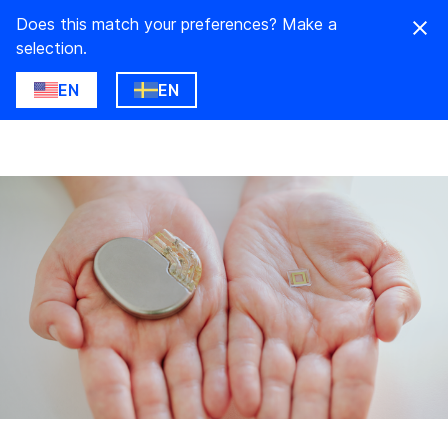
Does this match your preferences? Make a
selection.
EN
EN