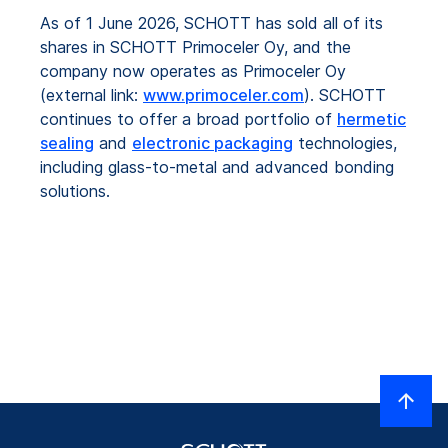
As of 1 June 2026, SCHOTT has sold all of its
shares in SCHOTT Primoceler Oy, and the
company now operates as Primoceler Oy
(external link:
www.primoceler.com
). SCHOTT
continues to offer a broad portfolio of
hermetic
sealing
and
electronic packaging
technologies,
including glass-to-metal and advanced bonding
solutions.