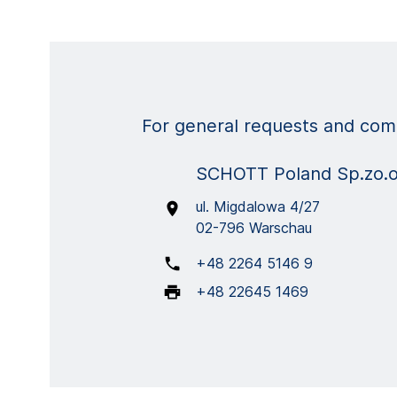
For general requests and comm
SCHOTT Poland Sp.zo.
ul. Migdalowa 4/27
02-796 Warschau
+48 2264 5146 9
+48 22645 1469