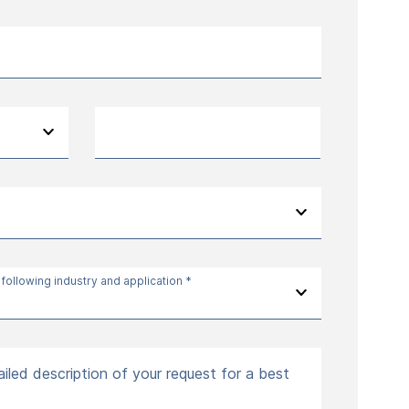
 following industry and application *
iled description of your request for a best