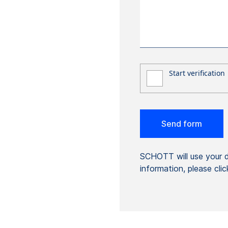
SCHOTT will use your da
information, please cli