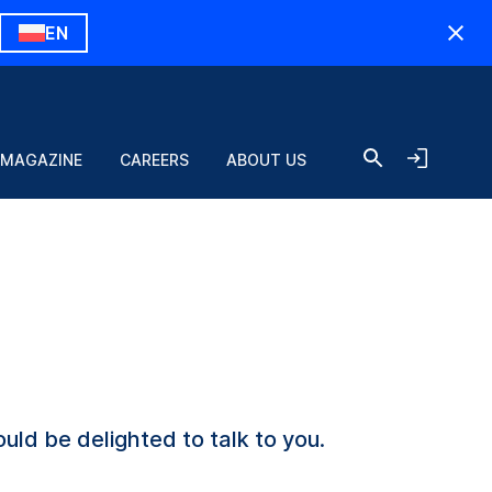
EN
 MAGAZINE
CAREERS
ABOUT US
uld be delighted to talk to you.