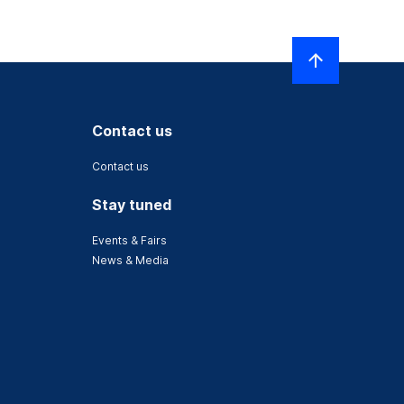
Contact us
Contact us
Stay tuned
Events & Fairs
News & Media