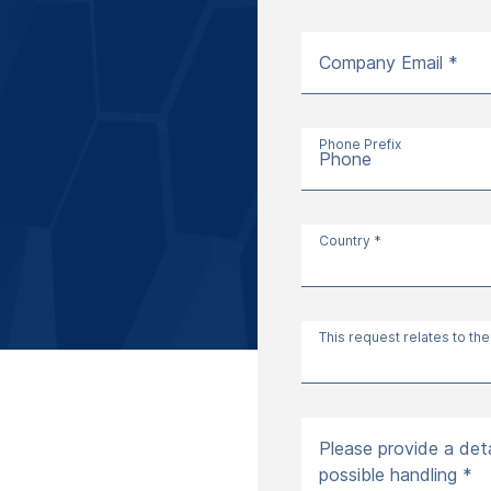
Company Email *
Phone Prefix
Phone
Country *
This request relates to the
Please provide a deta
possible handling *