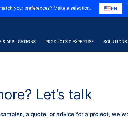
match your preferences? Make a selection.
EN
 & APPLICATIONS
PRODUCTS & EXPERTISE
SOLUTIONS
re? Let’s talk
amples, a quote, or advice for a project, we wo