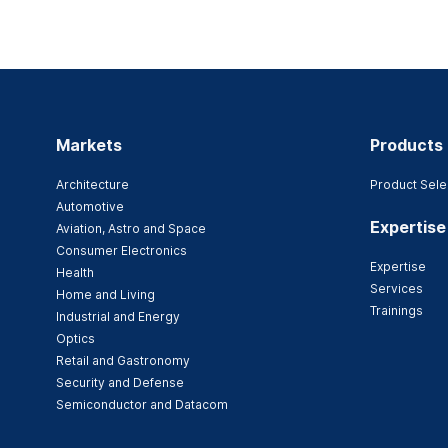
Markets
Products
Architecture
Product Sele
Automotive
Expertise
Aviation, Astro and Space
Consumer Electronics
Expertise
Health
Services
Home and Living
Trainings
Industrial and Energy
Optics
Retail and Gastronomy
Security and Defense
Semiconductor and Datacom