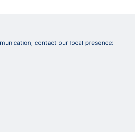
unication, contact our local presence:
o