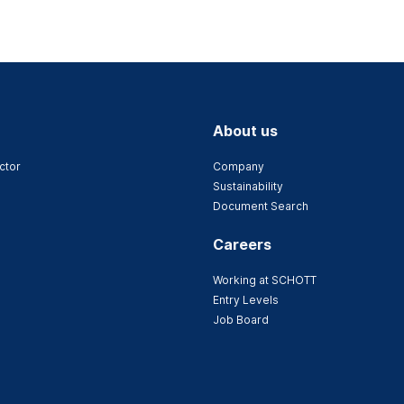
About us
ctor
Company
Sustainability
Document Search
Careers
Working at SCHOTT
Entry Levels
Job Board