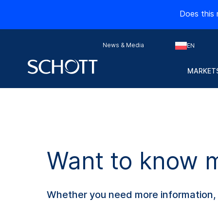
Does this 
News & Media
EN
MARKETS
Want to know mo
Whether you need more information, s