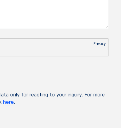
ta only for reacting to your inquiry. For more
ck
here
.