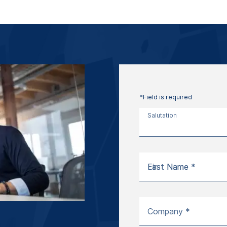
*Field is required
Salutation
First Name *
Last Name *
Company *