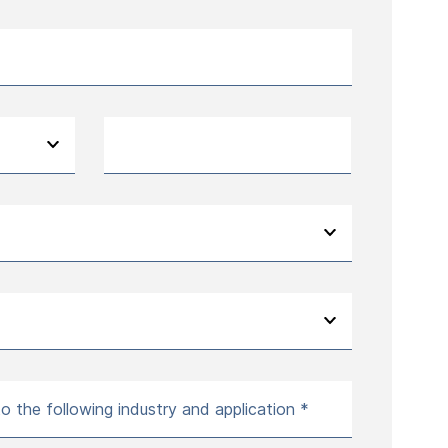
to the following industry and application *