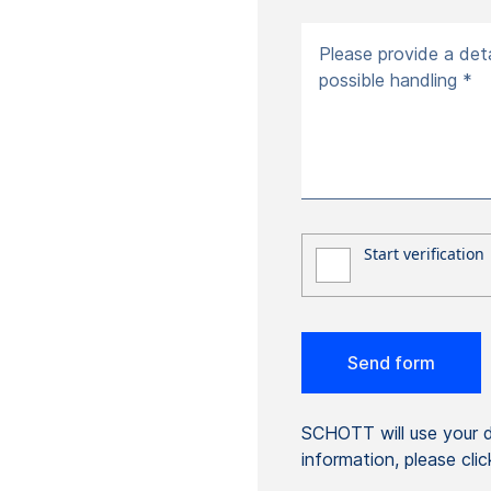
Please provide a deta
possible handling *
SCHOTT will use your da
information, please cli