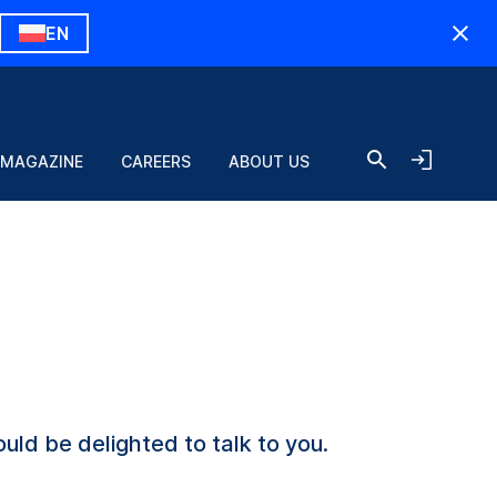
EN
 MAGAZINE
CAREERS
ABOUT US
uld be delighted to talk to you.