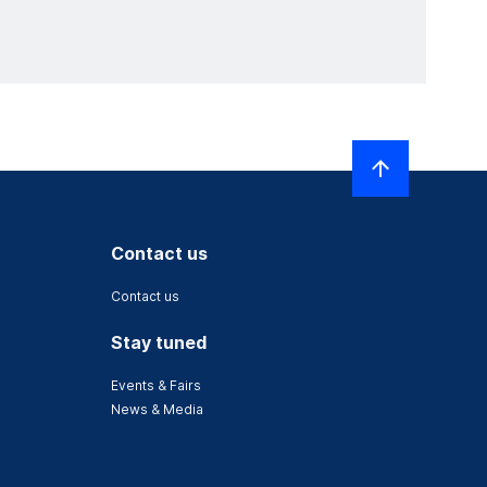
Contact us
Contact us
Stay tuned
Events & Fairs
News & Media