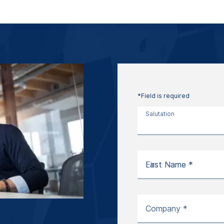
*Field is required
Salutation
First Name *
Last Name *
Company *