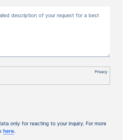
iled description of your request for a best
ta only for reacting to your inquiry. For more
ck
here
.