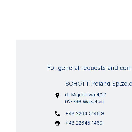
For general requests and comm
SCHOTT Poland Sp.zo.
ul. Migdalowa 4/27
02-796 Warschau
+48 2264 5146 9
+48 22645 1469