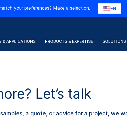
match your preferences? Make a selection.
EN
 & APPLICATIONS
PRODUCTS & EXPERTISE
SOLUTIONS
re? Let’s talk
amples, a quote, or advice for a project, we wo