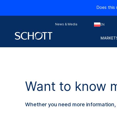
Does this 
News & Media
EN
MARKETS
Want to know mo
Whether you need more information, s