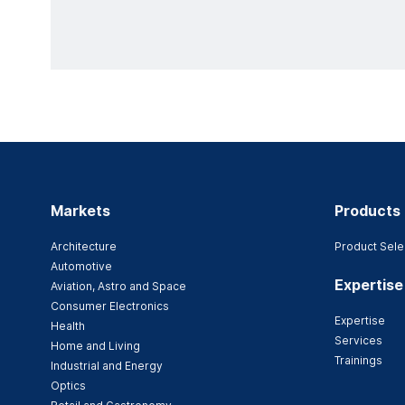
Markets
Products
Architecture
Product Sele
Automotive
Expertise
Aviation, Astro and Space
Consumer Electronics
Expertise
Health
Services
Home and Living
Trainings
Industrial and Energy
Optics