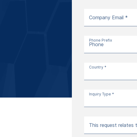
Company Email *
Phone Prefix
Phone
Country *
Inquiry Type *
This request relates 