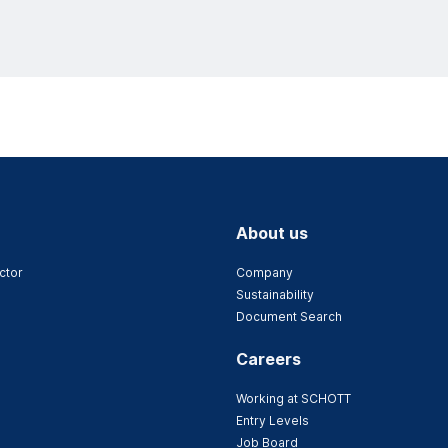
About us
ctor
Company
Sustainability
Document Search
Careers
Working at SCHOTT
Entry Levels
Job Board