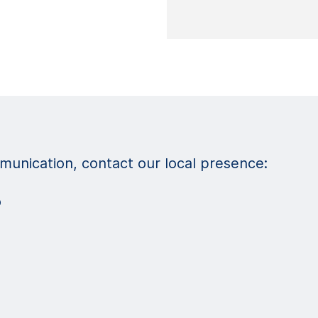
unication, contact our local presence:
o