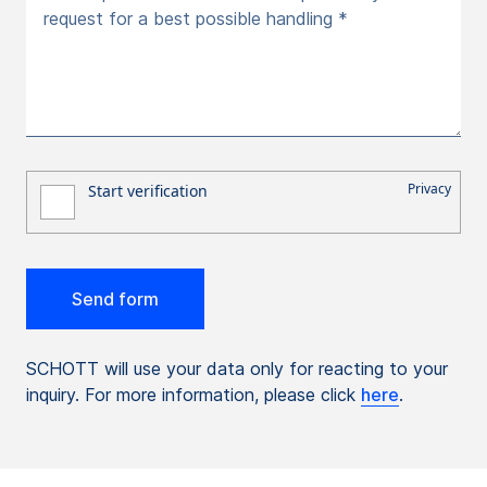
request for a best possible handling *
SCHOTT will use your data only for reacting to your
inquiry. For more information, please click
here
.