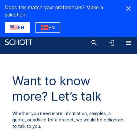
Does this match your preferences? Make a
selection.
EN
EN
Want to know
more? Let’s talk
Whether you need more information, samples, a
quote, or advice for a project, we would be delighted
to talk to you.