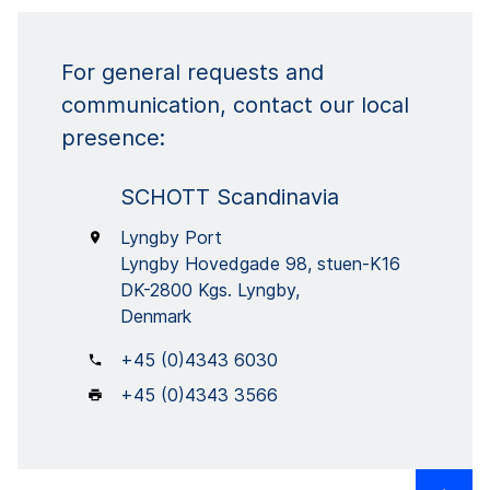
For general requests and
communication, contact our local
presence:
SCHOTT Scandinavia
Lyngby Port
Lyngby Hovedgade 98, stuen-K16
DK-2800 Kgs. Lyngby,
Denmark
+45 (0)4343 6030
+45 (0)4343 3566