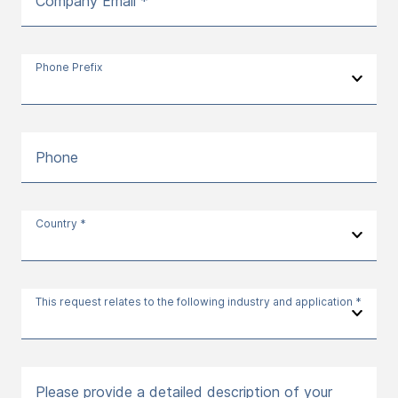
Company Email *
Phone Prefix
Phone
Country *
This request relates to the following industry and application *
Please provide a detailed description of your