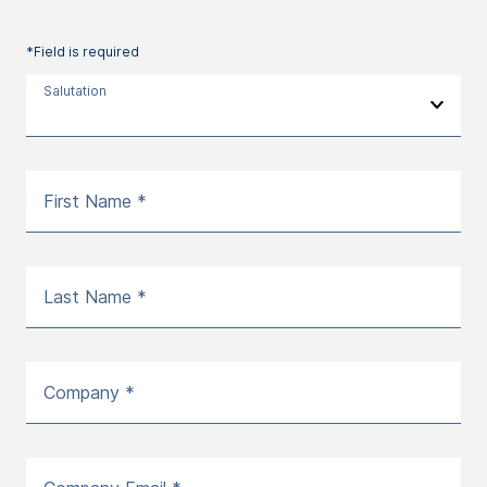
*Field is required
Salutation
First Name *
Last Name *
Company *