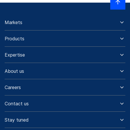
Markets
Products
Expertise
About us
Careers
Contact us
Stay tuned