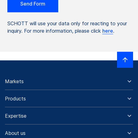
SCHOTT will use your data only for reacting to your
inquiry. For more information, please click
here
.
Markets
Products
Expertise
About us