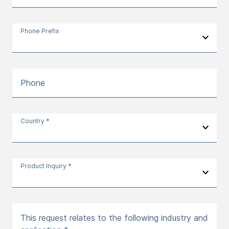
Phone Prefix
Phone
Country *
Product Inquiry *
This request relates to the following industry and