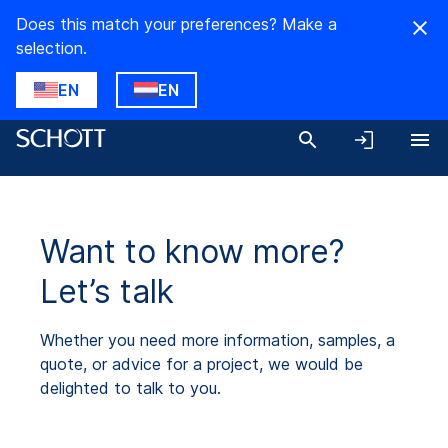
Does this match your preferences? Make a
selection.
EN
EN
Want to know more?
Let’s talk
Whether you need more information, samples, a
quote, or advice for a project, we would be
delighted to talk to you.