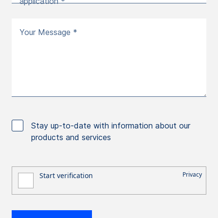
application *
Your Message *
Stay up-to-date with information about our
products and services