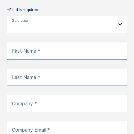
*Field is required
Salutation
First Name *
Last Name *
Company *
Company Email *