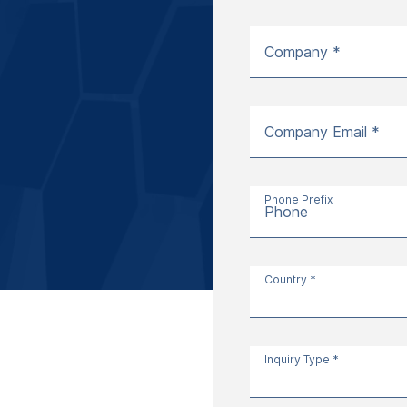
Company *
Company Email *
Phone Prefix
Phone
Country *
Inquiry Type *