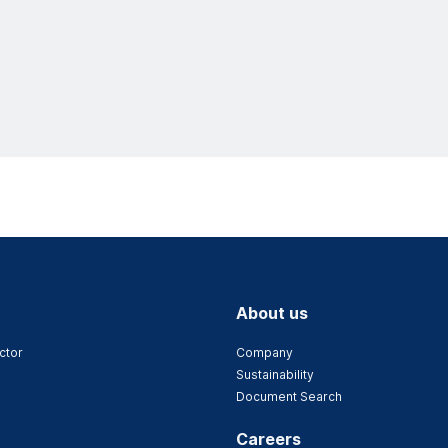
About us
ctor
Company
Sustainability
Document Search
Careers