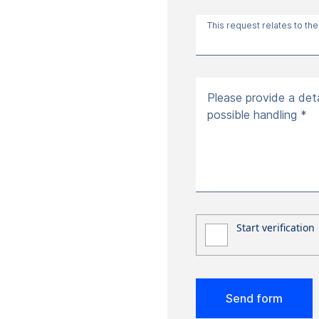
This request relates to the
Please provide a deta
possible handling *