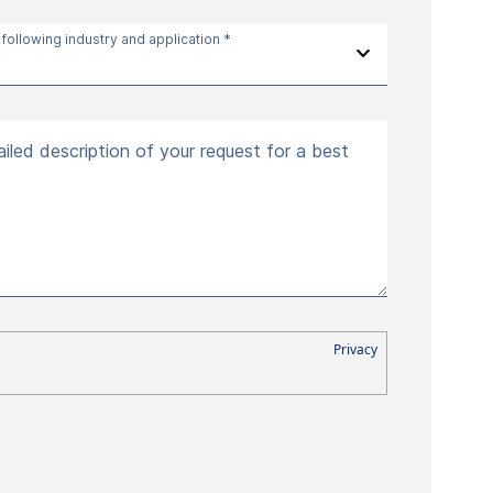
 following industry and application *
iled description of your request for a best