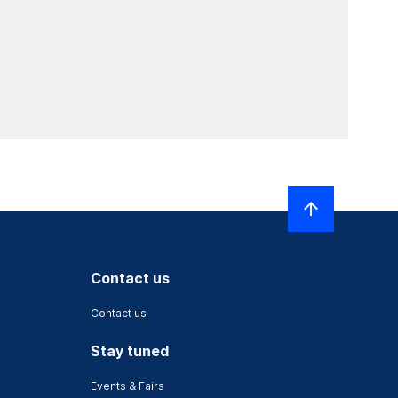
Contact us
Contact us
Stay tuned
Events & Fairs