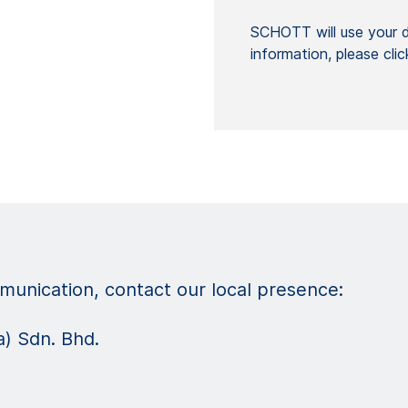
SCHOTT will use your da
information, please cli
unication, contact our local presence:
) Sdn. Bhd.