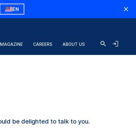
EN
 MAGAZINE
CAREERS
ABOUT US
uld be delighted to talk to you.