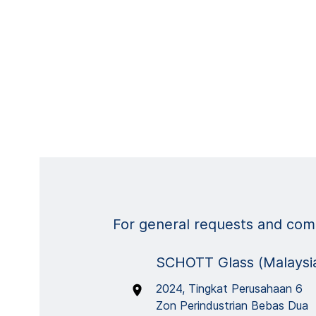
For general requests and comm
SCHOTT Glass (Malaysia
2024, Tingkat Perusahaan 6
Zon Perindustrian Bebas Dua