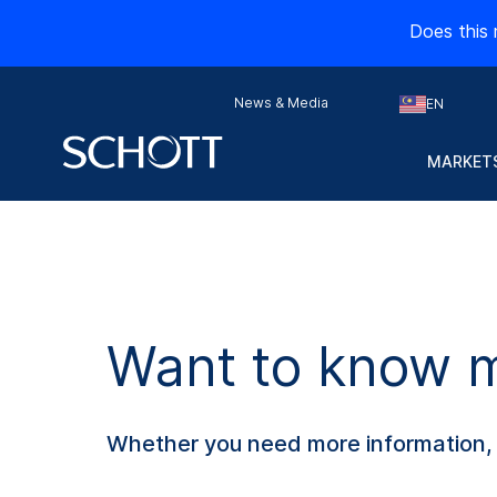
Does this 
News & Media
EN
MARKETS
Want to know mo
Whether you need more information, s