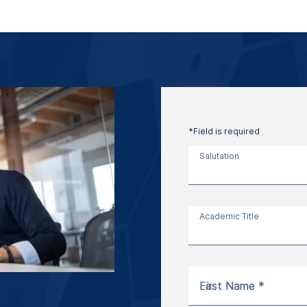
*Field is required
Salutation
Academic Title
First Name *
Last Name *