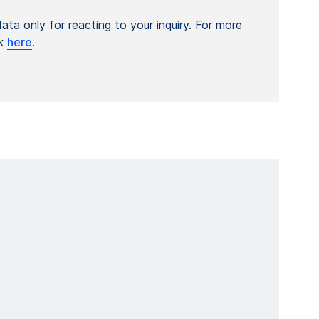
ta only for reacting to your inquiry. For more
ck
here
.