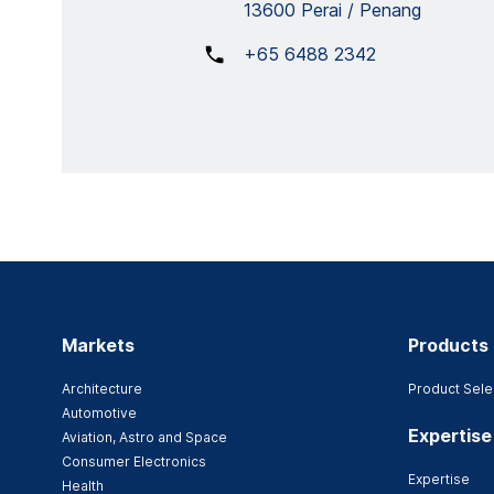
13600 Perai / Penang
+65 6488 2342
Markets
Products
Architecture
Product Sele
Automotive
Expertise
Aviation, Astro and Space
Consumer Electronics
Expertise
Health