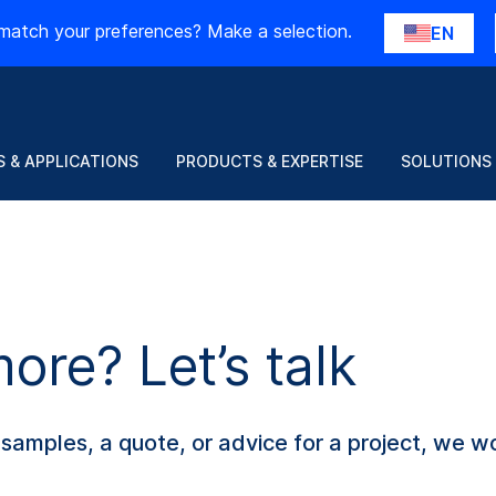
match your preferences? Make a selection.
EN
 & APPLICATIONS
PRODUCTS & EXPERTISE
SOLUTIONS
re? Let’s talk
amples, a quote, or advice for a project, we wo