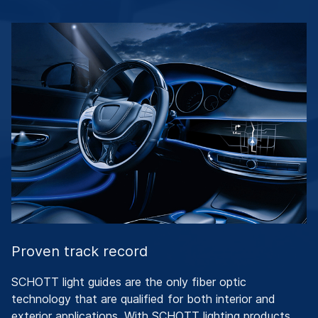
Proven track record
SCHOTT light guides are the only fiber optic
technology that are qualified for both interior and
exterior applications. With SCHOTT lighting products