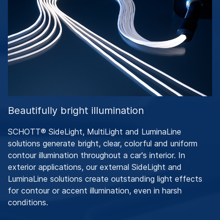
Beautifully bright illumination
SCHOTT® SideLight, MultiLight and LuminaLine
solutions generate bright, clear, colorful and uniform
contour illumination throughout a car's interior. In
exterior applications, our external SideLight and
LuminaLine solutions create outstanding light effects
for contour or accent illumination, even in harsh
conditions.