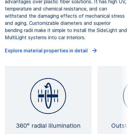
advantages over plastic fiber solutions. It has high UV,
temperature and chemical resistance, and can
withstand the damaging effects of mechanical stress
and aging. Customizable diameters and superior
bending radii make it simple to install the SideLight and
MultiLight systems into car interiors.
Explore material properties in detail
360° radial illumination
Outstan