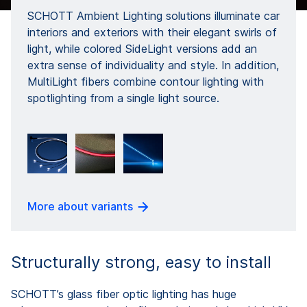
SCHOTT Ambient Lighting solutions illuminate car
interiors and exteriors with their elegant swirls of
light, while colored SideLight versions add an
extra sense of individuality and style. In addition,
MultiLight fibers combine contour lighting with
spotlighting from a single light source.
More about variants
Structurally strong, easy to install
SCHOTT’s glass fiber optic lighting has huge