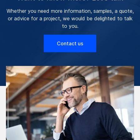
Whether you need more information, samples, a quote,
or advice for a project, we would be delighted to talk
to you.
Contact us