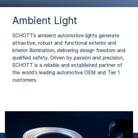
Ambient Light
SCHOTT’s ambient automotive lights generate
attractive, robust and functional exterior and
interior illumination, delivering design freedom and
qualified safety. Driven by passion and precision,
SCHOTT is a reliable and established partner of
the world's leading automotive OEM and Tier 1
customers.