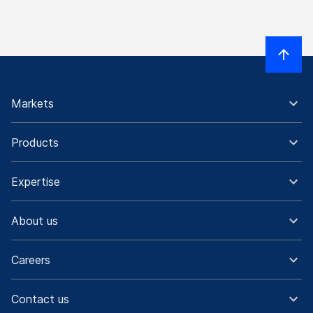
Markets
Products
Expertise
About us
Careers
Contact us