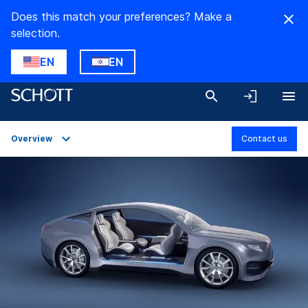
Does this match your preferences? Make a
selection.
EN
EN
Overview
Contact us
Overview
Applications
Technical Details
Product Variants
Downloads