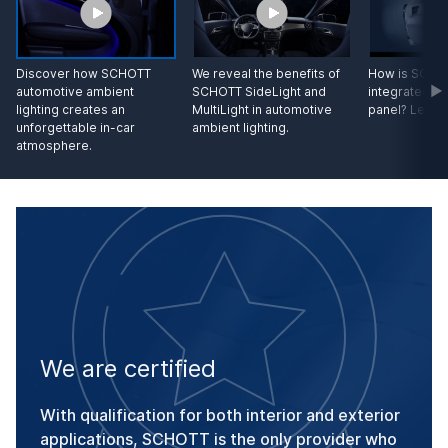
Discover how SCHOTT
We reveal the benefits of
How is SCHOT
automotive ambient
SCHOTT SideLight and
integrated in
lighting creates an
MultiLight in automotive
panel? Let us
unforgettable in-car
ambient lighting.
atmosphere.
We are certified
With qualification for both interior and exterior
applications, SCHOTT is the only provider who