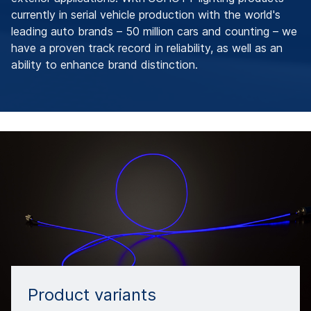
currently in serial vehicle production with the world's
leading auto brands – 50 million cars and counting – we
have a proven track record in reliability, as well as an
ability to enhance brand distinction.
Product variants