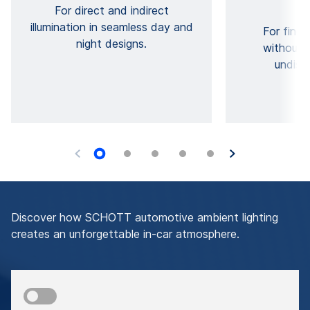
For direct and indirect
illumination in seamless day and
For fine 
night designs.
without 
undisc
Discover how SCHOTT automotive ambient lighting
creates an unforgettable in-car atmosphere.