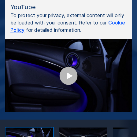
YouTube
To protect your privacy, external content will only
be loaded with your consent. Refer to our
Cookie
Policy
for detailed information.