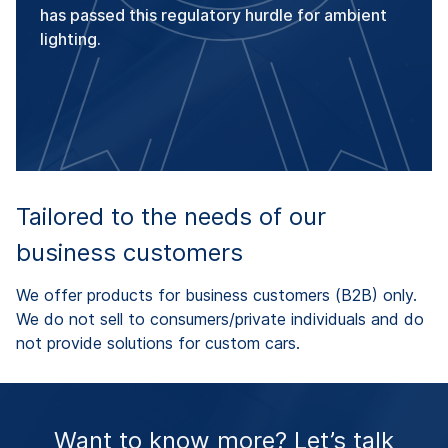
has passed this regulatory hurdle for ambient
lighting.
Tailored to the needs of our
business customers
We offer products for business customers (B2B) only.
We do not sell to consumers/private individuals and do
not provide solutions for custom cars.
Want to know more? Let’s talk