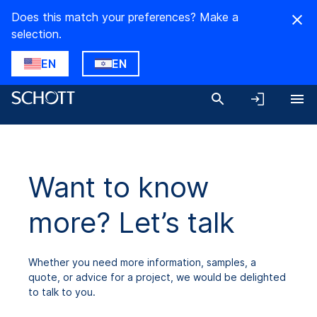
Does this match your preferences? Make a
selection.
EN
EN
Want to know
more? Let’s talk
Whether you need more information, samples, a
quote, or advice for a project, we would be delighted
to talk to you.