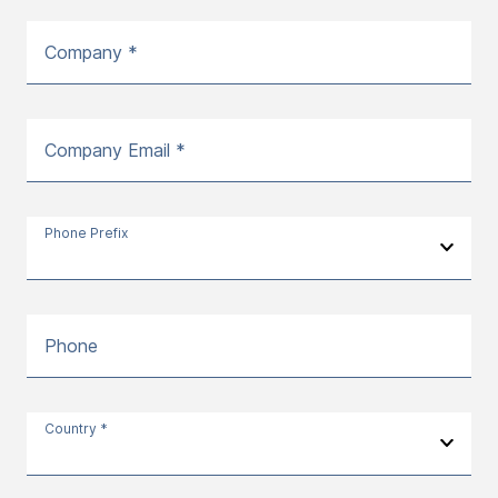
Company *
Company Email *
Phone Prefix
Phone
Country *