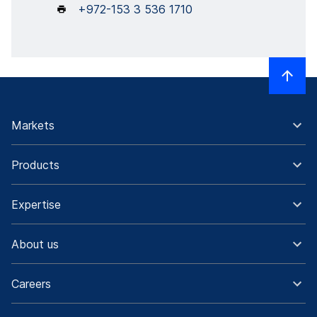
+972-153 3 536 1710
Markets
Products
Expertise
About us
Careers