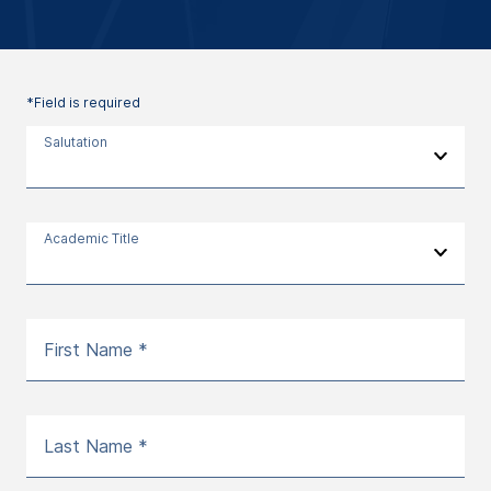
*Field is required
Salutation
Academic Title
First Name *
Last Name *