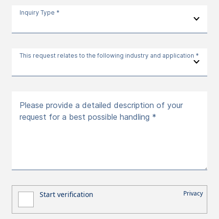
Inquiry Type *
This request relates to the following industry and application *
Please provide a detailed description of your
request for a best possible handling *