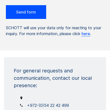
SCHOTT will use your data only for reacting to your
inquiry. For more information, please click
here
.
For general requests and
communication, contact our local
presence:
+972-(0)54 22 42 499