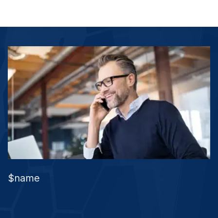
$name