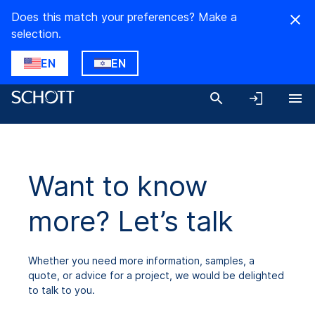
Does this match your preferences? Make a
selection.
EN
EN
Want to know
more? Let’s talk
Whether you need more information, samples, a
quote, or advice for a project, we would be delighted
to talk to you.