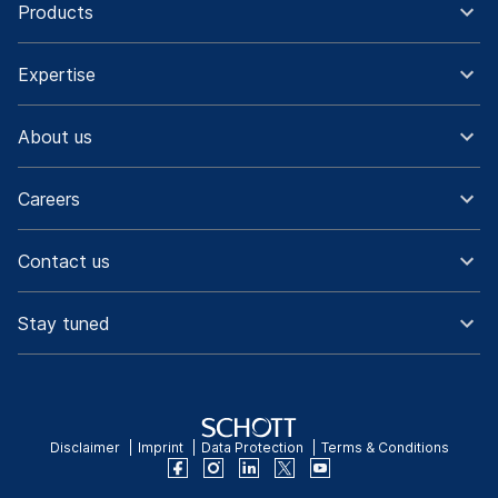
Products
Expertise
About us
Careers
Contact us
Stay tuned
Disclaimer
Imprint
Data Protection
Terms & Conditions