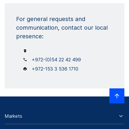
For general requests and
communication, contact our local
presence:
+972-(0)54 22 42 499
+972-153 3 536 1710
Markets