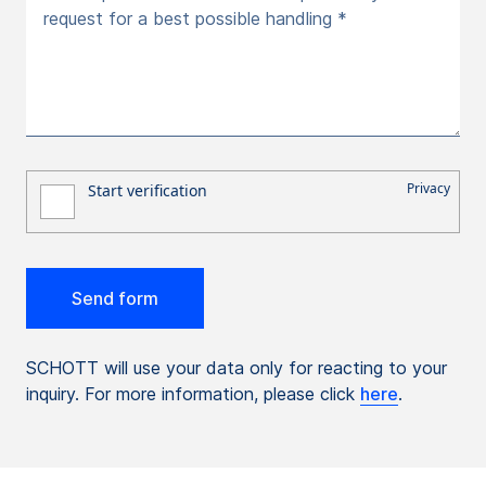
request for a best possible handling *
SCHOTT will use your data only for reacting to your
inquiry. For more information, please click
here
.