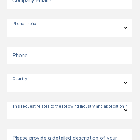
Company Email *
Phone Prefix
Phone
Country *
This request relates to the following industry and application *
Please provide a detailed description of your