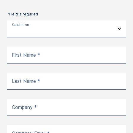
*Field is required
Salutation
First Name *
Last Name *
Company *