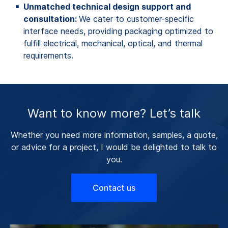
Unmatched technical design support and
consultation:
We cater to customer-specific
interface needs, providing packaging optimized to
fulfill electrical, mechanical, optical, and thermal
requirements.
Want to know more? Let’s talk
Whether you need more information, samples, a quote,
or advice for a project, I would be delighted to talk to
you.
Contact us