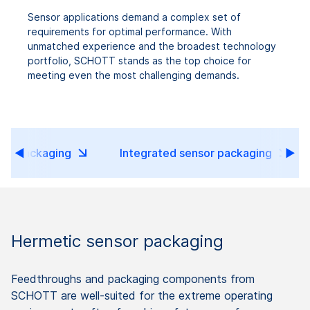
Sensor applications demand a complex set of
requirements for optimal performance. With
unmatched experience and the broadest technology
portfolio, SCHOTT stands as the top choice for
meeting even the most challenging demands.
sor packaging
Integrated sensor packaging
Hermetic sensor packaging
Feedthroughs and packaging components from
SCHOTT are well-suited for the extreme operating