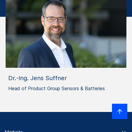
Dr.-Ing. Jens Suffner
Head of Product Group Sensors & Batteries