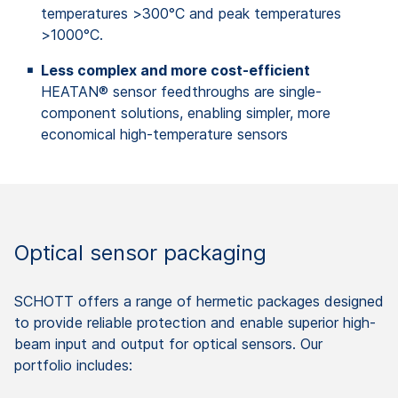
temperatures >300°C and peak temperatures
>1000°C.
Less complex and more cost-efficient
HEATAN® sensor feedthroughs are single-
component solutions, enabling simpler, more
economical high-temperature sensors
Optical sensor packaging
SCHOTT offers a range of hermetic packages designed
to provide reliable protection and enable superior high-
beam input and output for optical sensors. Our
portfolio includes: