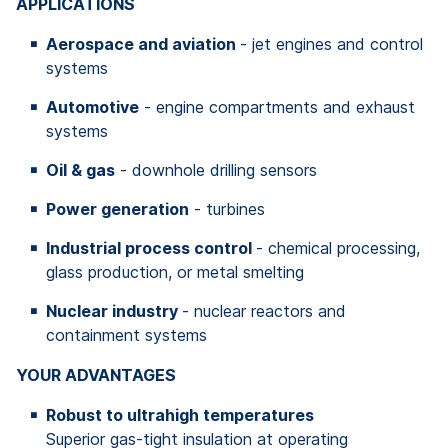
APPLICATIONS
Aerospace and aviation
- jet engines and control
systems
Automotive
- engine compartments and exhaust
systems
Oil & gas
- downhole drilling sensors
Power generation
- turbines
Industrial process control
- chemical processing,
glass production, or metal smelting
Nuclear industry
- nuclear reactors and
containment systems
YOUR ADVANTAGES
Robust to ultrahigh temperatures
Superior gas-tight insulation at operating