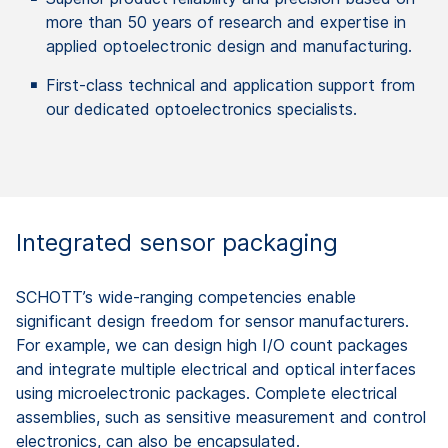
more than 50 years of research and expertise in
applied optoelectronic design and manufacturing.
First-class technical and application support from
our dedicated optoelectronics specialists.
Integrated sensor packaging ​
SCHOTT’s wide-ranging competencies enable
significant design freedom for sensor manufacturers.
For example, we can design high I/O count packages
and integrate multiple electrical and optical interfaces
using microelectronic packages. Complete electrical
assemblies, such as sensitive measurement and control​
electronics, can also be encapsulated.