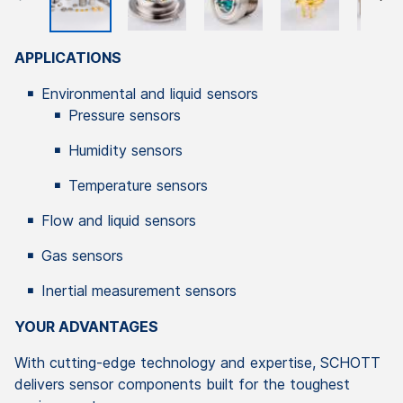
APPLICATIONS
Environmental and liquid sensors
Pressure sensors
Humidity sensors
Temperature sensors
Flow and liquid sensors
Gas sensors
Inertial measurement sensors
YOUR ADVANTAGES
With cutting-edge technology and expertise, SCHOTT
delivers sensor components built for the toughest