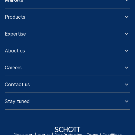
Markets
Products
Expertise
About us
Careers
Contact us
Stay tuned
Disclaimer
Imprint
Data Protection
Terms & Conditions