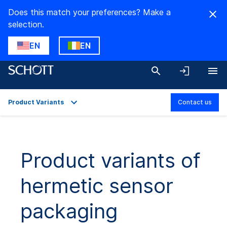
Does this match your preferences? Make a
selection.
EN
EN
Product Variants
Contact us
Overview
Applications
Product variants of
Technical Details
hermetic sensor
Product Variants
Downloads
packaging