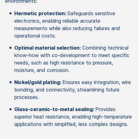
environments:
Hermetic protection:
Safeguards sensitive
electronics, enabling reliable accurate
measurements while also reducing failures and
operational costs.
Optimal material selection:
Combining technical
know-how with co-development to meet specific
needs, such as high resistance to pressure,
moisture, and corrosion.
Nickel/gold plating:
Ensures easy integration, wire
bonding, and connectivity, streamlining future
processes.
Glass-ceramic-to-metal sealing:
Provides
superior heat resistance, enabling high-temperature
applications with simplified, less complex designs.