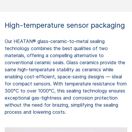
High-temperature sensor packaging
Our HEATAN® glass-ceramic-to-metal sealing
technology combines the best qualities of two
materials, offering a compelling alternative to
conventional ceramic seals. Glass ceramics provide the
same high-temperature stability as ceramics while
enabling cost-efficient, space-saving designs — ideal
for compact sensors. With temperature resistance from
300°C to over 1000°C, this sealing technology ensures
exceptional gas-tightness and corrosion protection
without the need for brazing, simplifying the sealing
process and lowering costs.