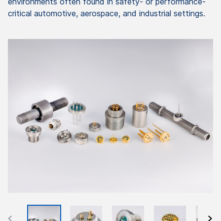
environments often found in safety- or performance-
critical automotive, aerospace, and industrial settings.