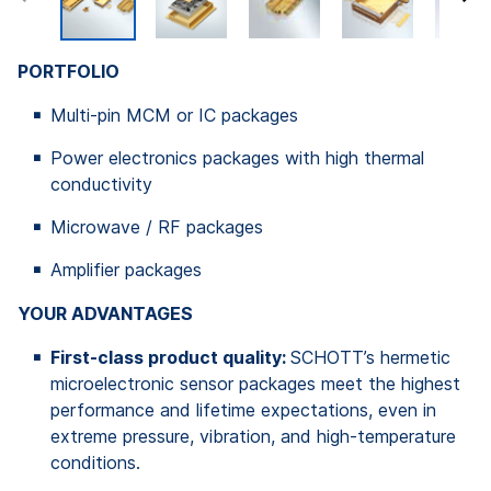
PORTFOLIO
Multi-pin MCM or IC packages
Power electronics packages with high thermal
conductivity
Microwave / RF packages
Amplifier packages
YOUR ADVANTAGES
First-class product quality:
SCHOTT’s hermetic
microelectronic sensor packages meet the highest
performance and lifetime expectations, even in
extreme pressure, vibration, and high-temperature
conditions.