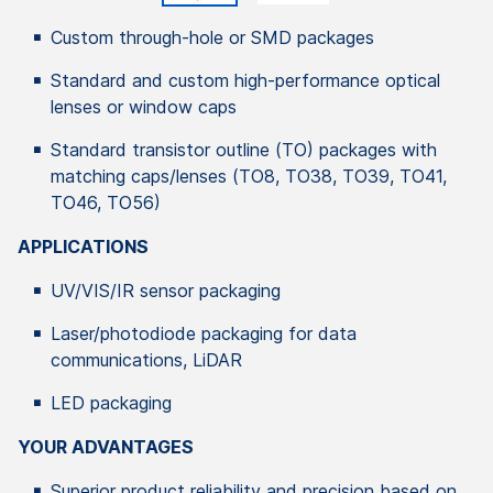
Custom through-hole or SMD packages
Standard and custom high-performance optical
lenses or window caps
Standard transistor outline (TO) packages with
matching caps/lenses (TO8, TO38, TO39, TO41,
TO46, TO56)
APPLICATIONS
UV/VIS/IR sensor packaging
Laser/photodiode packaging for data
communications, LiDAR
LED packaging
YOUR ADVANTAGES
Superior product reliability and precision based on