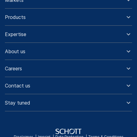
Markets
Products
Expertise
About us
Careers
Contact us
Stay tuned
Disclaimer
Imprint
Data Protection
Terms & Conditions