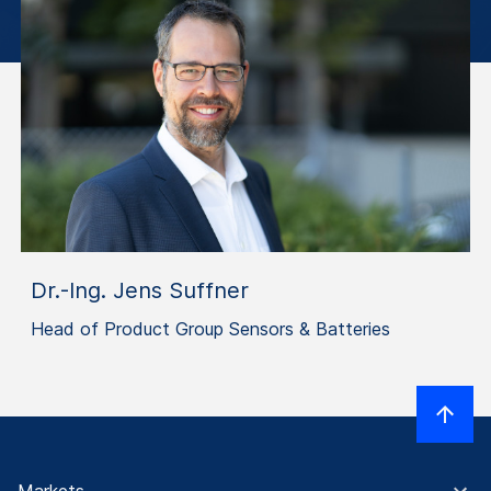
Dr.-Ing. Jens Suffner
Head of Product Group Sensors & Batteries