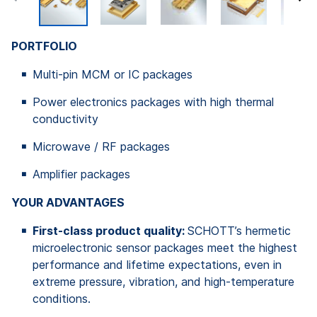
PORTFOLIO
Multi-pin MCM or IC packages
Power electronics packages with high thermal
conductivity
Microwave / RF packages
Amplifier packages
YOUR ADVANTAGES
First-class product quality:
SCHOTT’s hermetic
microelectronic sensor packages meet the highest
performance and lifetime expectations, even in
extreme pressure, vibration, and high-temperature
conditions.