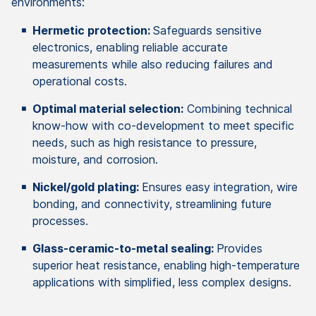
environments:
Hermetic protection:
Safeguards sensitive
electronics, enabling reliable accurate
measurements while also reducing failures and
operational costs.
Optimal material selection:
Combining technical
know-how with co-development to meet specific
needs, such as high resistance to pressure,
moisture, and corrosion.
Nickel/gold plating:
Ensures easy integration, wire
bonding, and connectivity, streamlining future
processes.
Glass-ceramic-to-metal sealing:
Provides
superior heat resistance, enabling high-temperature
applications with simplified, less complex designs.