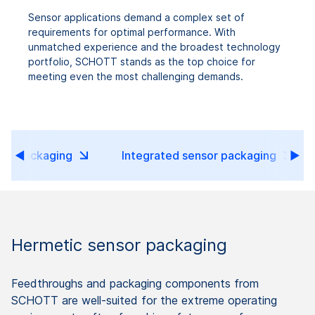
Sensor applications demand a complex set of
requirements for optimal performance. With
unmatched experience and the broadest technology
portfolio, SCHOTT stands as the top choice for
meeting even the most challenging demands.
sor packaging
Integrated sensor packaging
Hermetic sensor packaging
Feedthroughs and packaging components from
SCHOTT are well-suited for the extreme operating