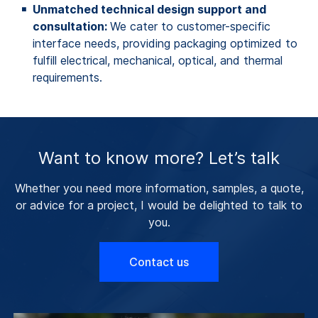
Unmatched technical design support and
consultation:
We cater to customer-specific
interface needs, providing packaging optimized to
fulfill electrical, mechanical, optical, and thermal
requirements.
Want to know more? Let’s talk
Whether you need more information, samples, a quote,
or advice for a project, I would be delighted to talk to
you.
Contact us