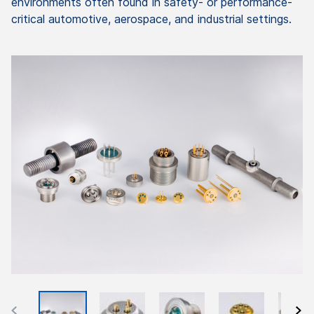
environments often found in safety- or performance-
critical automotive, aerospace, and industrial settings.