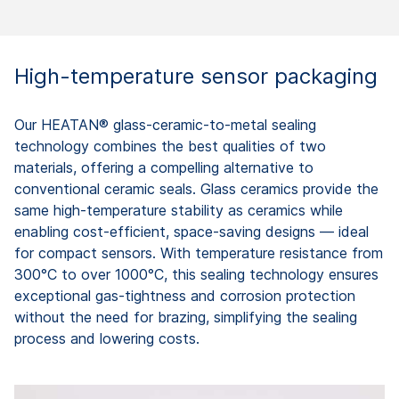
High-temperature sensor packaging
Our HEATAN® glass-ceramic-to-metal sealing
technology combines the best qualities of two
materials, offering a compelling alternative to
conventional ceramic seals. Glass ceramics provide the
same high-temperature stability as ceramics while
enabling cost-efficient, space-saving designs — ideal
for compact sensors. With temperature resistance from
300°C to over 1000°C, this sealing technology ensures
exceptional gas-tightness and corrosion protection
without the need for brazing, simplifying the sealing
process and lowering costs.