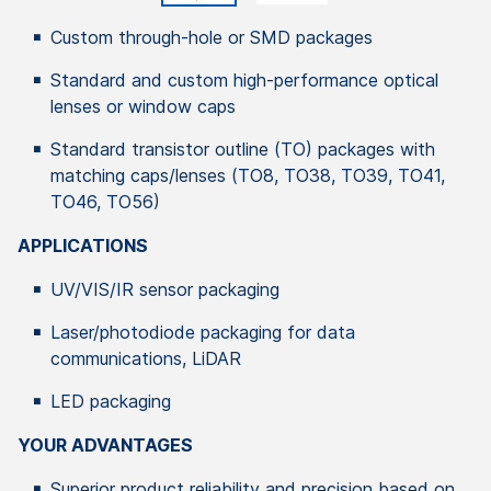
Custom through-hole or SMD packages
Standard and custom high-performance optical
lenses or window caps
Standard transistor outline (TO) packages with
matching caps/lenses (TO8, TO38, TO39, TO41,
TO46, TO56)
APPLICATIONS
UV/VIS/IR sensor packaging
Laser/photodiode packaging for data
communications, LiDAR
LED packaging
YOUR ADVANTAGES
Superior product reliability and precision based on