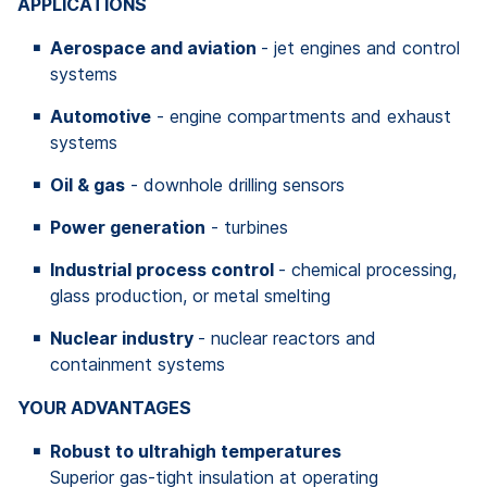
APPLICATIONS
Aerospace and aviation
- jet engines and control
systems
Automotive
- engine compartments and exhaust
systems
Oil & gas
- downhole drilling sensors
Power generation
- turbines
Industrial process control
- chemical processing,
glass production, or metal smelting
Nuclear industry
- nuclear reactors and
containment systems
YOUR ADVANTAGES
Robust to ultrahigh temperatures
Superior gas-tight insulation at operating