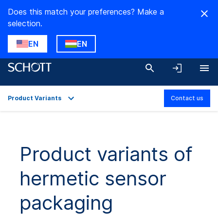
Does this match your preferences? Make a
selection.
EN
EN
Product Variants
Contact us
Overview
Applications
Product variants of
Technical Details
hermetic sensor
Product Variants
Downloads
packaging