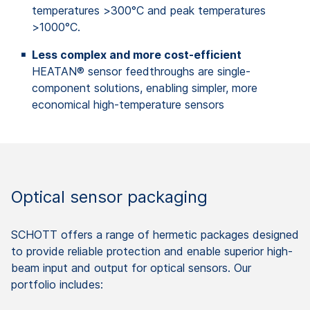
temperatures >300°C and peak temperatures
>1000°C.
Less complex and more cost-efficient
HEATAN® sensor feedthroughs are single-
component solutions, enabling simpler, more
economical high-temperature sensors
Optical sensor packaging
SCHOTT offers a range of hermetic packages designed
to provide reliable protection and enable superior high-
beam input and output for optical sensors. Our
portfolio includes: