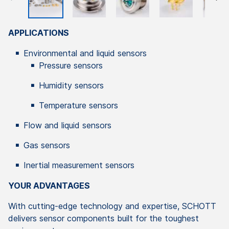
APPLICATIONS
Environmental and liquid sensors
Pressure sensors
Humidity sensors
Temperature sensors
Flow and liquid sensors
Gas sensors
Inertial measurement sensors
YOUR ADVANTAGES
With cutting-edge technology and expertise, SCHOTT
delivers sensor components built for the toughest