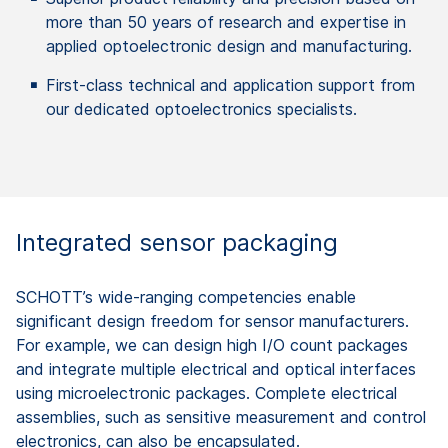
more than 50 years of research and expertise in
applied optoelectronic design and manufacturing.
First-class technical and application support from
our dedicated optoelectronics specialists.
Integrated sensor packaging ​
SCHOTT’s wide-ranging competencies enable
significant design freedom for sensor manufacturers.
For example, we can design high I/O count packages
and integrate multiple electrical and optical interfaces
using microelectronic packages. Complete electrical
assemblies, such as sensitive measurement and control​
electronics, can also be encapsulated.